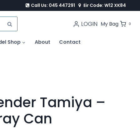
Call Us: 045 447291
Eir Code: W12 XK84
LOGIN
SEARCH
My Bag
0
del Shop
About
Contact
ender Tamiya –
ray Can