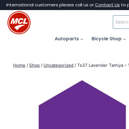
Skip
International customers please call us or
Contact Us
to 
to
Search
content
for:
Autoparts
Bicycle Shop
Home
/
Shop
/
Uncategorized
/
Ts37 Lavender Tamiya – 