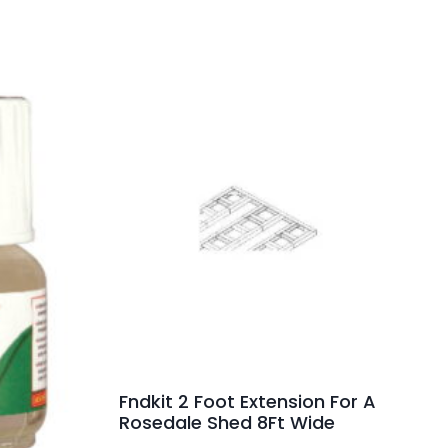
Fndkit 2 Foot Extension For A
Rosedale Shed 8Ft Wide