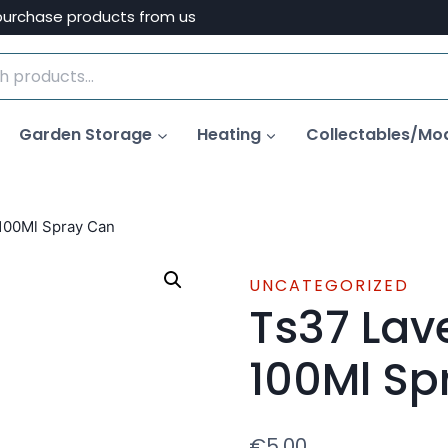
purchase products from us
Garden Storage
Heating
Collectables/Mo
100Ml Spray Can
UNCATEGORIZED
Ts37 Lav
100Ml Sp
€
5.00