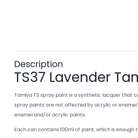
Description
TS37 Lavender Ta
Tamiya TS spray paint is a synthetic lacquer that cu
spray paints are not affected by acrylic or enamel 
enamel and/or acrylic paints.
Each can contains 100ml of paint, which is enough to