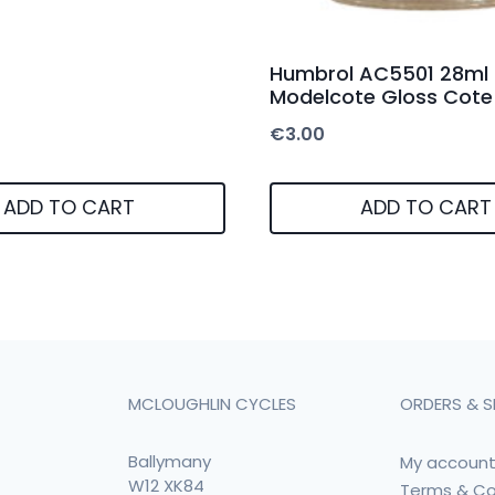
Humbrol AC5501 28ml
Modelcote Gloss Cote
€
3.00
ADD TO CART
ADD TO CART
MCLOUGHLIN CYCLES
ORDERS & S
Ballymany
My accoun
W12 XK84
Terms & Co