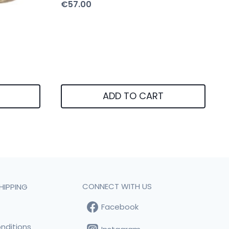
€
57.00
ADD TO CART
CONNECT WITH US
HIPPING
Facebook
t
nditions