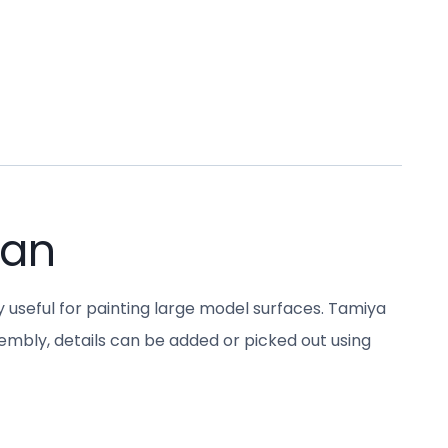
Can
y useful for painting large model surfaces. Tamiya
sembly, details can be added or picked out using