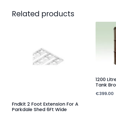
Related products
1200 Lit
Tank Br
€
399.00
Fndkit 2 Foot Extension For A
Parkdale Shed 6Ft Wide