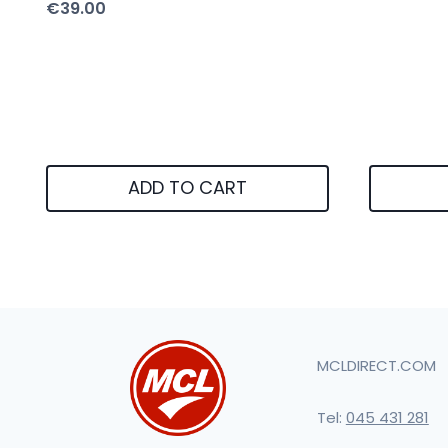
€
39.00
ADD TO CART
MCLDIRECT.COM
Tel:
045 431 281