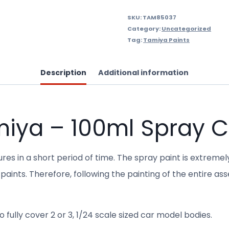
SKU:
TAM85037
Category:
Uncategorized
Tag:
Tamiya Paints
Description
Additional information
miya – 100ml Spray 
res in a short period of time. The spray paint is extremel
paints. Therefore, following the painting of the entire as
 fully cover 2 or 3, 1/24 scale sized car model bodies.