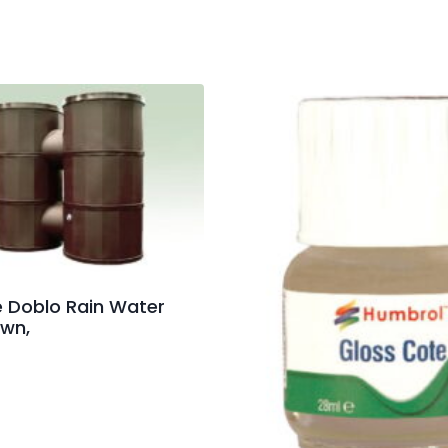
re Doblo Rain Water
own,