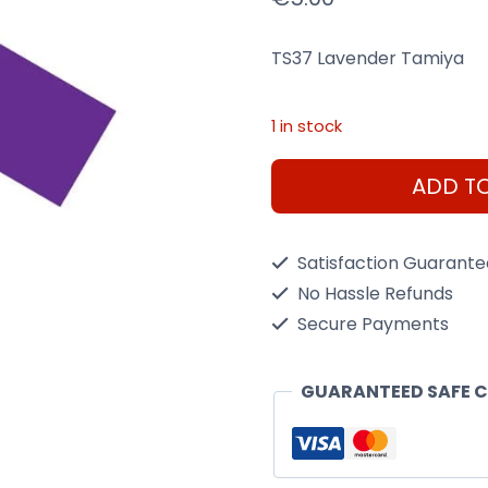
TS37 Lavender Tamiya
1 in stock
Ts37
ADD T
Lavender
Tamiya
Satisfaction Guarant
-
No Hassle Refunds
100Ml
Secure Payments
Spray
Can
GUARANTEED SAFE 
quantity