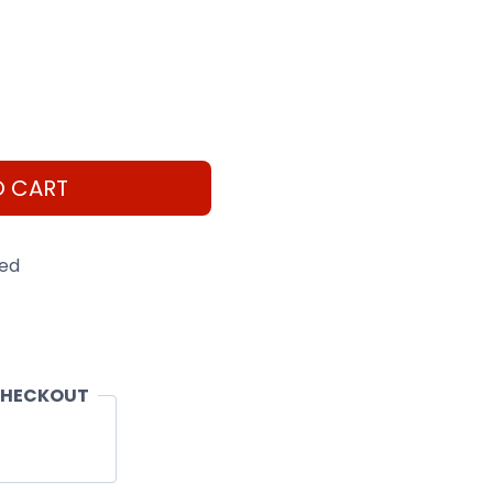
O CART
eed
CHECKOUT