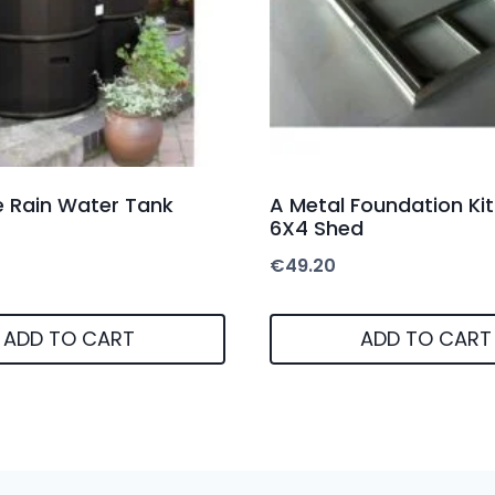
re Rain Water Tank
A Metal Foundation Kit
6X4 Shed
€
49.20
ADD TO CART
ADD TO CART