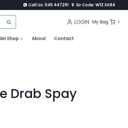
Call Us: 045 447291
Eir Code: W12 XK84
LOGIN
SEARCH
My Bag
0
del Shop
About
Contact
ve Drab Spay