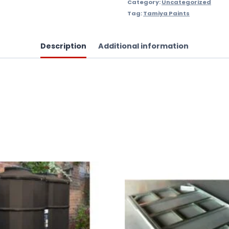
Category:
Uncategorized
Tag:
Tamiya Paints
Description
Additional information