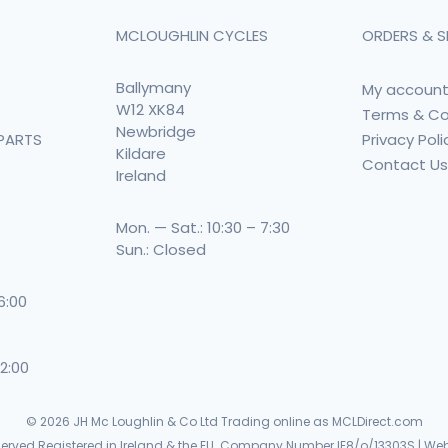
MCLOUGHLIN CYCLES
ORDERS & S
Ballymany
My accoun
W12 XK84
Terms & Co
Newbridge
Privacy Poli
PARTS
Kildare
Contact U
Ireland
Mon. — Sat.: 10:30 – 7:30
Sun.: Closed
 6:00
 2:00
© 2026
JH Mc Loughlin & Co Ltd Trading online as MCLDirect.com
eserved Registered in Ireland & the EU. Company Number IE8/o/13303S | Web