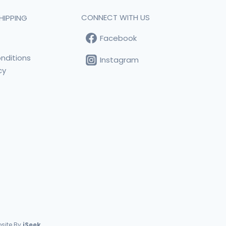
CONNECT WITH US
HIPPING
Facebook
t
nditions
Instagram
cy
s
site By
iSeek