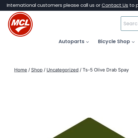
Skip
International customers please call us or
Contact Us
to 
to
Search
content
for:
Autoparts
Bicycle Shop
Home
/
Shop
/
Uncategorized
/
Ts-5 Olive Drab Spay