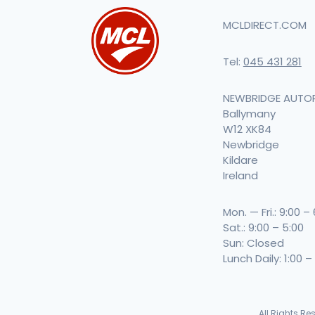
MCLDIRECT.COM
Tel:
045 431 281
NEWBRIDGE AUTO
Ballymany
W12 XK84
Newbridge
Kildare
Ireland
Mon. — Fri.: 9:00 –
Sat.: 9:00 – 5:00
Sun: Closed
Lunch Daily: 1:00 –
All Rights R