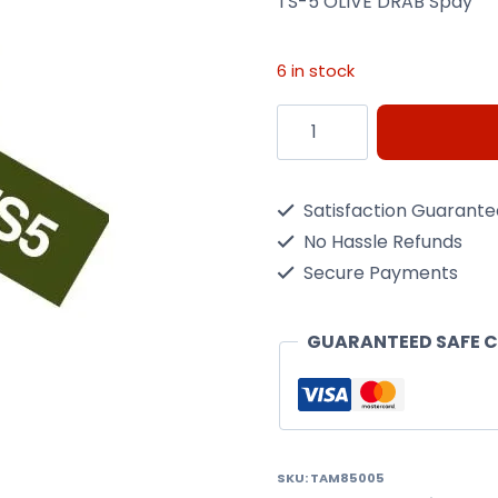
TS-5 OLIVE DRAB Spay
6 in stock
Ts-
5
Olive
Satisfaction Guarant
Drab
No Hassle Refunds
Spay
Secure Payments
quantity
GUARANTEED SAFE 
SKU:
TAM85005