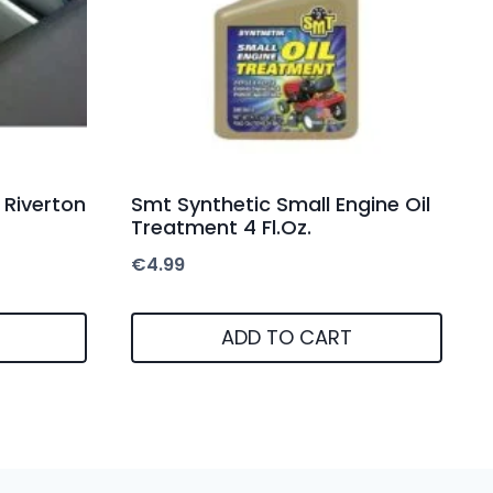
 Riverton
Smt Synthetic Small Engine Oil
Treatment 4 Fl.Oz.
€
4.99
ADD TO CART