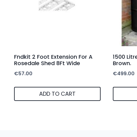
Fndkit 2 Foot Extension For A
1500 Lit
Rosedale Shed 8Ft Wide
Brown.
€
57.00
€
499.00
ADD TO CART