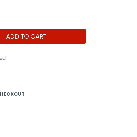
ADD TO CART
eed
CHECKOUT