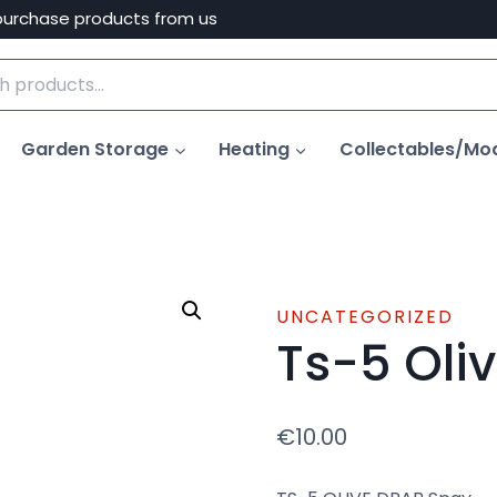
purchase products from us
Garden Storage
Heating
Collectables/Mo
UNCATEGORIZED
Ts-5 Oli
€
10.00