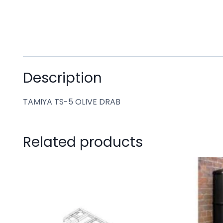
Description
TAMIYA TS-5 OLIVE DRAB
Related products