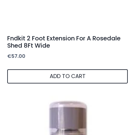
Fndkit 2 Foot Extension For A Rosedale
Shed 8Ft Wide
€
57.00
ADD TO CART