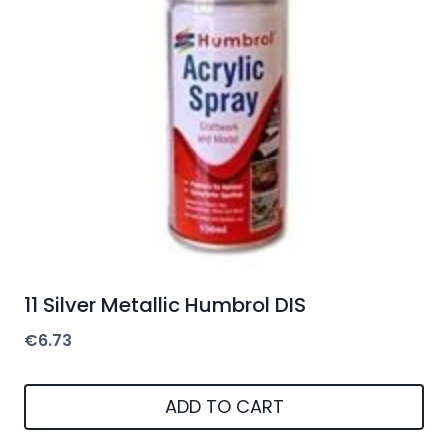
11 Silver Metallic Humbrol DIS
€
6.73
ADD TO CART