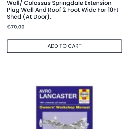
Wall/ Colossus Springdale Extension
Plug Wall And Roof 2 Foot Wide For 10Ft
Shed (At Door).
€
70.00
ADD TO CART