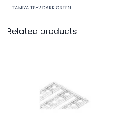
TAMIYA TS-2 DARK GREEN
Related products