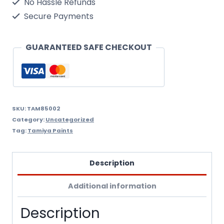
No Hassle Refunds
quantity
Secure Payments
GUARANTEED SAFE CHECKOUT
SKU:
TAM85002
Category:
Uncategorized
Tag:
Tamiya Paints
Description
Additional information
Description