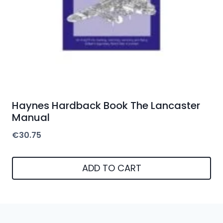
Haynes Hardback Book The Lancaster
Manual
€
30.75
ADD TO CART