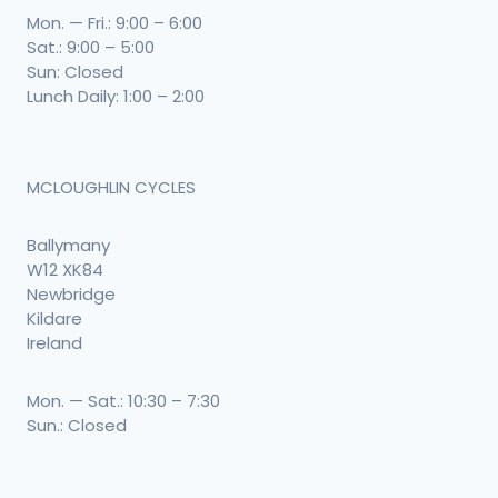
Mon. — Fri.: 9:00 – 6:00
Sat.: 9:00 – 5:00
Sun: Closed
Lunch Daily: 1:00 – 2:00
MCLOUGHLIN CYCLES
Ballymany
W12 XK84
Newbridge
Kildare
Ireland
Mon. — Sat.: 10:30 – 7:30
Sun.: Closed