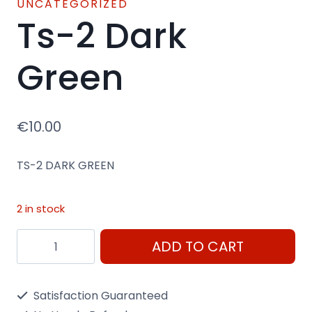
UNCATEGORIZED
Ts-2 Dark
Green
€
10.00
TS-2 DARK GREEN
2 in stock
Ts-
ADD TO CART
2
Dark
Satisfaction Guaranteed
Green