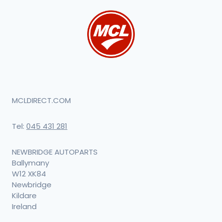
MCLDIRECT.COM
Tel:
045 431 281
NEWBRIDGE AUTOPARTS
Ballymany
W12 XK84
Newbridge
Kildare
Ireland