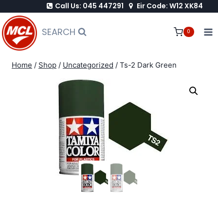
Call Us: 045 447291
Eir Code: W12 XK84
Skip
to
SEARCH
0
content
Home
/
Shop
/
Uncategorized
/
Ts-2 Dark Green