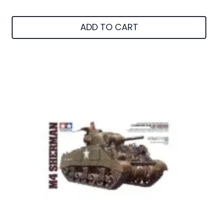
ADD TO CART