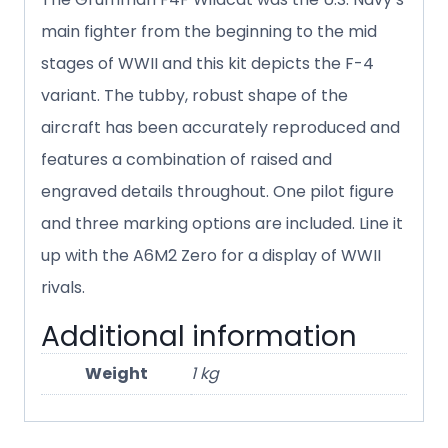
main fighter from the beginning to the mid
stages of WWII and this kit depicts the F-4
variant. The tubby, robust shape of the
aircraft has been accurately reproduced and
features a combination of raised and
engraved details throughout. One pilot figure
and three marking options are included. Line it
up with the A6M2 Zero for a display of WWII
rivals.
Additional information
Weight
1 kg