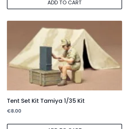
ADD TO CART
Tent Set Kit Tamiya 1/35 Kit
€
8.00