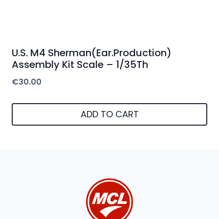
U.S. M4 Sherman(Ear.Production)
Assembly Kit Scale – 1/35Th
€
30.00
ADD TO CART