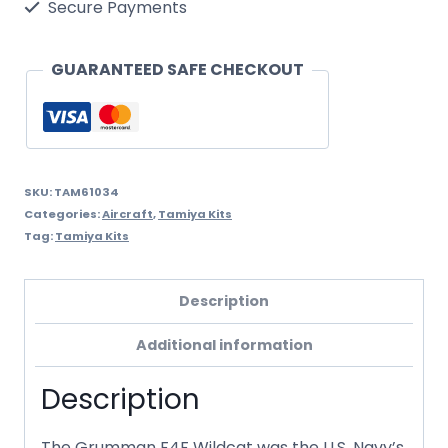
Secure Payments
Wildcat
quantity
GUARANTEED SAFE CHECKOUT
SKU:
TAM61034
Categories:
Aircraft
,
Tamiya Kits
Tag:
Tamiya Kits
Description
Additional information
Description
The Grumman F4F Wildcat was the U.S. Navy’s