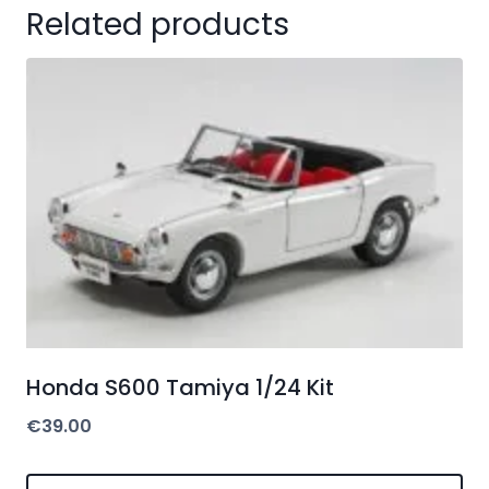
Related products
Honda S600 Tamiya 1/24 Kit
€
39.00