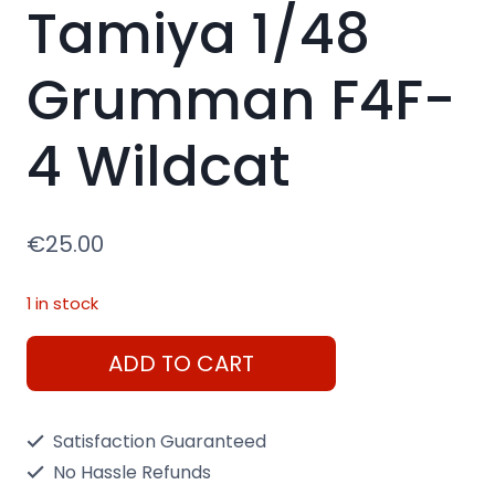
Tamiya 1/48
Grumman F4F-
4 Wildcat
€
25.00
1 in stock
Tamiya
ADD TO CART
1/48
Grumman
Satisfaction Guaranteed
F4F-
No Hassle Refunds
4