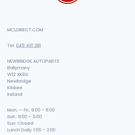
MCLDIRECT.COM
Tel:
045 431 281
NEWBRIDGE AUTOPARTS
Ballymany
W12 XK84
Newbridge
Kildare
Ireland
Mon. — Fri.: 9:00 – 6:00
Sat.: 9:00 – 5:00
Sun: Closed
Lunch Daily: 1:00 – 2:00