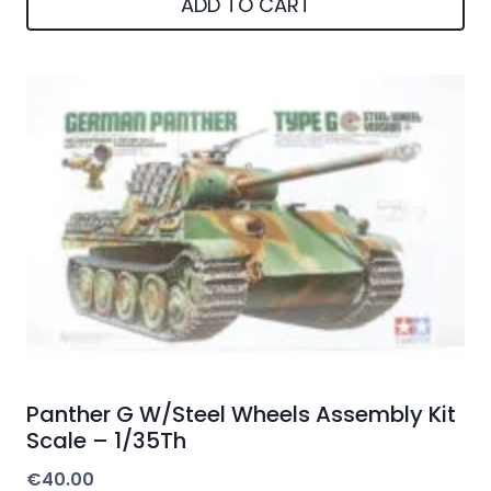
ADD TO CART
Panther G W/Steel Wheels Assembly Kit
Scale – 1/35Th
€
40.00