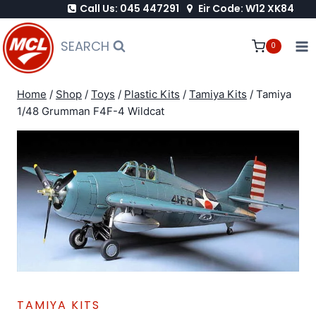
Call Us: 045 447291
Eir Code: W12 XK84
Skip
to
SEARCH
0
content
Home
/
Shop
/
Toys
/
Plastic Kits
/
Tamiya Kits
/
Tamiya
1/48 Grumman F4F-4 Wildcat
TAMIYA KITS