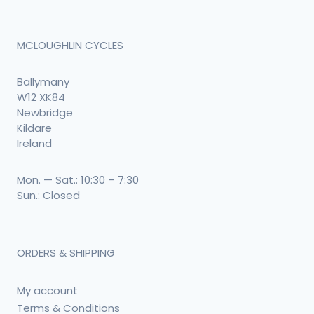
MCLOUGHLIN CYCLES
Ballymany
W12 XK84
Newbridge
Kildare
Ireland
Mon. — Sat.: 10:30 – 7:30
Sun.: Closed
ORDERS & SHIPPING
My account
Terms & Conditions