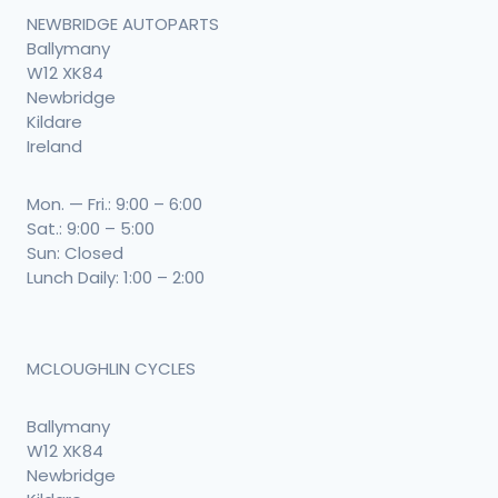
NEWBRIDGE AUTOPARTS
Ballymany
W12 XK84
Newbridge
Kildare
Ireland
Mon. — Fri.: 9:00 – 6:00
Sat.: 9:00 – 5:00
Sun: Closed
Lunch Daily: 1:00 – 2:00
MCLOUGHLIN CYCLES
Ballymany
W12 XK84
Newbridge