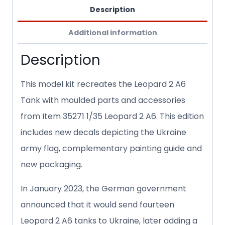
Description
Additional information
Description
This model kit recreates the Leopard 2 A6
Tank with moulded parts and accessories
from Item 35271 1/35 Leopard 2 A6. This edition
includes new decals depicting the Ukraine
army flag, complementary painting guide and
new packaging.
In January 2023, the German government
announced that it would send fourteen
Leopard 2 A6 tanks to Ukraine, later adding a