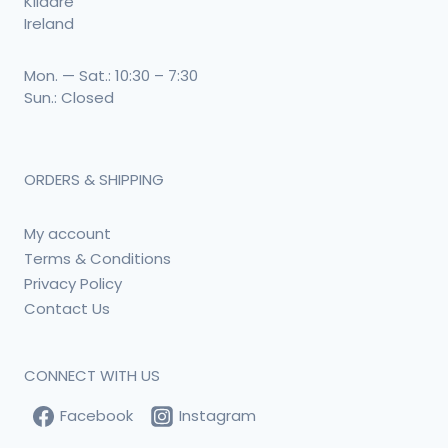
Kildare
Ireland
Mon. — Sat.: 10:30 – 7:30
Sun.: Closed
ORDERS & SHIPPING
My account
Terms & Conditions
Privacy Policy
Contact Us
CONNECT WITH US
Facebook
Instagram