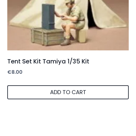
Tent Set Kit Tamiya 1/35 Kit
€
8.00
ADD TO CART