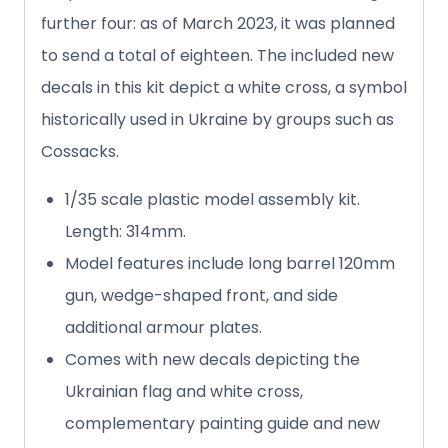
further four: as of March 2023, it was planned
to send a total of eighteen. The included new
decals in this kit depict a white cross, a symbol
historically used in Ukraine by groups such as
Cossacks.
1/35 scale plastic model assembly kit.
Length: 314mm.
Model features include long barrel 120mm
gun, wedge-shaped front, and side
additional armour plates.
Comes with new decals depicting the
Ukrainian flag and white cross,
complementary painting guide and new