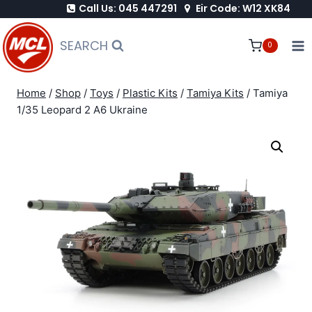
Call Us: 045 447291
Eir Code: W12 XK84
Skip
to
SEARCH
0
content
Home
/
Shop
/
Toys
/
Plastic Kits
/
Tamiya Kits
/
Tamiya
1/35 Leopard 2 A6 Ukraine