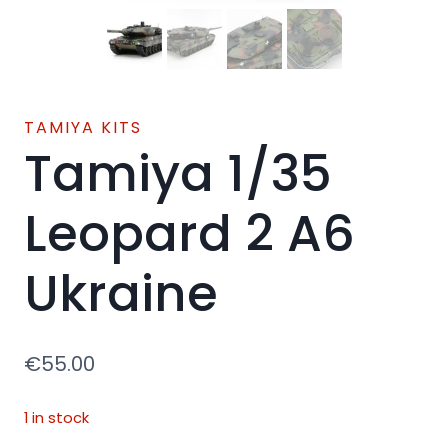
TAMIYA KITS
Tamiya 1/35
Leopard 2 A6
Ukraine
€
55.00
1 in stock