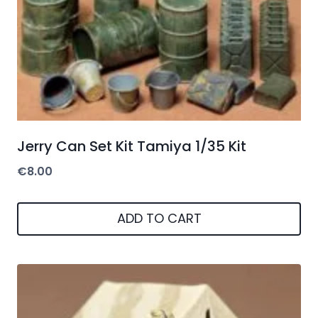
Jerry Can Set Kit Tamiya 1/35 Kit
€
8.00
ADD TO CART