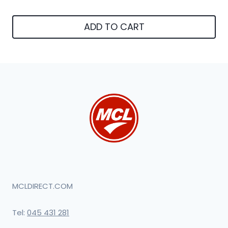
ADD TO CART
MCLDIRECT.COM
Tel:
045 431 281