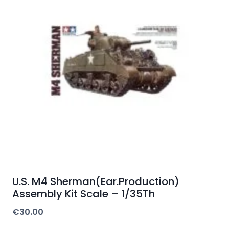
U.S. M4 Sherman(Ear.Production)
Assembly Kit Scale – 1/35Th
€
30.00