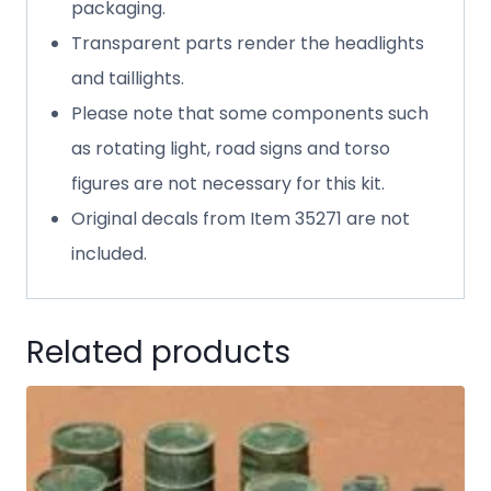
packaging.
Transparent parts render the headlights
and taillights.
Please note that some components such
as rotating light, road signs and torso
figures are not necessary for this kit.
Original decals from Item 35271 are not
included.
Related products