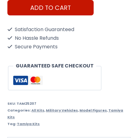
Tamiya
ADD TO CART
1/35
Leopard
Satisfaction Guaranteed
2
No Hassle Refunds
A6
Secure Payments
Ukraine
quantity
GUARANTEED SAFE CHECKOUT
SKU:
TAM25207
Categories:
All Kits
,
Military Vehicles
,
Model Figures
,
Tamiya
Kits
Tag:
Tamiya Kits