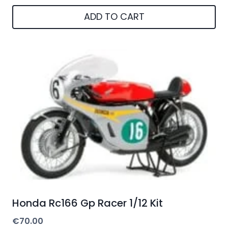
ADD TO CART
Honda Rc166 Gp Racer 1/12 Kit
€
70.00