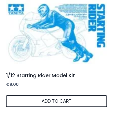
1/12 Starting Rider Model Kit
€
9.00
ADD TO CART