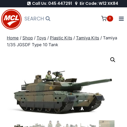
Call Us: 045 447291
Eir Code: W12 XK84
Skip
to
SEARCH
0
content
Home
/
Shop
/
Toys
/
Plastic Kits
/
Tamiya Kits
/
Tamiya
1/35 JGSDF Type 10 Tank