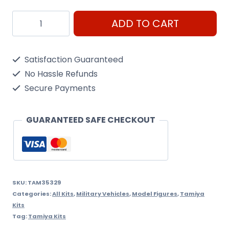
Tamiya
ADD TO CART
1/35
JGSDF
Satisfaction Guaranteed
Type
No Hassle Refunds
10
Secure Payments
Tank
quantity
GUARANTEED SAFE CHECKOUT
SKU:
TAM35329
Categories:
All Kits
,
Military Vehicles
,
Model Figures
,
Tamiya
Kits
Tag:
Tamiya Kits