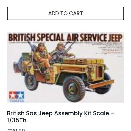
ADD TO CART
British Sas Jeep Assembly Kit Scale –
1/35Th
€
20.00