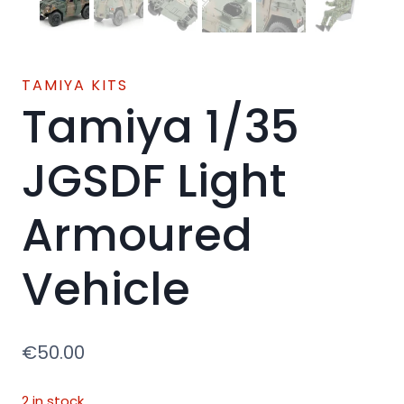
TAMIYA KITS
Tamiya 1/35
JGSDF Light
Armoured
Vehicle
€
50.00
2 in stock