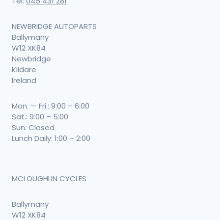
Tel:
045 431 281
NEWBRIDGE AUTOPARTS
Ballymany
W12 XK84
Newbridge
Kildare
Ireland
Mon. — Fri.: 9:00 – 6:00
Sat.: 9:00 – 5:00
Sun: Closed
Lunch Daily: 1:00 – 2:00
MCLOUGHLIN CYCLES
Ballymany
W12 XK84