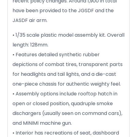
recent policy changes. Around 1,900 in total
have been provided to the JGSDF and the
JASDF air arm.
• 1/35 scale plastic model assembly kit. Overall
length: 128mm.
• Features detailed synthetic rubber
depictions of combat tires, transparent parts
for headlights and tail lights, and a die-cast
one-piece chassis for authentic weighty feel.
• Assembly options include rooftop hatch in
open or closed position, quadruple smoke
dischargers (usually seen on command cars),
and MINIMI machine gun.
• Interior has recreations of seat, dashboard