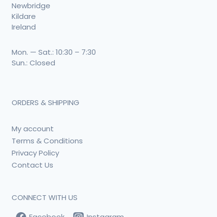
Newbridge
Kildare
Ireland
Mon. — Sat.: 10:30 – 7:30
Sun.: Closed
ORDERS & SHIPPING
My account
Terms & Conditions
Privacy Policy
Contact Us
CONNECT WITH US
Facebook
Instagram