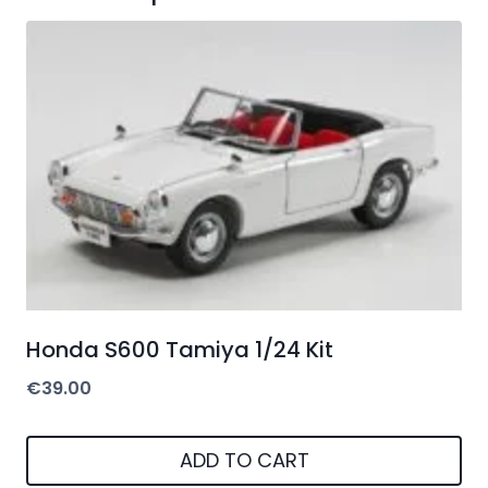
Honda S600 Tamiya 1/24 Kit
€
39.00
ADD TO CART