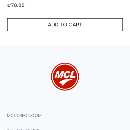
€
70.00
ADD TO CART
MCLDIRECT.COM