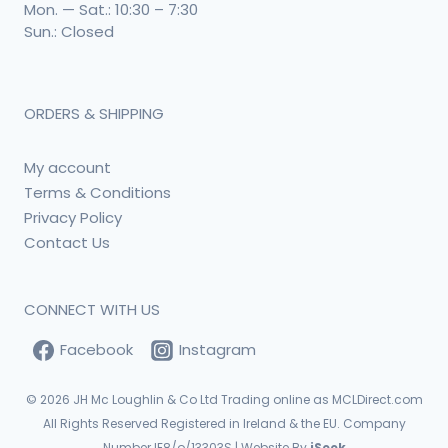
Mon. — Sat.: 10:30 – 7:30
Sun.: Closed
ORDERS & SHIPPING
My account
Terms & Conditions
Privacy Policy
Contact Us
CONNECT WITH US
Facebook
Instagram
© 2026
JH Mc Loughlin & Co Ltd Trading online as MCLDirect.com
All Rights Reserved Registered in Ireland & the EU. Company
Number IE8/o/13303S | Website By
iSeek