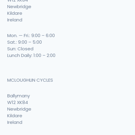
Newbridge
Kildare
Ireland
Mon. — Fri.: 9:00 – 6:00
Sat.: 9:00 – 5:00
Sun: Closed
Lunch Daily: 1:00 – 2:00
MCLOUGHLIN CYCLES
Ballymany
W12 XK84
Newbridge
Kildare
Ireland