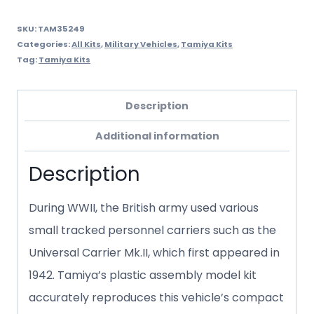
SKU:
TAM35249
Categories:
All Kits
,
Military Vehicles
,
Tamiya Kits
Tag:
Tamiya Kits
Description
Additional information
Description
During WWII, the British army used various
small tracked personnel carriers such as the
Universal Carrier Mk.II, which first appeared in
1942. Tamiya’s plastic assembly model kit
accurately reproduces this vehicle’s compact