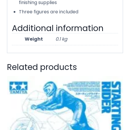
finishing supplies
Three figures are included
Additional information
Weight
0.1 kg
Related products