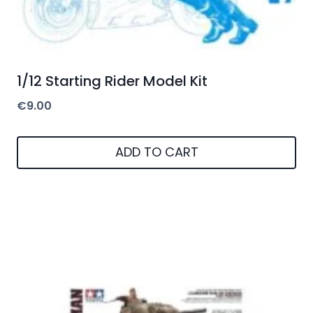
1/12 Starting Rider Model Kit
€
9.00
ADD TO CART