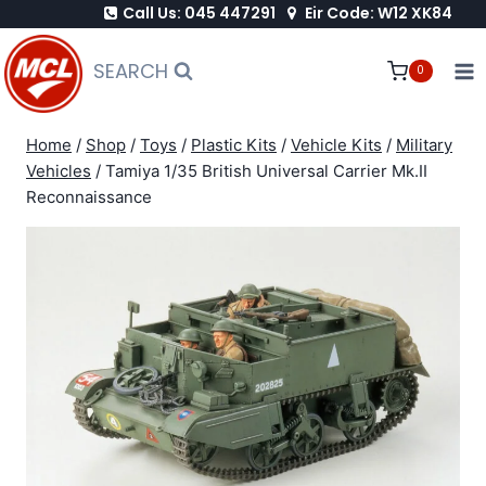
Call Us: 045 447291
Eir Code: W12 XK84
Skip
to
SEARCH
0
content
Home
/
Shop
/
Toys
/
Plastic Kits
/
Vehicle Kits
/
Military
Vehicles
/
Tamiya 1/35 British Universal Carrier Mk.II
Reconnaissance