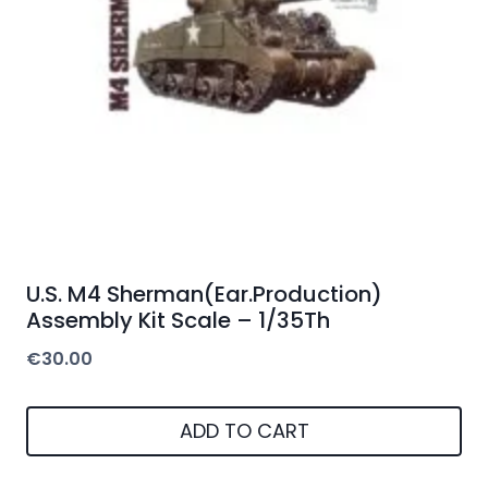
U.S. M4 Sherman(Ear.Production)
Assembly Kit Scale – 1/35Th
€
30.00
ADD TO CART