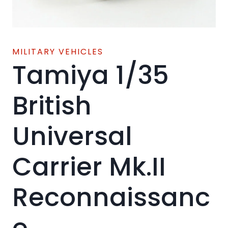
MILITARY VEHICLES
Tamiya 1/35
British
Universal
Carrier Mk.II
Reconnaissanc
e