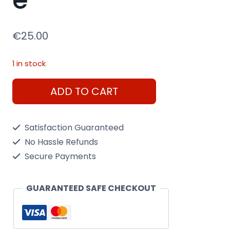
€
25.00
1 in stock
Tamiya
ADD TO CART
1/35
British
Satisfaction Guaranteed
Universal
No Hassle Refunds
Carrier
Secure Payments
Mk.II
Reconnaissance
GUARANTEED SAFE CHECKOUT
quantity