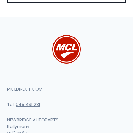
MCLDIRECT.COM
Tel:
045 431 281
NEWBRIDGE AUTOPARTS
Ballymany
W12 XK84