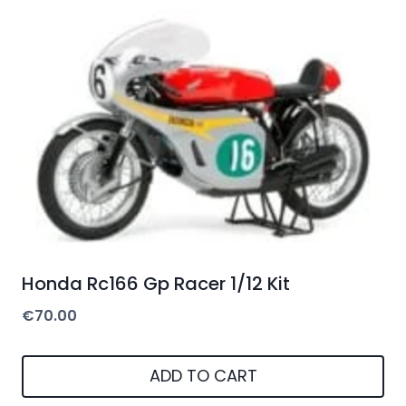
Honda Rc166 Gp Racer 1/12 Kit
€
70.00
ADD TO CART