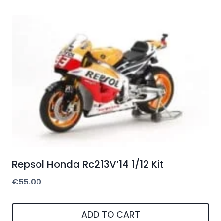
Repsol Honda Rc213V’14 1/12 Kit
€
55.00
ADD TO CART