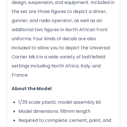
design, suspension, and equipment. Included in
the set are three figures to depict a driver,
gunner, and radio operator, as well as an
additional two figures in North African front
uniforms. Four kinds of decals are also
included to allow you to depict the Universal
Carrier Mk.II in a wide variety of battlefield
settings including North Africa, Italy, and
France.
About the Model
1/35 scale plastic model assembly kit
Model dimensions: 118mm length
Required to complete: cement, paint, and