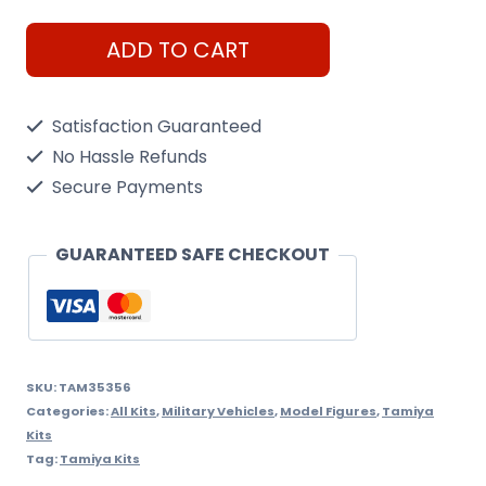
Tamiya
ADD TO CART
1/35
Archer
Satisfaction Guaranteed
British
No Hassle Refunds
Anti
Secure Payments
Tank
Gun
GUARANTEED SAFE CHECKOUT
quantity
SKU:
TAM35356
Categories:
All Kits
,
Military Vehicles
,
Model Figures
,
Tamiya
Kits
Tag:
Tamiya Kits