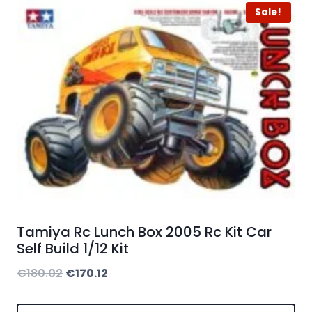
Sale!
Tamiya Rc Lunch Box 2005 Rc Kit Car
Self Build 1/12 Kit
Original
Current
€
180.02
€
170.12
price
price