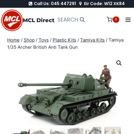
Call Us: 045 447291
Eir Code: W12 XK84
Skip
to
SEARCH
MCL Direct
0
content
Home
/
Shop
/
Toys
/
Plastic Kits
/
Tamiya Kits
/
Tamiya
1/35 Archer British Anti Tank Gun