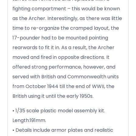
fighting compartment – this would be known
as the Archer. Interestingly, as there was little
time to re-organize the cramped layout, the
17-pounder had to be mounted pointing
rearwards to fit it in. As a result, the Archer
moved and fired in opposite directions. It
offered strong performance, however, and
served with British and Commonwealth units
from October 1944 till the end of WWII, the
British using it until the early 1950s.
• 1/35 scale plastic model assembly kit.
Length:191mm.
• Details include armor plates and realistic