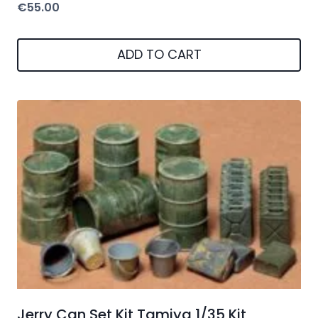
€
55.00
ADD TO CART
Jerry Can Set Kit Tamiya 1/35 Kit