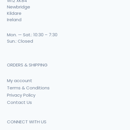
W12 XK84
Newbridge
Kildare
Ireland
Mon. — Sat.: 10:30 – 7:30
Sun.: Closed
ORDERS & SHIPPING
My account
Terms & Conditions
Privacy Policy
Contact Us
CONNECT WITH US