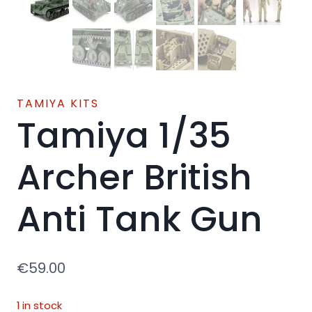
TAMIYA KITS
Tamiya 1/35
Archer British
Anti Tank Gun
€
59.00
1 in stock