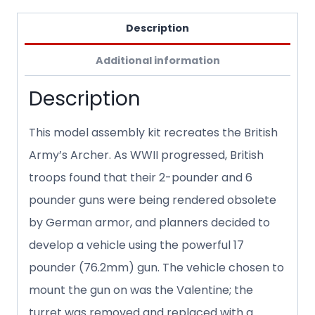
Description
Additional information
Description
This model assembly kit recreates the British
Army’s Archer. As WWII progressed, British
troops found that their 2-pounder and 6
pounder guns were being rendered obsolete
by German armor, and planners decided to
develop a vehicle using the powerful 17
pounder (76.2mm) gun. The vehicle chosen to
mount the gun on was the Valentine; the
turret was removed and replaced with a