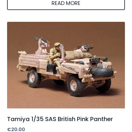
was:
is:
READ MORE
€180.02.
€170.12.
Tamiya 1/35 SAS British Pink Panther
€
20.00