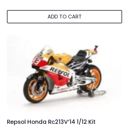
ADD TO CART
Repsol Honda Rc213V’14 1/12 Kit