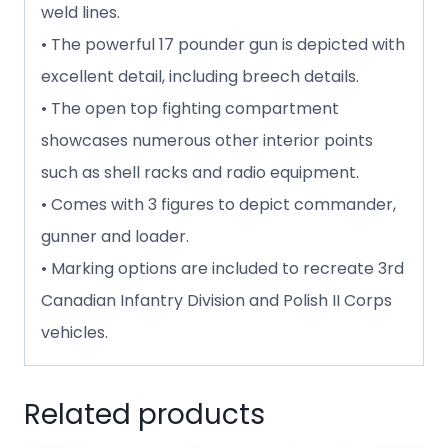
weld lines.
• The powerful 17 pounder gun is depicted with
excellent detail, including breech details.
• The open top fighting compartment
showcases numerous other interior points
such as shell racks and radio equipment.
• Comes with 3 figures to depict commander,
gunner and loader.
• Marking options are included to recreate 3rd
Canadian Infantry Division and Polish II Corps
vehicles.
Related products