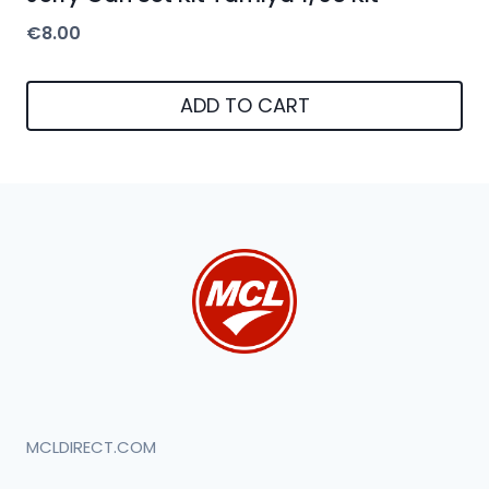
€
8.00
ADD TO CART
MCLDIRECT.COM