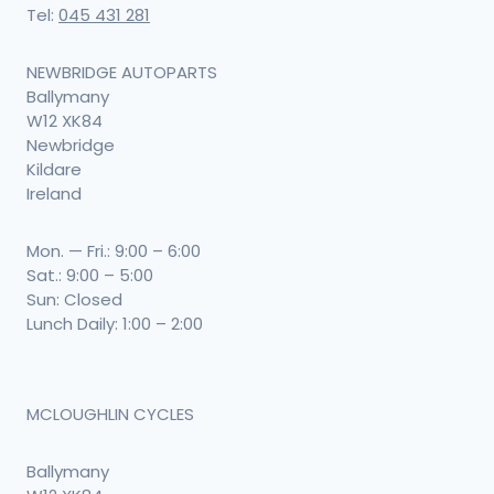
Tel:
045 431 281
NEWBRIDGE AUTOPARTS
Ballymany
W12 XK84
Newbridge
Kildare
Ireland
Mon. — Fri.: 9:00 – 6:00
Sat.: 9:00 – 5:00
Sun: Closed
Lunch Daily: 1:00 – 2:00
MCLOUGHLIN CYCLES
Ballymany