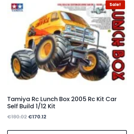
Sale!
Tamiya Rc Lunch Box 2005 Rc Kit Car
Self Build 1/12 Kit
Original
Current
€
180.02
€
170.12
price
price