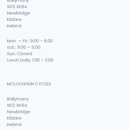
Ballymany
W12 XK84
Newbridge
Kildare
Ireland
Mon. — Fri.: 9:00 – 6:00
Sat.: 9:00 – 5:00
Sun: Closed
Lunch Daily: 1:00 – 2:00
MCLOUGHLIN CYCLES
Ballymany
W12 XK84
Newbridge
Kildare
Ireland