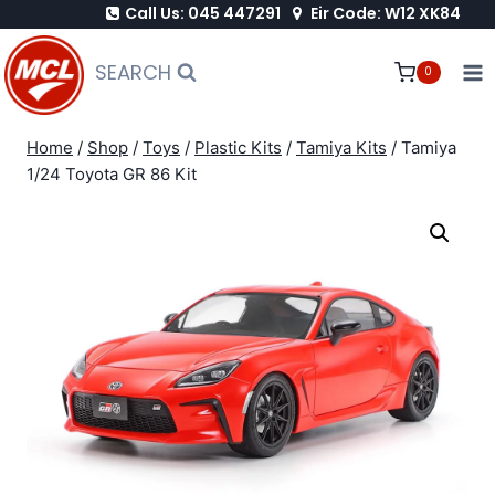
Call Us: 045 447291
Eir Code: W12 XK84
Skip
to
SEARCH
0
content
Home
/
Shop
/
Toys
/
Plastic Kits
/
Tamiya Kits
/
Tamiya
1/24 Toyota GR 86 Kit