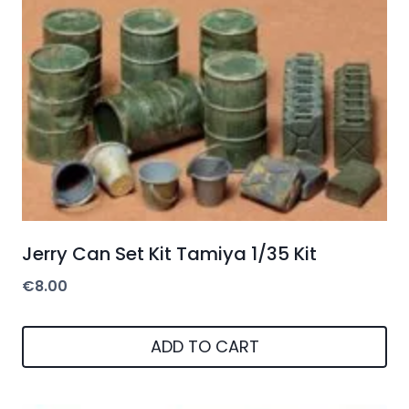
Jerry Can Set Kit Tamiya 1/35 Kit
€
8.00
ADD TO CART