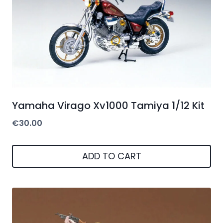
Yamaha Virago Xv1000 Tamiya 1/12 Kit
€
30.00
ADD TO CART