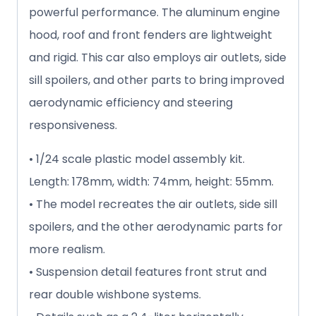
powerful performance. The aluminum engine
hood, roof and front fenders are lightweight
and rigid. This car also employs air outlets, side
sill spoilers, and other parts to bring improved
aerodynamic efficiency and steering
responsiveness.
• 1/24 scale plastic model assembly kit.
Length: 178mm, width: 74mm, height: 55mm.
• The model recreates the air outlets, side sill
spoilers, and the other aerodynamic parts for
more realism.
• Suspension detail features front strut and
rear double wishbone systems.