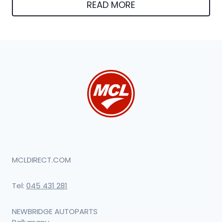
was:
is:
READ MORE
€180.02.
€170.12.
MCLDIRECT.COM
Tel:
045 431 281
NEWBRIDGE AUTOPARTS