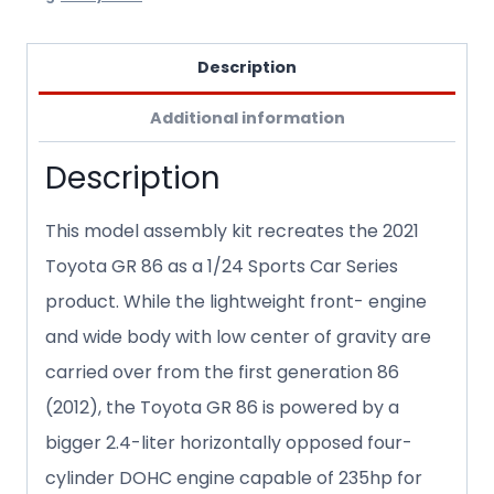
Description
Additional information
Description
This model assembly kit recreates the 2021
Toyota GR 86 as a 1/24 Sports Car Series
product. While the lightweight front- engine
and wide body with low center of gravity are
carried over from the first generation 86
(2012), the Toyota GR 86 is powered by a
bigger 2.4-liter horizontally opposed four-
cylinder DOHC engine capable of 235hp for