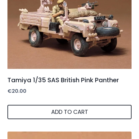
Tamiya 1/35 SAS British Pink Panther
€
20.00
ADD TO CART