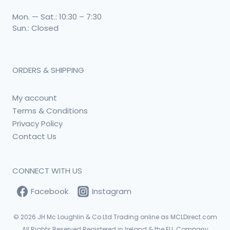
Mon. — Sat.: 10:30 – 7:30
Sun.: Closed
ORDERS & SHIPPING
My account
Terms & Conditions
Privacy Policy
Contact Us
CONNECT WITH US
Facebook
Instagram
© 2026
JH Mc Loughlin & Co Ltd Trading online as MCLDirect.com
All Rights Reserved Registered in Ireland & the EU. Company