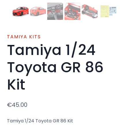
TAMIYA KITS
Tamiya 1/24
Toyota GR 86
Kit
€
45.00
Tamiya 1/24 Toyota GR 86 Kit