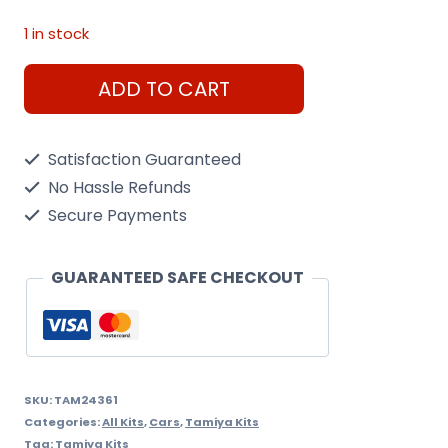
1 in stock
Tamiya
ADD TO CART
1/24
Toyota
Satisfaction Guaranteed
GR
No Hassle Refunds
86
Secure Payments
Kit
quantity
GUARANTEED SAFE CHECKOUT
SKU:
TAM24361
Categories:
All Kits
,
Cars
,
Tamiya Kits
Tag:
Tamiya Kits