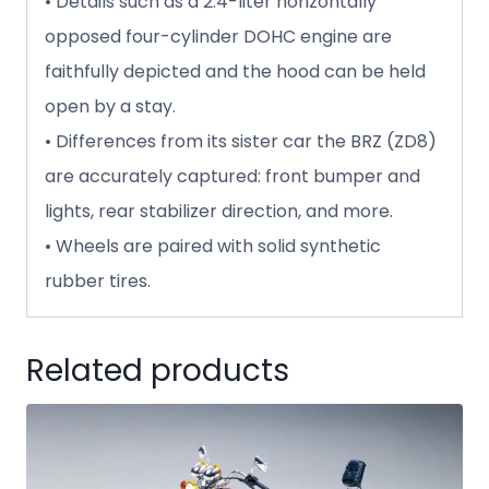
• Details such as a 2.4-liter horizontally
opposed four-cylinder DOHC engine are
faithfully depicted and the hood can be held
open by a stay.
• Differences from its sister car the BRZ (ZD8)
are accurately captured: front bumper and
lights, rear stabilizer direction, and more.
• Wheels are paired with solid synthetic
rubber tires.
Related products