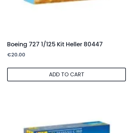
Boeing 727 1/125 Kit Heller 80447
€
20.00
ADD TO CART