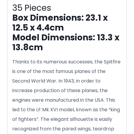
35 Pieces
Box Dimensions: 23.1 x
12.5 x 4.4cm
Model Dimensions: 13.3 x
13.8cm
Thanks to its numerous successes, the Spitfire
is one of the most famous planes of the
Second World War. In 1943, in order to
increase production of these planes, the
engines were manufactured in the USA. This
led to the LF Mk XVI model, known as the “king
of fighters”. The elegant silhouette is easily
recognized from the pared wings, teardrop