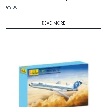
€
9.00
READ MORE