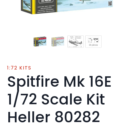
1:72 KITS
Spitfire Mk 16E
1/72 Scale Kit
Heller 80282