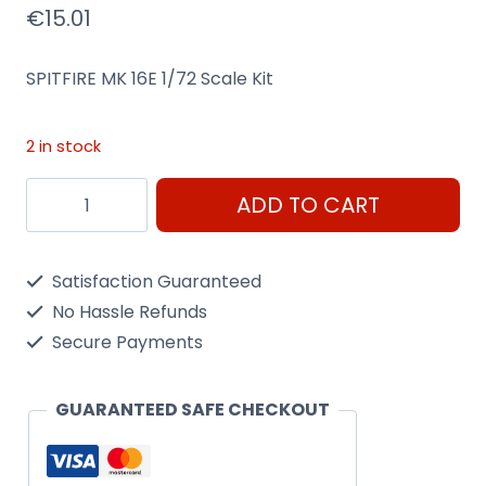
€
15.01
SPITFIRE MK 16E 1/72 Scale Kit
2 in stock
Spitfire
ADD TO CART
Mk
16E
Satisfaction Guaranteed
1/72
No Hassle Refunds
Scale
Secure Payments
Kit
Heller
GUARANTEED SAFE CHECKOUT
80282
quantity