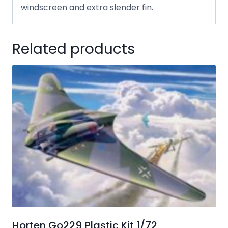
windscreen and extra slender fin.
Related products
Horten Go229 Plastic Kit 1/72