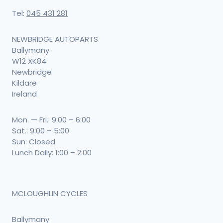
Tel:
045 431 281
NEWBRIDGE AUTOPARTS
Ballymany
W12 XK84
Newbridge
Kildare
Ireland
Mon. — Fri.: 9:00 – 6:00
Sat.: 9:00 – 5:00
Sun: Closed
Lunch Daily: 1:00 – 2:00
MCLOUGHLIN CYCLES
Ballymany