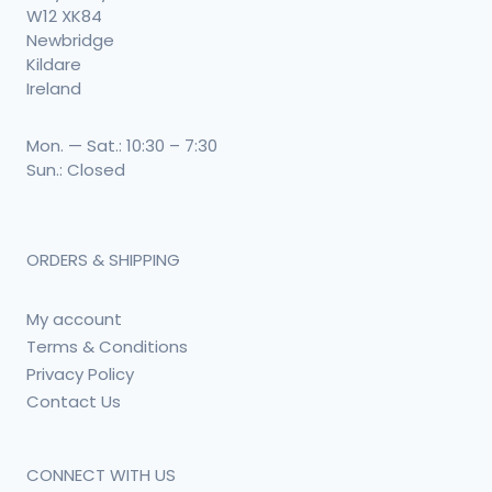
W12 XK84
Newbridge
Kildare
Ireland
Mon. — Sat.: 10:30 – 7:30
Sun.: Closed
ORDERS & SHIPPING
My account
Terms & Conditions
Privacy Policy
Contact Us
CONNECT WITH US