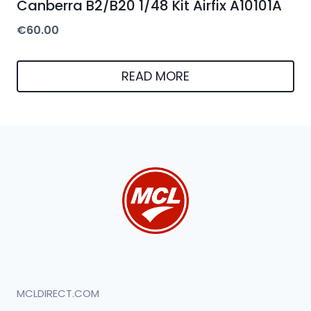
Canberra B2/B20 1/48 Kit Airfix A10101A
€
60.00
READ MORE
MCLDIRECT.COM