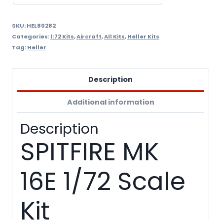
SKU:
HEL80282
Categories:
1:72 Kits
,
Aircraft
,
All Kits
,
Heller Kits
Tag:
Heller
Description
Additional information
Description
SPITFIRE MK
16E 1/72 Scale
Kit