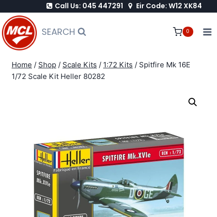
Call Us: 045 447291
Eir Code: W12 XK84
Skip
to
SEARCH
0
content
Home
/
Shop
/
Scale Kits
/
1:72 Kits
/
Spitfire Mk 16E
1/72 Scale Kit Heller 80282