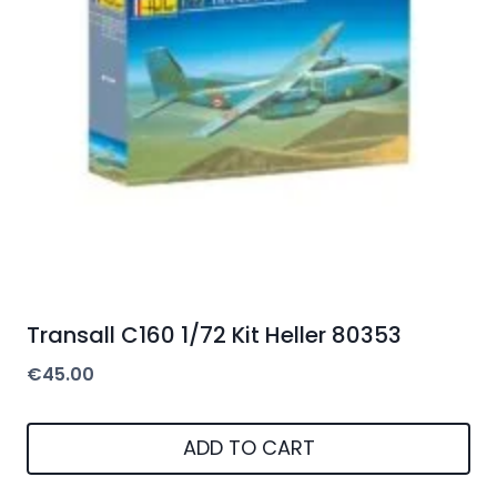
Transall C160 1/72 Kit Heller 80353
€
45.00
ADD TO CART