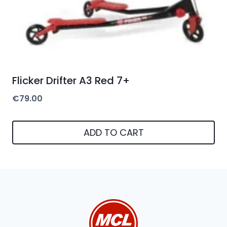
Flicker Drifter A3 Red 7+
€
79.00
ADD TO CART