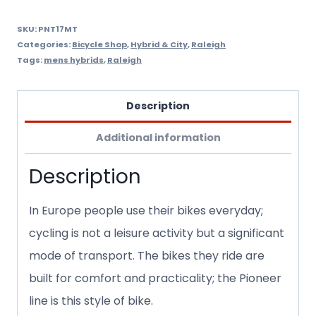
SKU:
PNT17MT
Categories:
Bicycle Shop
,
Hybrid & City
,
Raleigh
Tags:
mens hybrids
,
Raleigh
Description
Additional information
Description
In Europe people use their bikes everyday;
cycling is not a leisure activity but a significant
mode of transport. The bikes they ride are
built for comfort and practicality; the Pioneer
line is this style of bike.