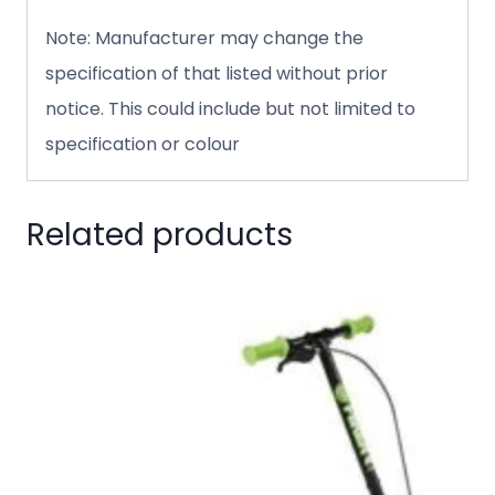
Note: Manufacturer may change the
specification of that listed without prior
notice. This could include but not limited to
specification or colour
Related products