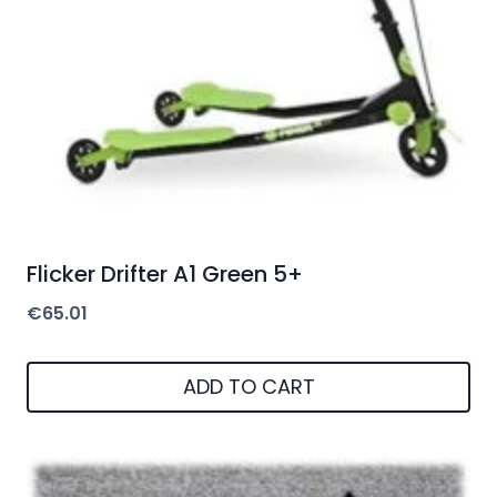
Flicker Drifter A1 Green 5+
€
65.01
ADD TO CART