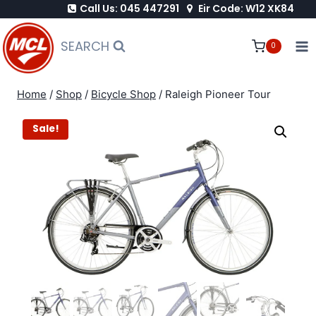
Call Us: 045 447291
Eir Code: W12 XK84
Skip
to
SEARCH
0
content
Home
/
Shop
/
Bicycle Shop
/
Raleigh Pioneer Tour
Sale!