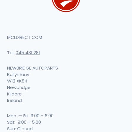
MCLDIRECT.COM
Tel:
045 431 281
NEWBRIDGE AUTOPARTS
Ballymany
W12 XK84
Newbridge
Kildare
Ireland
Mon. — Fri.: 9:00 – 6:00
Sat.: 9:00 – 5:00
Sun: Closed