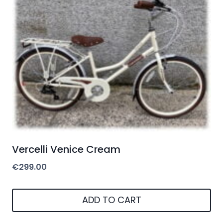
Vercelli Venice Cream
€
299.00
ADD TO CART