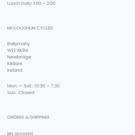
Lunch Daily: 1:00 – 2:00
MCLOUGHLIN CYCLES
Ballymany
W12 XK84
Newbridge
Kildare
Ireland
Mon. — Sat.: 10:30 – 7:30
Sun.: Closed
ORDERS & SHIPPING
My account