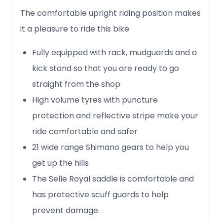
The comfortable upright riding position makes
it a pleasure to ride this bike
Fully equipped with rack, mudguards and a
kick stand so that you are ready to go
straight from the shop
High volume tyres with puncture
protection and reflective stripe make your
ride comfortable and safer
21 wide range Shimano gears to help you
get up the hills
The Selle Royal saddle is comfortable and
has protective scuff guards to help
prevent damage.