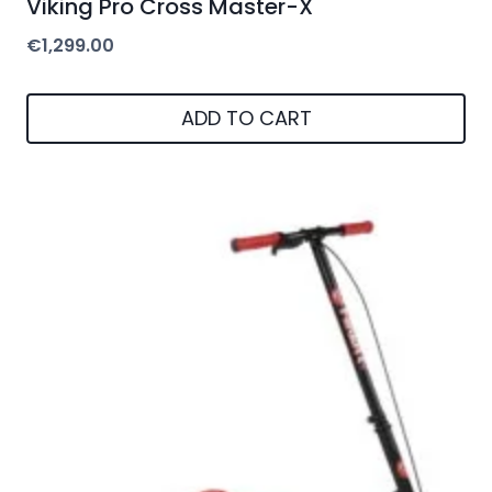
Viking Pro Cross Master-X
€
1,299.00
ADD TO CART