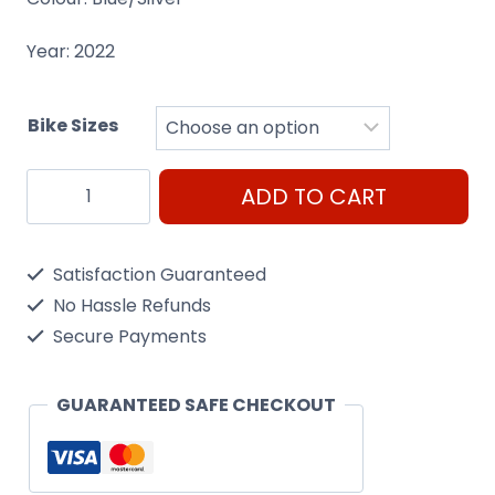
Year: 2022
Bike Sizes
Raleigh
ADD TO CART
Pioneer
Tour
Satisfaction Guaranteed
quantity
No Hassle Refunds
Secure Payments
GUARANTEED SAFE CHECKOUT