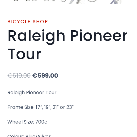
BICYCLE SHOP
Raleigh Pioneer
Tour
Original
Current
€
619.00
€
599.00
price
price
Raleigh Pioneer Tour
was:
is:
Frame Size: 17″, 19″, 21″ or 23″
€619.00.
€599.00.
Wheel Size: 700c
Colour: Blue/Silver