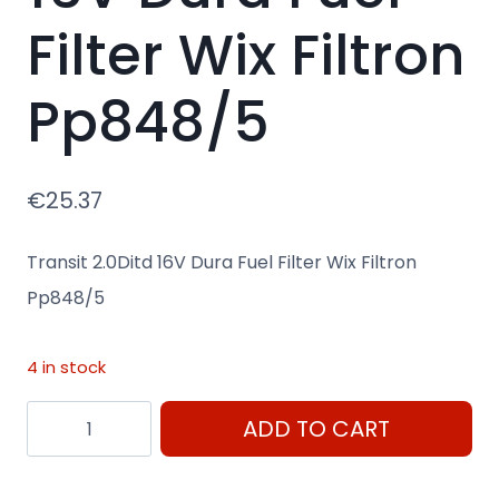
Filter Wix Filtron
Pp848/5
€
25.37
Transit 2.0Ditd 16V Dura Fuel Filter Wix Filtron
Pp848/5
4 in stock
Transit
ADD TO CART
2.0Ditd
16V