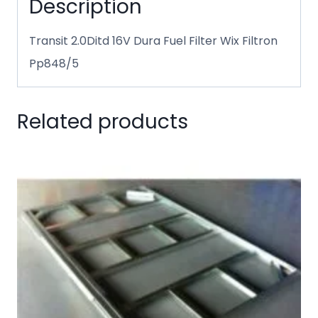
Description
Transit 2.0Ditd 16V Dura Fuel Filter Wix Filtron
Pp848/5
Related products