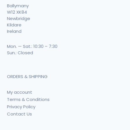
Ballymany
W12 XK84
Newbridge
Kildare
Ireland
Mon. — Sat.: 10:30 – 7:30
Sun.: Closed
ORDERS & SHIPPING
My account
Terms & Conditions
Privacy Policy
Contact Us