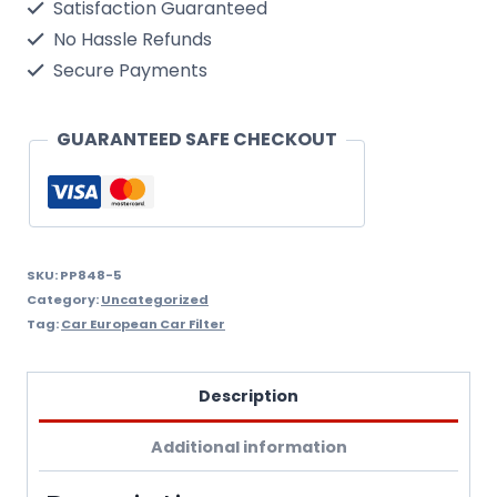
Satisfaction Guaranteed
Dura
No Hassle Refunds
Fuel
Secure Payments
Filter
Wix
GUARANTEED SAFE CHECKOUT
Filtron
Pp848/5
quantity
SKU:
PP848-5
Category:
Uncategorized
Tag:
Car European Car Filter
Description
Additional information