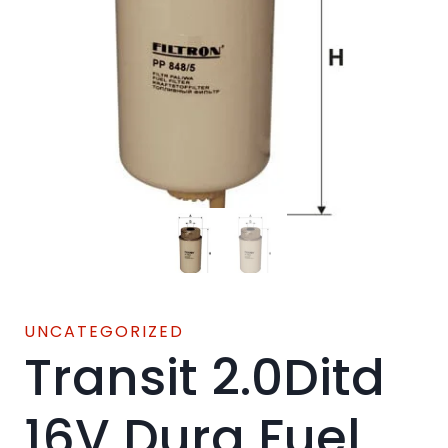
UNCATEGORIZED
Transit 2.0Ditd
16V Dura Fuel