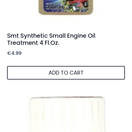
Smt Synthetic Small Engine Oil
Treatment 4 Fl.Oz.
€
4.99
ADD TO CART