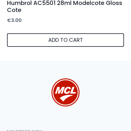
Humbrol AC5501 28ml Modelcote Gloss
Cote
€
3.00
ADD TO CART