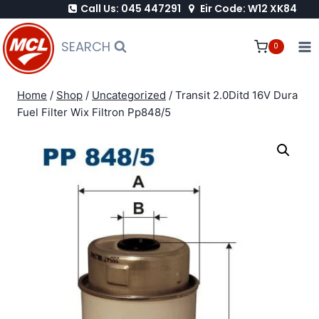
Call Us: 045 447291
Eir Code: W12 XK84
Skip
to
SEARCH
0
content
Home
/
Shop
/
Uncategorized
/
Transit 2.0Ditd 16V Dura
Fuel Filter Wix Filtron Pp848/5