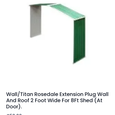
Wall/Titan Rosedale Extension Plug Wall
And Roof 2 Foot Wide For 8Ft Shed (At
Door).