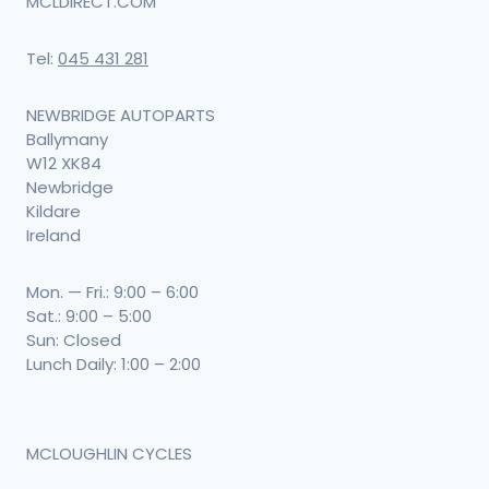
MCLDIRECT.COM
Tel:
045 431 281
NEWBRIDGE AUTOPARTS
Ballymany
W12 XK84
Newbridge
Kildare
Ireland
Mon. — Fri.: 9:00 – 6:00
Sat.: 9:00 – 5:00
Sun: Closed
Lunch Daily: 1:00 – 2:00
MCLOUGHLIN CYCLES