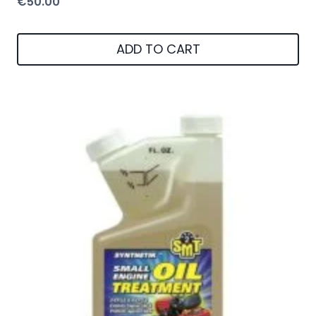
€
50.00
ADD TO CART