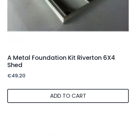
A Metal Foundation Kit Riverton 6X4
Shed
€
49.20
ADD TO CART