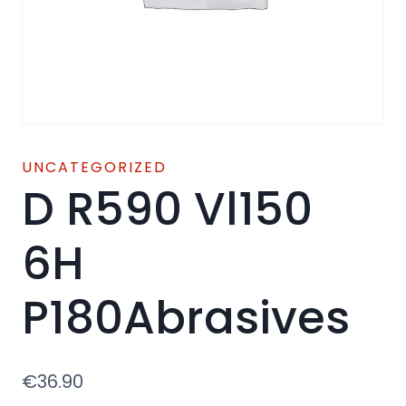
UNCATEGORIZED
D R590 Vl150
6H
P180Abrasives
€
36.90