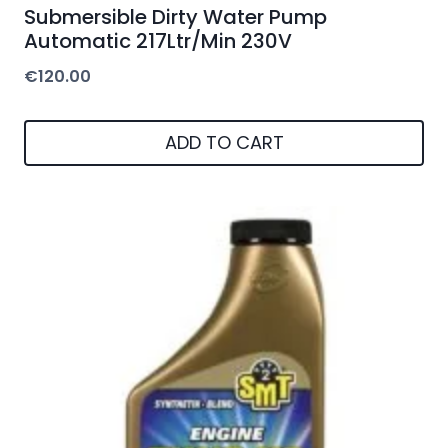
Submersible Dirty Water Pump
Automatic 217Ltr/Min 230V
€
120.00
ADD TO CART