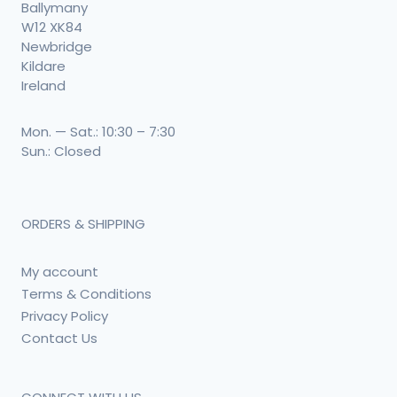
Ballymany
W12 XK84
Newbridge
Kildare
Ireland
Mon. — Sat.: 10:30 – 7:30
Sun.: Closed
ORDERS & SHIPPING
My account
Terms & Conditions
Privacy Policy
Contact Us