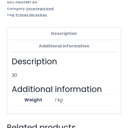
SKU:
PMX0997.6H
Category:
Uncategorized
Tag:
Primex Abrasives
Description
Additional information
Description
30
Additional information
Weight
1 kg
Related products