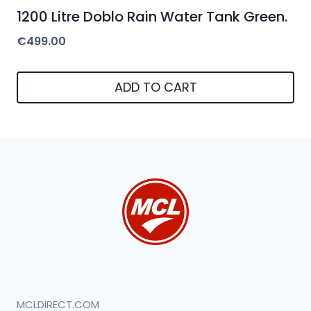
1200 Litre Doblo Rain Water Tank Green.
€
499.00
ADD TO CART
MCLDIRECT.COM