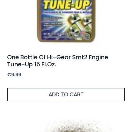
One Bottle Of Hi-Gear Smt2 Engine
Tune-Up 15 Fl.Oz.
€
9.99
ADD TO CART