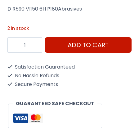
D R590 Vl150 6H P180Abrasives
2 in stock
D
ADD TO CART
R590
Vl150
Satisfaction Guaranteed
6H
No Hassle Refunds
P180Abrasives
Secure Payments
quantity
GUARANTEED SAFE CHECKOUT