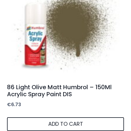
86 Light Olive Matt Humbrol – 150Ml
Acrylic Spray Paint DIS
€
6.73
ADD TO CART