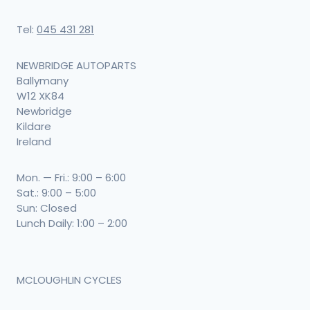
Tel:
045 431 281
NEWBRIDGE AUTOPARTS
Ballymany
W12 XK84
Newbridge
Kildare
Ireland
Mon. — Fri.: 9:00 – 6:00
Sat.: 9:00 – 5:00
Sun: Closed
Lunch Daily: 1:00 – 2:00
MCLOUGHLIN CYCLES