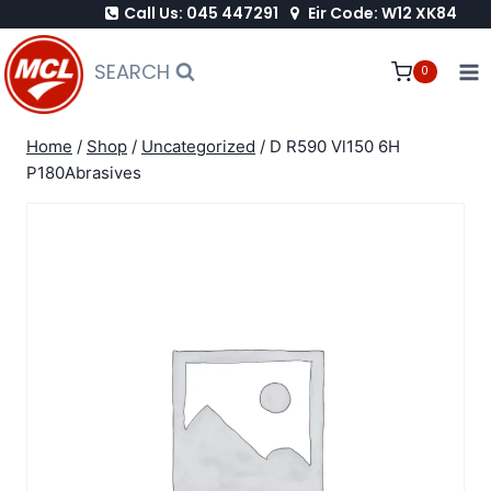
Call Us: 045 447291
Eir Code: W12 XK84
Skip
to
SEARCH
0
content
Home
/
Shop
/
Uncategorized
/
D R590 Vl150 6H
P180Abrasives