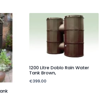
1200 Litre Doblo Rain Water
Tank Brown,
€
399.00
Tank