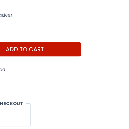
asives
ADD TO CART
eed
CHECKOUT