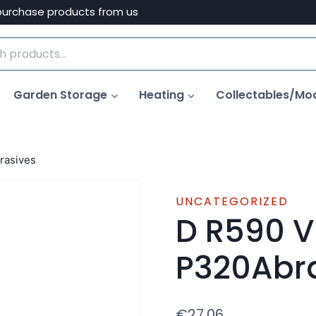
purchase products from us
Garden Storage
Heating
Collectables/Mo
rasives
UNCATEGORIZED
D R590 V
P320Abr
€
27.06