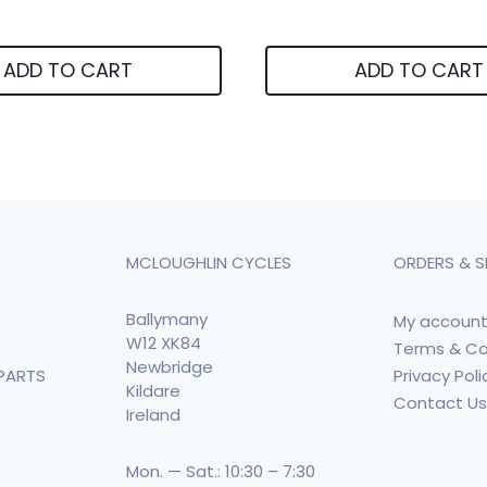
ADD TO CART
ADD TO CART
MCLOUGHLIN CYCLES
ORDERS & S
Ballymany
My accoun
W12 XK84
Terms & Co
Newbridge
Privacy Poli
PARTS
Kildare
Contact U
Ireland
Mon. — Sat.: 10:30 – 7:30