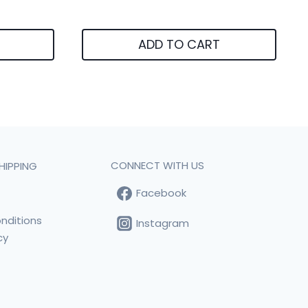
ADD TO CART
CONNECT WITH US
HIPPING
Facebook
t
nditions
Instagram
cy
s