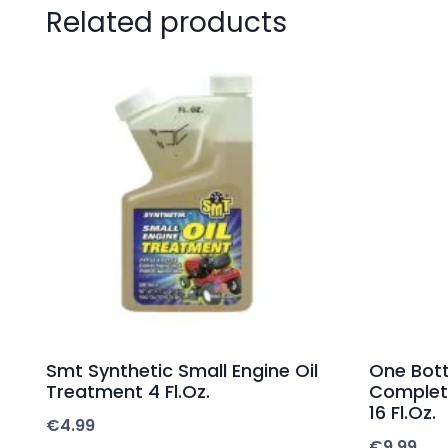
Related products
Smt Synthetic Small Engine Oil
One Bott
Treatment 4 Fl.Oz.
Complet
16 Fl.Oz.
€
4.99
€
9.99