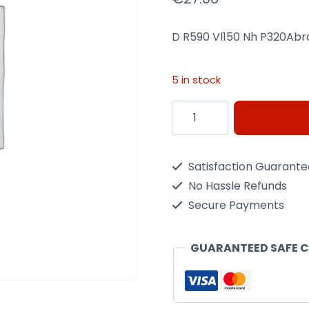
D R590 Vl150 Nh P320Abr
5 in stock
D
R590
Vl150
Satisfaction Guarant
Nh
No Hassle Refunds
P320Abrasives
Secure Payments
quantity
GUARANTEED SAFE 