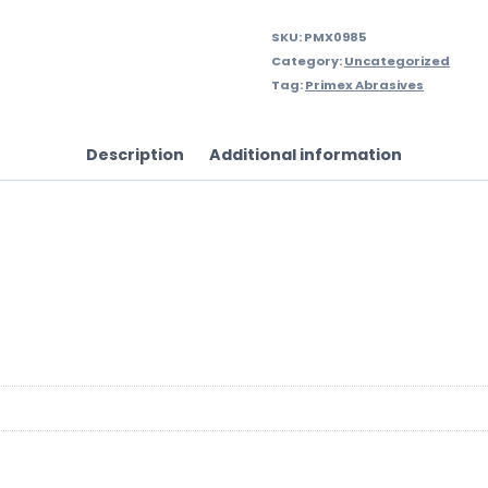
SKU:
PMX0985
Category:
Uncategorized
Tag:
Primex Abrasives
Description
Additional information