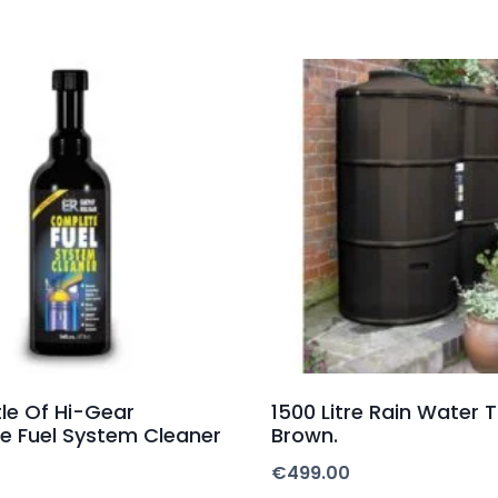
le Of Hi-Gear
1500 Litre Rain Water 
e Fuel System Cleaner
Brown.
€
499.00