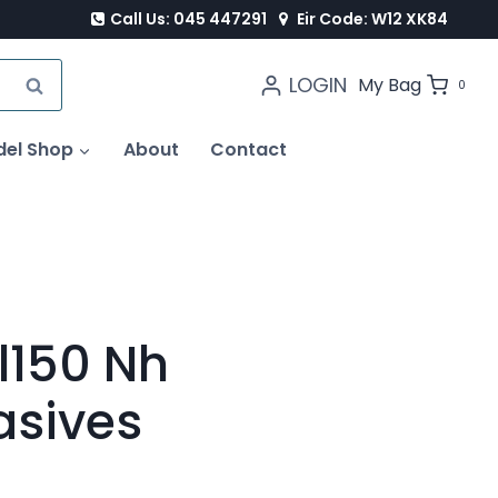
Call Us: 045 447291
Eir Code: W12 XK84
LOGIN
SEARCH
My Bag
0
del Shop
About
Contact
l150 Nh
asives