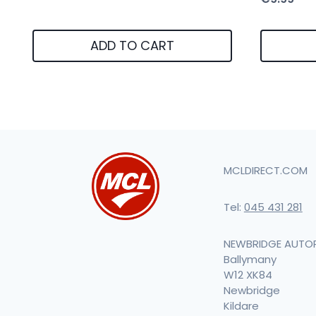
ADD TO CART
MCLDIRECT.COM
Tel:
045 431 281
NEWBRIDGE AUTO
Ballymany
W12 XK84
Newbridge
Kildare