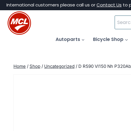
Skip
International customers please call us or
Contact Us
to 
to
Search
content
for:
Autoparts
Bicycle Shop
Home
/
Shop
/
Uncategorized
/
D R590 Vl150 Nh P320Ab