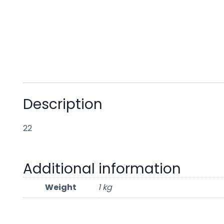
Description
22
Additional information
Weight
1 kg