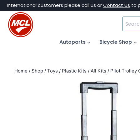
Skip
International customers please call us or
Contact Us
to 
to
Search
content
for:
Autoparts
Bicycle Shop
Home
/
Shop
/
Toys
/
Plastic Kits
/
All Kits
/
Pilot Trolley