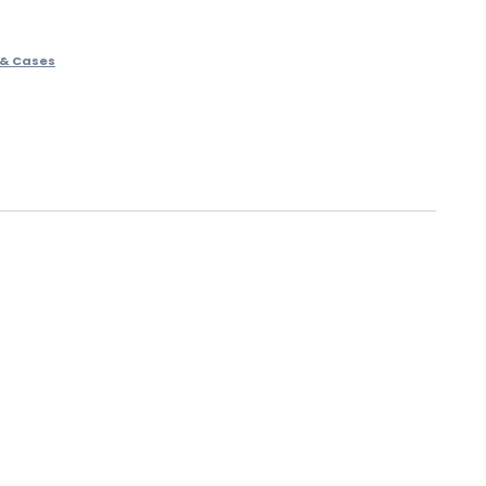
 & Cases