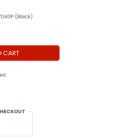
 7040P (Black)
O CART
eed
CHECKOUT