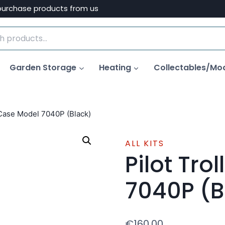
purchase products from us
Garden Storage
Heating
Collectables/Mo
 Case Model 7040P (Black)
ALL KITS
Pilot Tro
7040P (B
€
160.00