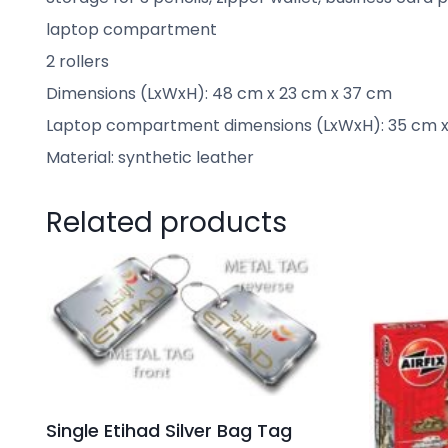
laptop compartment
2 rollers
Dimensions (LxWxH): 48 cm x 23 cm x 37 cm
Laptop compartment dimensions (LxWxH): 35 cm x
Material: synthetic leather
Related products
Single Etihad Silver Bag Tag