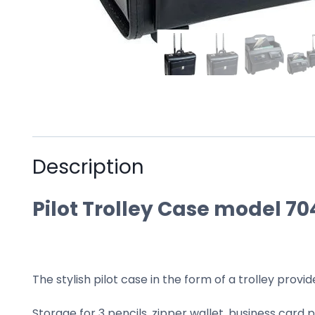
Description
Pilot Trolley Case model 70
The stylish pilot case in the form of a trolley provi
Storage for 3 pencils, zipper wallet, business card p