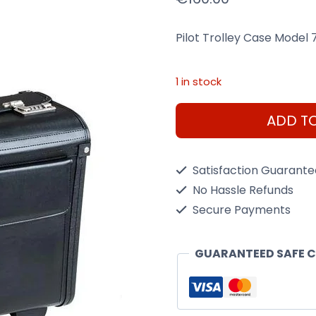
Pilot Trolley Case Model
1 in stock
Pilot
ADD T
Trolley
Case
Satisfaction Guarant
Model
No Hassle Refunds
7040P
Secure Payments
(Black)
quantity
GUARANTEED SAFE 