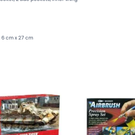
 6 cm x 27 cm