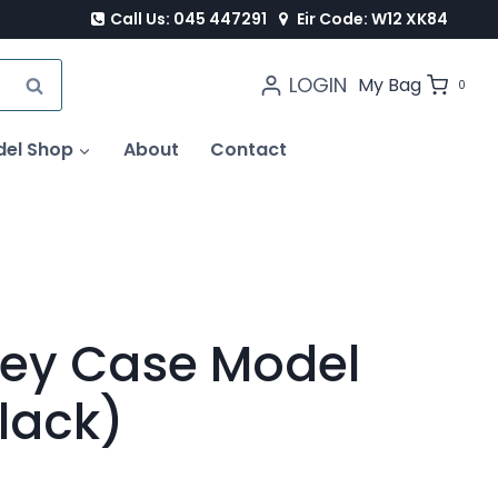
Call Us: 045 447291
Eir Code: W12 XK84
LOGIN
SEARCH
My Bag
0
del Shop
About
Contact
lley Case Model
lack)