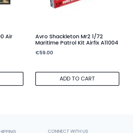
0 Air
Avro Shackleton Mr2 1/72
Maritime Patrol Kit Airfix A11004
€
59.00
ADD TO CART
CONNECT WITH US
HIPPING