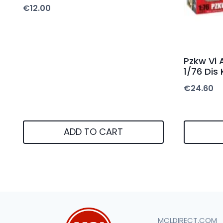
€
12.00
Pzkw Vi 
1/76 Dis 
€
24.60
ADD TO CART
MCLDIRECT.COM