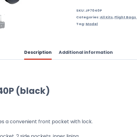
SKU:
JP7040P
Categories:
All Kits
,
Flight Bags
Tag:
Model
Description
Additional information
40P (black)
des a convenient front pocket with lock.
ocket, 2 side pockets, inner lining