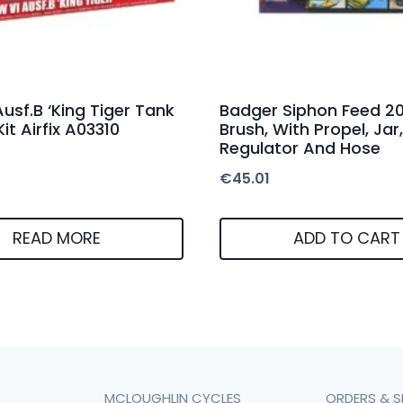
Ausf.B ‘King Tiger Tank
Badger Siphon Feed 20
Kit Airfix A03310
Brush, With Propel, Jar,
Regulator And Hose
€
45.01
READ MORE
ADD TO CART
MCLOUGHLIN CYCLES
ORDERS & S