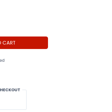
O CART
eed
CHECKOUT