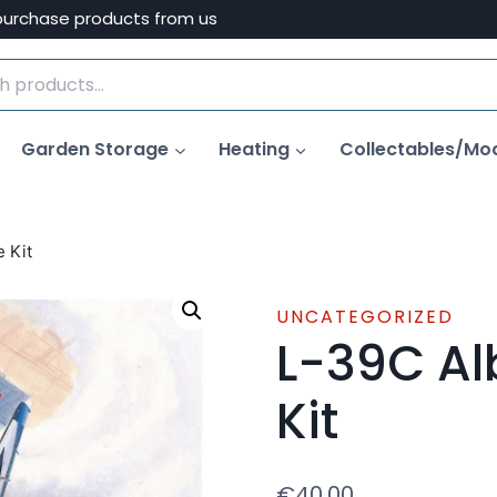
purchase products from us
Garden Storage
Heating
Collectables/Mo
e Kit
UNCATEGORIZED
L-39C Al
Kit
€
40.00