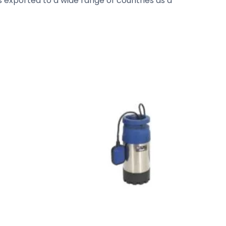
s exported to a wide range of countries as a