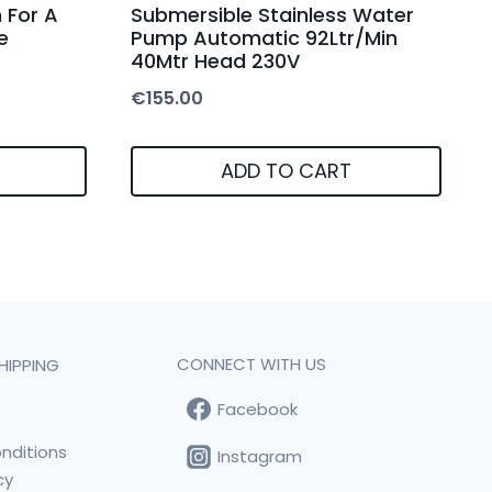
 For A
Submersible Stainless Water
e
Pump Automatic 92Ltr/Min
40Mtr Head 230V
€
155.00
ADD TO CART
CONNECT WITH US
HIPPING
Facebook
t
nditions
Instagram
cy