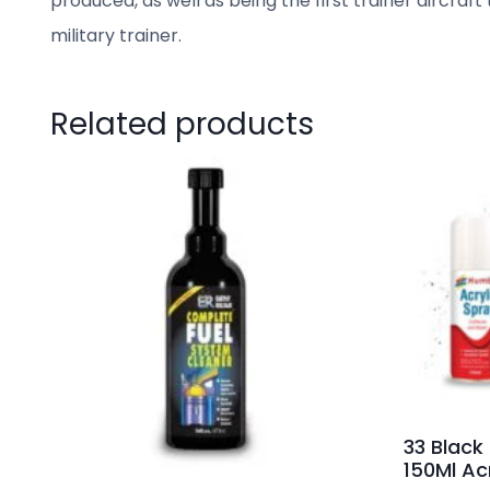
produced, as well as being the first trainer aircra
military trainer.
Related products
33 Black
150Ml Acr