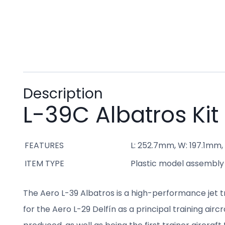
Description
L-39C Albatros Kit
FEATURES
L: 252.7mm, W: 197.1mm, 
ITEM TYPE
Plastic model assembly k
The Aero L-39 Albatros is a high-performance jet 
for the Aero L-29 Delfín as a principal training airc