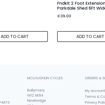
Fndkit 2 Foot Extension
Parkdale Shed 6Ft Wid
€
39.00
ADD TO CART
ADD TO CART
MCLOUGHLIN CYCLES
ORDERS & S
Ballymany
My accoun
W12 XK84
Terms & Co
Newbridge
Privacy Poli
PARTS