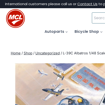
Skip
International customers please call us or
Contact Us
to 
to
Search
content
for:
Autoparts
Bicycle Shop
Home
/
Shop
/
Uncategorized
/
L-39C Albatros 1/48 Scal