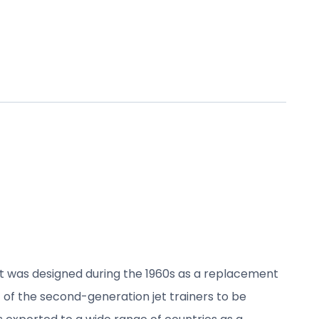
It was designed during the 1960s as a replacement
st of the second-generation jet trainers to be