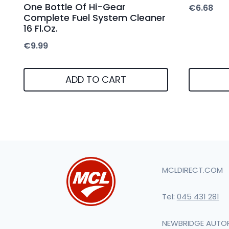
One Bottle Of Hi-Gear
€
6.68
Complete Fuel System Cleaner
16 Fl.Oz.
€
9.99
ADD TO CART
MCLDIRECT.COM
Tel:
045 431 281
NEWBRIDGE AUTO