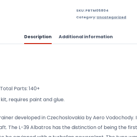
SKU:
PBTM05804
Category:
Uncategorized
Description
Additional information
Total Parts: 140+
it, requires paint and glue.
trainer developed in Czechoslovakia by Aero Vodochody. 
raft. The L-39 Albatros has the distinction of being the fir