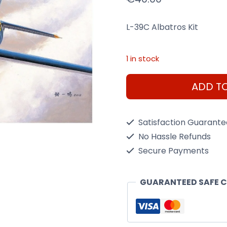
L-39C Albatros Kit
1 in stock
L-
ADD T
39C
Albatros
Satisfaction Guarant
1/48
No Hassle Refunds
Scale
Secure Payments
Kit
quantity
GUARANTEED SAFE 