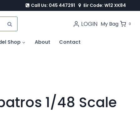
Call Us: 045 447291
Eir Code: W12 XK84
LOGIN
SEARCH
My Bag
0
del Shop
About
Contact
batros 1/48 Scale