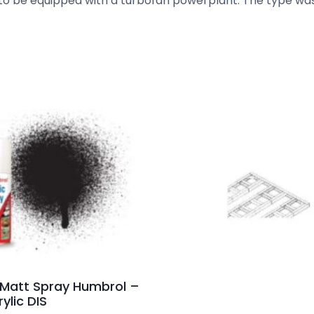
ft to be equipped with a turbofan powerplant. The type wa
 Matt Spray Humbrol –
ylic DIS