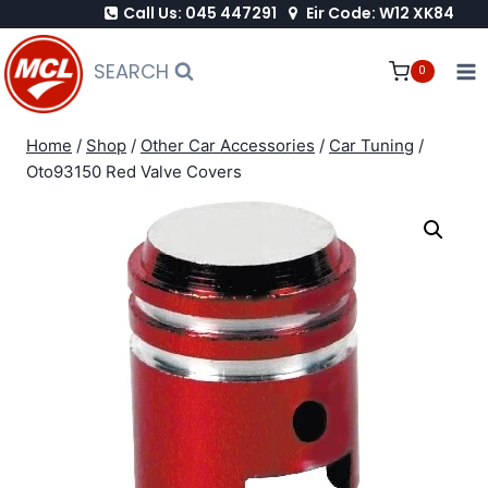
Call Us: 045 447291
Eir Code: W12 XK84
Skip
to
SEARCH
0
content
Home
/
Shop
/
Other Car Accessories
/
Car Tuning
/
Oto93150 Red Valve Covers