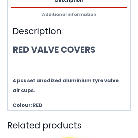
Description
Additional information
Description
RED VALVE COVERS
4 pcs set anodized aluminium tyre valve
air cups.
Colour: RED
Related products