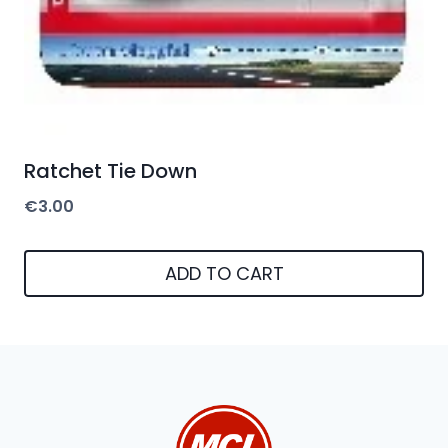
Ratchet Tie Down
€
3.00
ADD TO CART