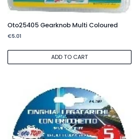
Oto25405 Gearknob Multi Coloured
€
5.01
ADD TO CART