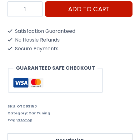
Oto93150
ADD TO CART
Red
Valve
Satisfaction Guaranteed
Covers
No Hassle Refunds
quantity
Secure Payments
GUARANTEED SAFE CHECKOUT
SKU:
OTO93150
Category:
Car Tuning
Tag:
OtoTop