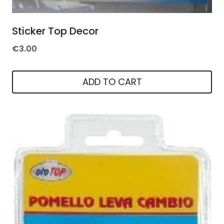
Sticker Top Decor
€
3.00
ADD TO CART