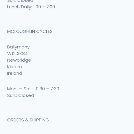
Sun: Closed
Lunch Daily: 1:00 – 2:00
MCLOUGHLIN CYCLES
Ballymany
W12 XK84
Newbridge
Kildare
Ireland
Mon. — Sat.: 10:30 – 7:30
Sun.: Closed
ORDERS & SHIPPING