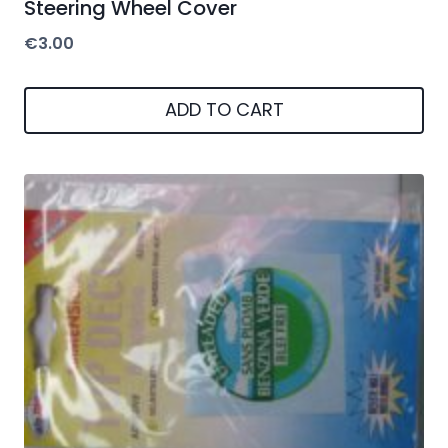
Steering Wheel Cover
€
3.00
ADD TO CART