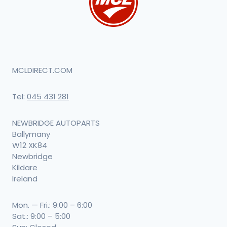
MCLDIRECT.COM
Tel:
045 431 281
NEWBRIDGE AUTOPARTS
Ballymany
W12 XK84
Newbridge
Kildare
Ireland
Mon. — Fri.: 9:00 – 6:00
Sat.: 9:00 – 5:00