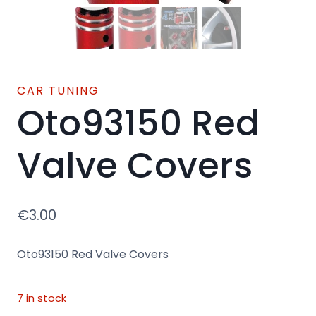
CAR TUNING
Oto93150 Red
Valve Covers
€
3.00
Oto93150 Red Valve Covers
7 in stock