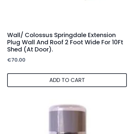
Wall/ Colossus Springdale Extension
Plug Wall And Roof 2 Foot Wide For 10Ft
Shed (At Door).
€
70.00
ADD TO CART