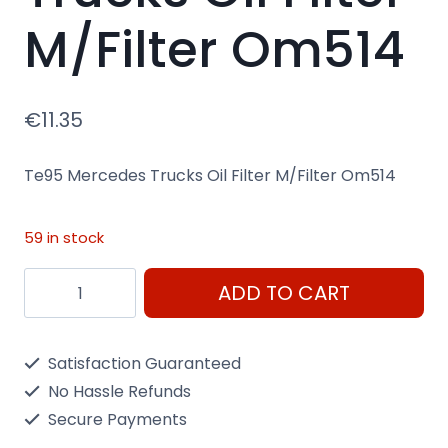
M/Filter Om514
€
11.35
Te95 Mercedes Trucks Oil Filter M/Filter Om514
59 in stock
Te95
ADD TO CART
Mercedes
Trucks
Satisfaction Guaranteed
Oil
No Hassle Refunds
Filter
Secure Payments
M/Filter