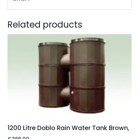
Related products
1200 Litre Doblo Rain Water Tank Brown,
€
399.00