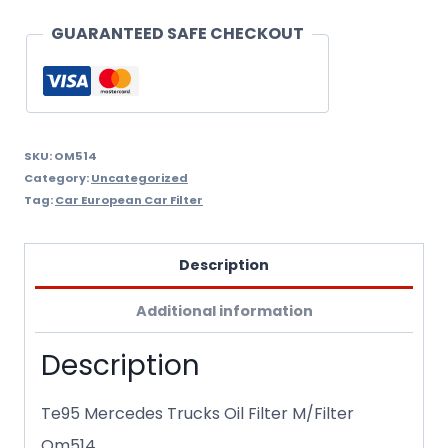
Om514
GUARANTEED SAFE CHECKOUT
quantity
SKU:
OM514
Category:
Uncategorized
Tag:
Car European Car Filter
Description
Additional information
Description
Te95 Mercedes Trucks Oil Filter M/Filter
Om514