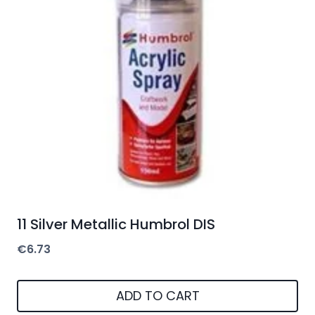
11 Silver Metallic Humbrol DIS
€
6.73
ADD TO CART