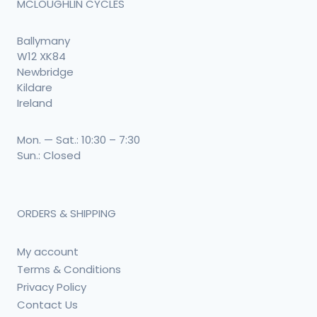
MCLOUGHLIN CYCLES
Ballymany
W12 XK84
Newbridge
Kildare
Ireland
Mon. — Sat.: 10:30 – 7:30
Sun.: Closed
ORDERS & SHIPPING
My account
Terms & Conditions
Privacy Policy
Contact Us