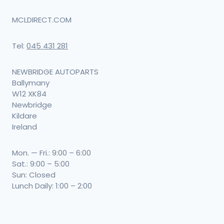
MCLDIRECT.COM
Tel:
045 431 281
NEWBRIDGE AUTOPARTS
Ballymany
W12 XK84
Newbridge
Kildare
Ireland
Mon. — Fri.: 9:00 – 6:00
Sat.: 9:00 – 5:00
Sun: Closed
Lunch Daily: 1:00 – 2:00