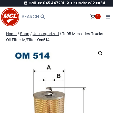
Call Us: 045 447291
Eir Code: W12 XK84
Skip
to
SEARCH
0
content
Home
/
Shop
/
Uncategorized
/
Te95 Mercedes Trucks
Oil Filter M/Filter Om514