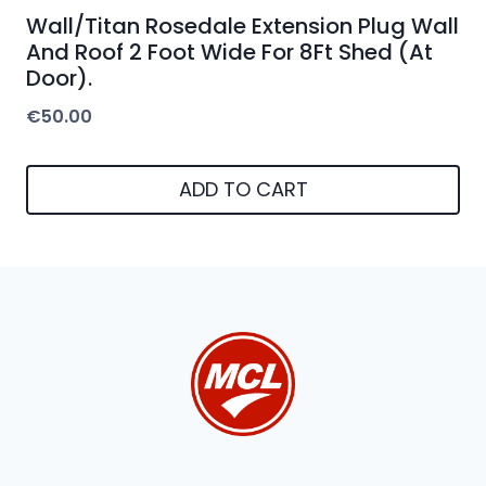
Wall/Titan Rosedale Extension Plug Wall
And Roof 2 Foot Wide For 8Ft Shed (At
Door).
€
50.00
ADD TO CART