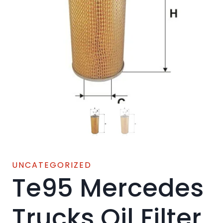
UNCATEGORIZED
Te95 Mercedes
Trucks Oil Filter