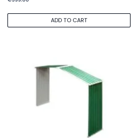
ADD TO CART