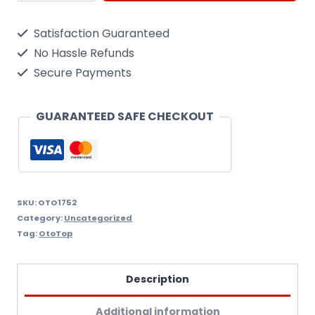
Remover
Satisfaction Guaranteed
quantity
No Hassle Refunds
Secure Payments
GUARANTEED SAFE CHECKOUT
SKU:
OTO1752
Category:
Uncategorized
Tag:
OtoTop
Description
Additional information