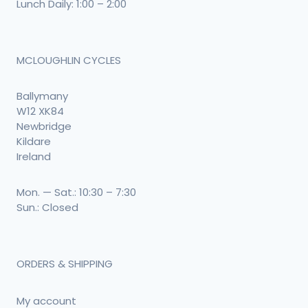
Lunch Daily: 1:00 – 2:00
MCLOUGHLIN CYCLES
Ballymany
W12 XK84
Newbridge
Kildare
Ireland
Mon. — Sat.: 10:30 – 7:30
Sun.: Closed
ORDERS & SHIPPING
My account