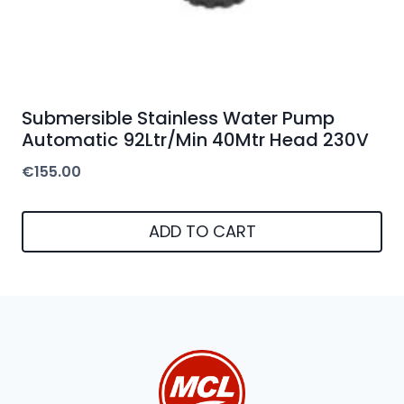
Submersible Stainless Water Pump
Automatic 92Ltr/Min 40Mtr Head 230V
€
155.00
ADD TO CART