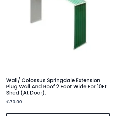
Wall/ Colossus Springdale Extension
Plug Wall And Roof 2 Foot Wide For 10Ft
Shed (At Door).
€
70.00