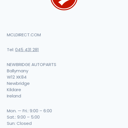
MCLDIRECT.COM
Tel:
045 431 281
NEWBRIDGE AUTOPARTS
Ballymany
W12 XK84
Newbridge
Kildare
Ireland
Mon. — Fri.: 9:00 – 6:00
Sat.: 9:00 – 5:00
Sun: Closed