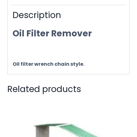
Description
Oil Filter Remover
Oil filter wrench chain style.
Related products