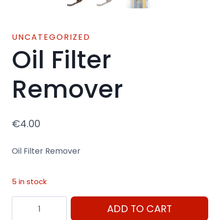
UNCATEGORIZED
Oil Filter
Remover
€
4.00
Oil Filter Remover
5 in stock
Oil
ADD TO CART
Filter