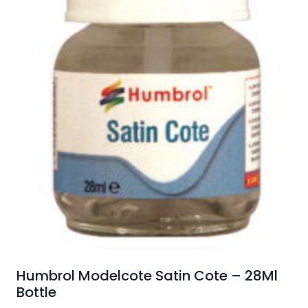
Humbrol Modelcote Satin Cote – 28Ml
Bottle