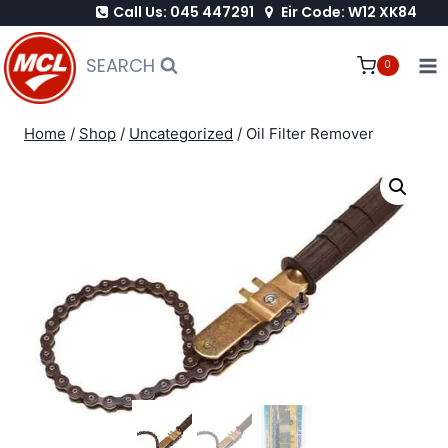
Call Us: 045 447291
Eir Code: W12 XK84
Skip
to
SEARCH
0
content
Home
/
Shop
/
Uncategorized
/
Oil Filter Remover