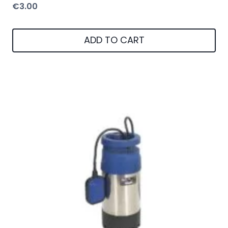
€
3.00
ADD TO CART