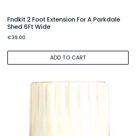
Fndkit 2 Foot Extension For A Parkdale
Shed 6Ft Wide
€
39.00
ADD TO CART