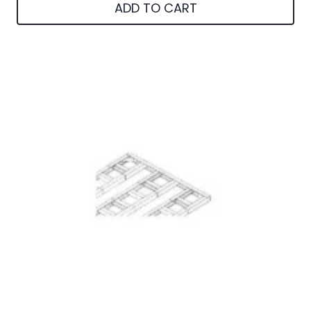
ADD TO CART