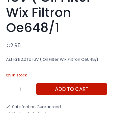
Wix Filtron
Oe648/1
€
2.95
Astra Ii 2.0Td 16V ( Oil Filter Wix Filtron Oe648/1
129 in stock
Astra
ADD TO CART
Ii
2.0Td
Satisfaction Guaranteed
16V