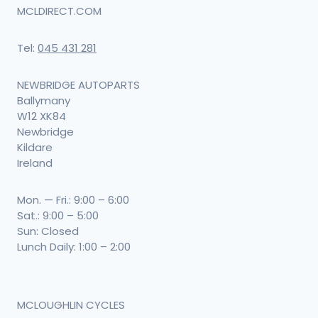
MCLDIRECT.COM
Tel:
045 431 281
NEWBRIDGE AUTOPARTS
Ballymany
W12 XK84
Newbridge
Kildare
Ireland
Mon. — Fri.: 9:00 – 6:00
Sat.: 9:00 – 5:00
Sun: Closed
Lunch Daily: 1:00 – 2:00
MCLOUGHLIN CYCLES