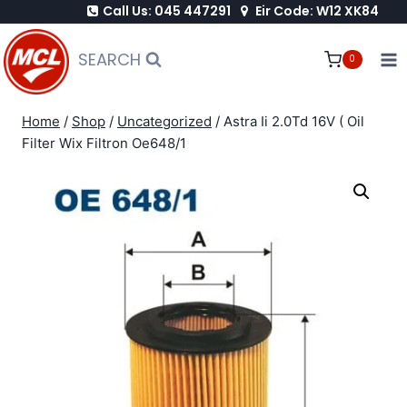
Call Us: 045 447291
Eir Code: W12 XK84
Skip
to
SEARCH
0
content
Home
/
Shop
/
Uncategorized
/
Astra Ii 2.0Td 16V ( Oil
Filter Wix Filtron Oe648/1