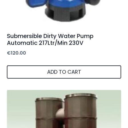
Submersible Dirty Water Pump
Automatic 217Ltr/Min 230V
€
120.00
ADD TO CART