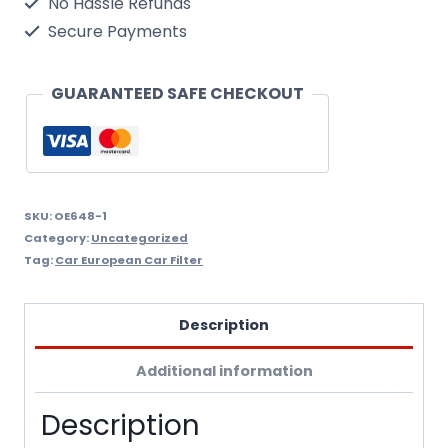
No Hassle Refunds
(
Secure Payments
Oil
Filter
GUARANTEED SAFE CHECKOUT
Wix
Filtron
Oe648/1
quantity
SKU:
OE648-1
Category:
Uncategorized
Tag:
Car European Car Filter
Description
Additional information
Description