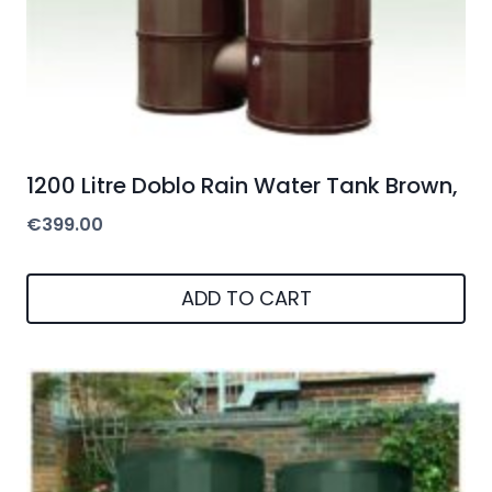
1200 Litre Doblo Rain Water Tank Brown,
€
399.00
ADD TO CART