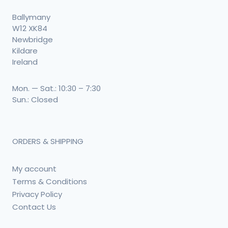
Ballymany
W12 XK84
Newbridge
Kildare
Ireland
Mon. — Sat.: 10:30 – 7:30
Sun.: Closed
ORDERS & SHIPPING
My account
Terms & Conditions
Privacy Policy
Contact Us