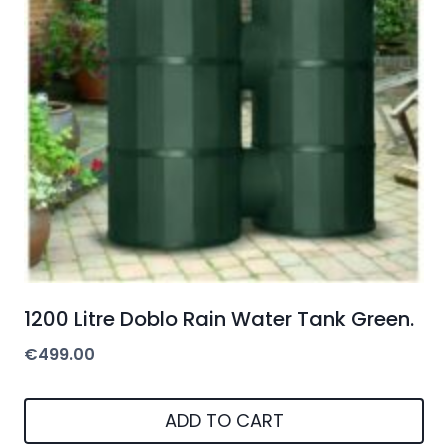
1200 Litre Doblo Rain Water Tank Green.
€
499.00
ADD TO CART