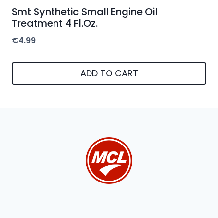
Smt Synthetic Small Engine Oil
Treatment 4 Fl.Oz.
€
4.99
ADD TO CART