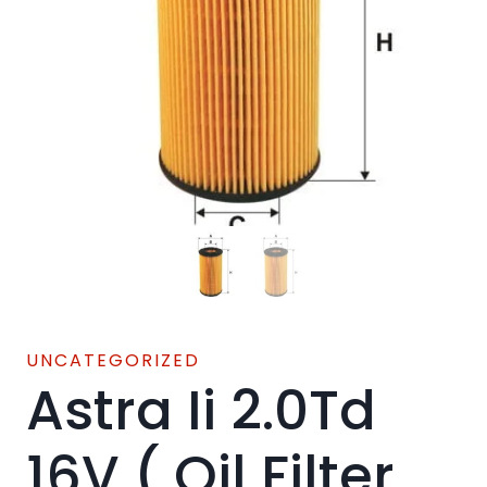
UNCATEGORIZED
Astra Ii 2.0Td
16V ( Oil Filter