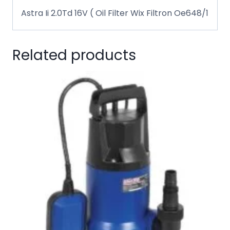
Astra Ii 2.0Td 16V ( Oil Filter Wix Filtron Oe648/1
Related products