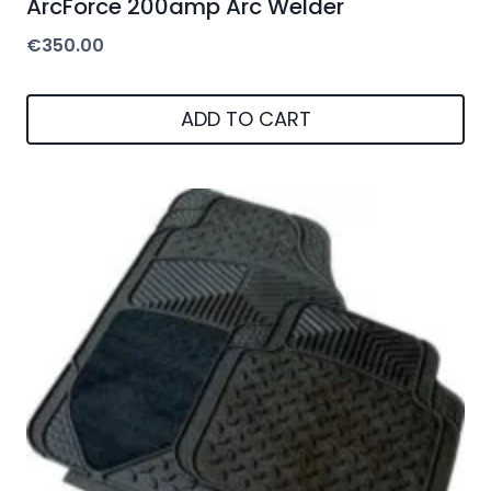
ArcForce 200amp Arc Welder
€
350.00
ADD TO CART