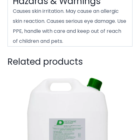
Hazards & Warnings
Causes skin irritation. May cause an allergic
skin reaction. Causes serious eye damage. Use
PPE, handle with care and keep out of reach
of children and pets.
Related products