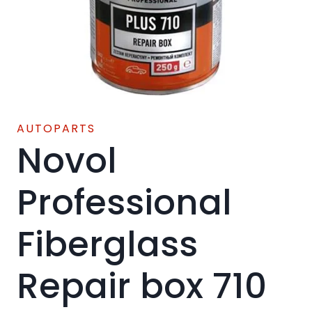
AUTOPARTS
Novol
Professional
Fiberglass
Repair box 710