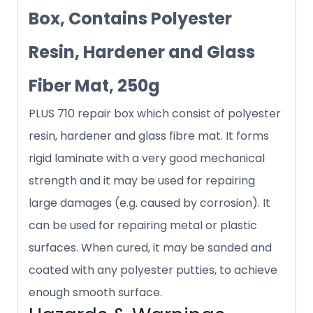
Box, Contains Polyester
Resin, Hardener and Glass
Fiber Mat, 250g
PLUS 710 repair box which consist of polyester
resin, hardener and glass fibre mat. It forms
rigid laminate with a very good mechanical
strength and it may be used for repairing
large damages (e.g. caused by corrosion). It
can be used for repairing metal or plastic
surfaces. When cured, it may be sanded and
coated with any polyester putties, to achieve
enough smooth surface.