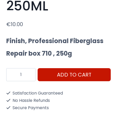
250ML
€
10.00
Finish, Professional Fiberglass
Repair box 710 , 250g
Novol
ADD TO CART
Professional
Fiberglass
Satisfaction Guaranteed
Repair
No Hassle Refunds
box
Secure Payments
710