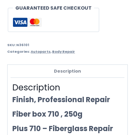
250ML
GUARANTEED SAFE CHECKOUT
quantity
SKU:
N36101
Categories:
Autoparts
,
Body Repair
Description
Description
Finish, Professional Repair
Fiber box 710 , 250g
Plus 710 – Fiberglass Repair