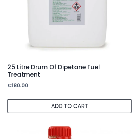
25 Litre Drum Of Dipetane Fuel
Treatment
€
180.00
ADD TO CART