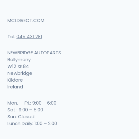
MCLDIRECT.COM
Tel:
045 431 281
NEWBRIDGE AUTOPARTS
Ballymany
W12 XK84
Newbridge
Kildare
Ireland
Mon. — Fri.: 9:00 – 6:00
Sat.: 9:00 – 5:00
Sun: Closed
Lunch Daily: 1:00 – 2:00