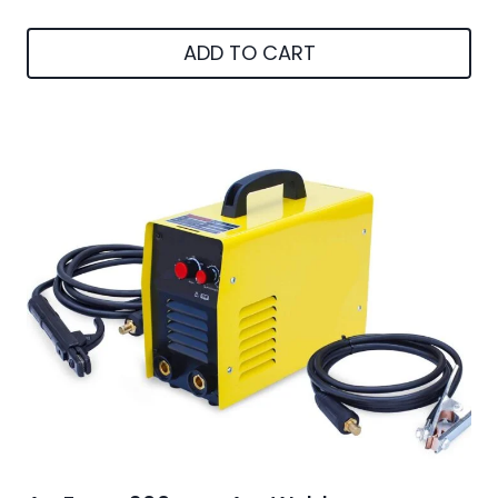
ADD TO CART