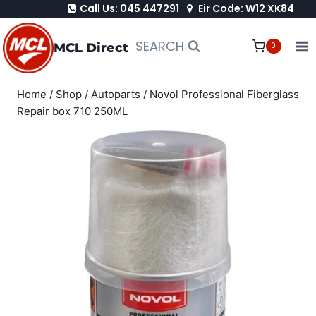
Call Us: 045 447291
Eir Code: W12 XK84
Skip
to
SEARCH
MCL Direct
0
content
Home
/
Shop
/
Autoparts
/
Novol Professional Fiberglass
Repair box 710 250ML