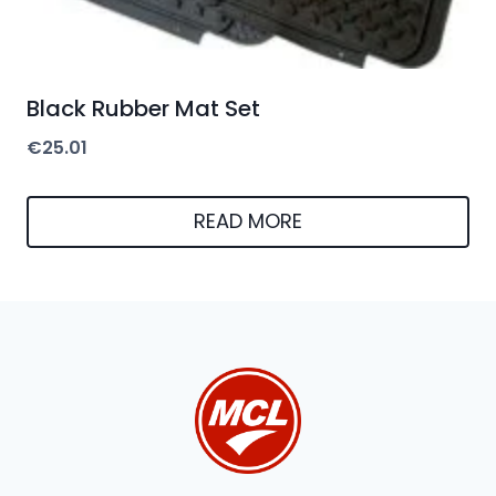
Black Rubber Mat Set
€
25.01
READ MORE