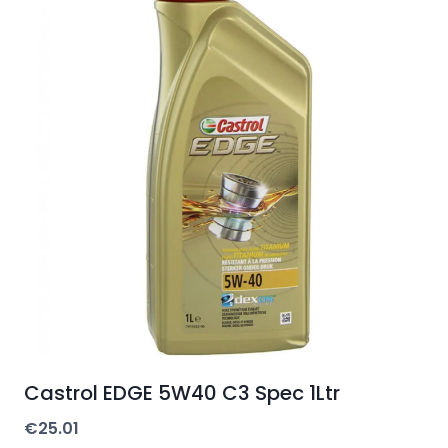
Castrol EDGE 5W40 C3 Spec 1Ltr
€
25.01