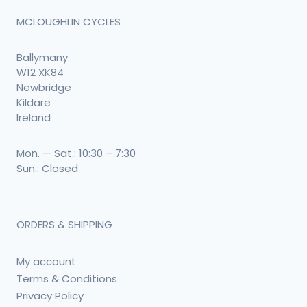
MCLOUGHLIN CYCLES
Ballymany
W12 XK84
Newbridge
Kildare
Ireland
Mon. — Sat.: 10:30 – 7:30
Sun.: Closed
ORDERS & SHIPPING
My account
Terms & Conditions
Privacy Policy