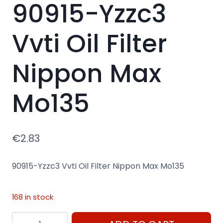
90915-Yzzc3
Vvti Oil Filter
Nippon Max
Mo135
€
2.83
90915-Yzzc3 Vvti Oil Filter Nippon Max Mo135
168 in stock
90915-