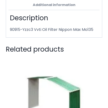
Additional information
Description
90915-Yzzc3 Vvti Oil Filter Nippon Max Mo135
Related products