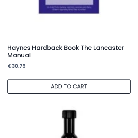
Haynes Hardback Book The Lancaster
Manual
€
30.75
ADD TO CART