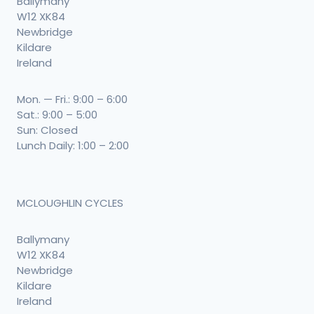
Ballymany
W12 XK84
Newbridge
Kildare
Ireland
Mon. — Fri.: 9:00 – 6:00
Sat.: 9:00 – 5:00
Sun: Closed
Lunch Daily: 1:00 – 2:00
MCLOUGHLIN CYCLES
Ballymany
W12 XK84
Newbridge
Kildare
Ireland