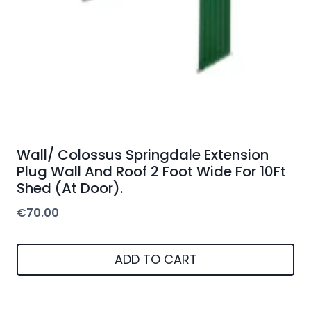
Wall/ Colossus Springdale Extension
Plug Wall And Roof 2 Foot Wide For 10Ft
Shed (At Door).
€
70.00
ADD TO CART