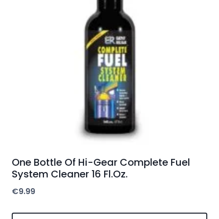
One Bottle Of Hi-Gear Complete Fuel
System Cleaner 16 Fl.Oz.
€
9.99