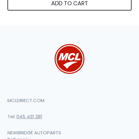
ADD TO CART
MCLDIRECT.COM
Tel:
045 431 281
NEWBRIDGE AUTOPARTS