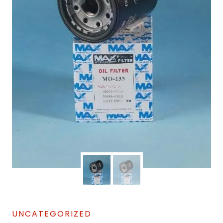
UNCATEGORIZED