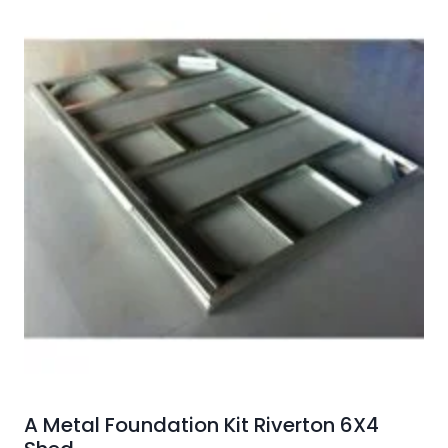
A Metal Foundation Kit Riverton 6X4