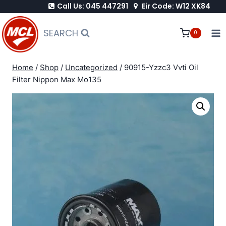
Call Us: 045 447291
Eir Code: W12 XK84
Skip
to
SEARCH
0
content
Home
/
Shop
/
Uncategorized
/
90915-Yzzc3 Vvti Oil
Filter Nippon Max Mo135