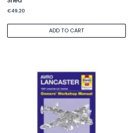
Shed
€
49.20
ADD TO CART