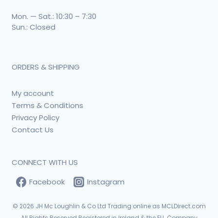
Mon. — Sat.: 10:30 – 7:30
Sun.: Closed
ORDERS & SHIPPING
My account
Terms & Conditions
Privacy Policy
Contact Us
CONNECT WITH US
Facebook
Instagram
© 2026
JH Mc Loughlin & Co Ltd Trading online as MCLDirect.com
All Rights Reserved Registered in Ireland & the EU. Company