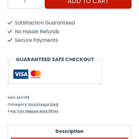
ADD TO CART
Yzzc3
Vvti
Satisfaction Guaranteed
Oil
No Hassle Refunds
Filter
Secure Payments
Nippon
Max
GUARANTEED SAFE CHECKOUT
Mo135
quantity
SKU:
MO135
Category:
Uncategorized
Tag:
Car Nippon Max Filter
Description