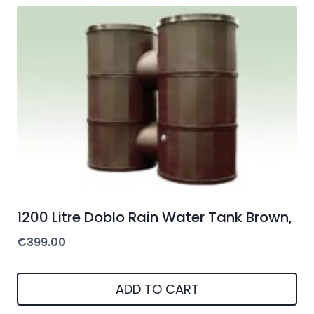
1200 Litre Doblo Rain Water Tank Brown,
€
399.00
ADD TO CART