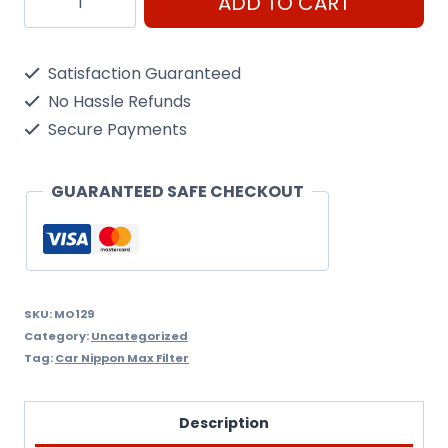
ADD TO CART
C151
Oil
Satisfaction Guaranteed
Filter
No Hassle Refunds
Nippon
Secure Payments
Max
Mo129
GUARANTEED SAFE CHECKOUT
quantity
SKU:
MO129
Category:
Uncategorized
Tag:
Car Nippon Max Filter
Description