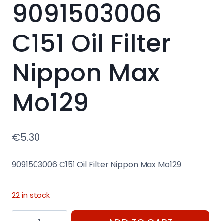
9091503006
C151 Oil Filter
Nippon Max
Mo129
€
5.30
9091503006 C151 Oil Filter Nippon Max Mo129
22 in stock
9091503006