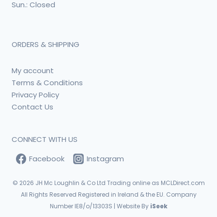
Sun.: Closed
ORDERS & SHIPPING
My account
Terms & Conditions
Privacy Policy
Contact Us
CONNECT WITH US
Facebook
Instagram
© 2026
JH Mc Loughlin & Co Ltd Trading online as MCLDirect.com
All Rights Reserved Registered in Ireland & the EU. Company
Number IE8/o/13303S | Website By
iSeek