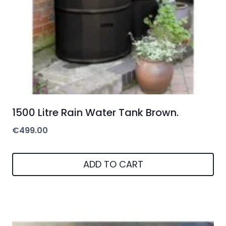
1500 Litre Rain Water Tank Brown.
€
499.00
ADD TO CART