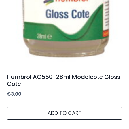
Humbrol AC5501 28ml Modelcote Gloss
Cote
€
3.00
ADD TO CART