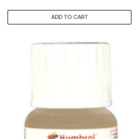
ADD TO CART