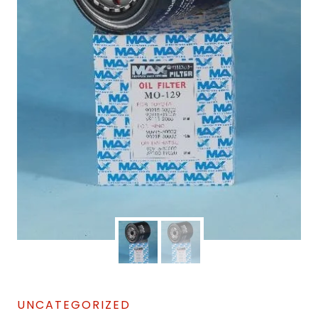
UNCATEGORIZED