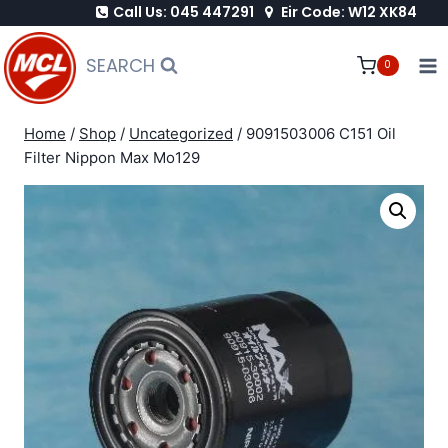
Call Us: 045 447291
Eir Code: W12 XK84
Skip
to
SEARCH
0
content
Home
/
Shop
/
Uncategorized
/
9091503006 C151 Oil
Filter Nippon Max Mo129