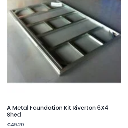
A Metal Foundation Kit Riverton 6X4
Shed
€
49.20