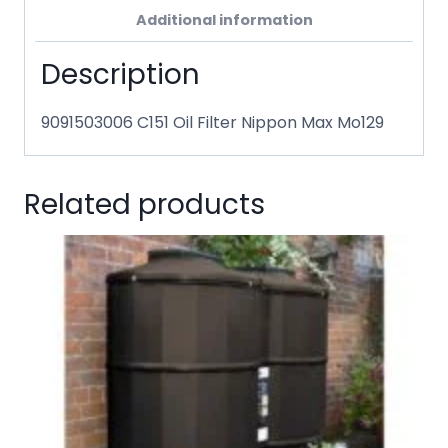
Additional information
Description
9091503006 C151 Oil Filter Nippon Max Mo129
Related products