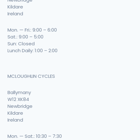
Kildare
Ireland
Mon. — Fri.: 9:00 – 6:00
Sat.: 9:00 – 5:00
Sun: Closed
Lunch Daily: 1:00 – 2:00
MCLOUGHLIN CYCLES
Ballymany
W12 XK84
Newbridge
Kildare
Ireland
Mon. — Sat.: 10:30 – 7:30