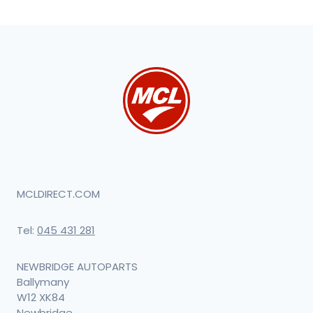
MCLDIRECT.COM
Tel:
045 431 281
NEWBRIDGE AUTOPARTS
Ballymany
W12 XK84
Newbridge