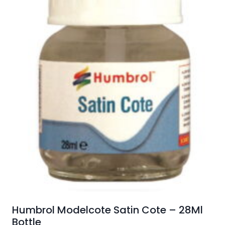
Humbrol Modelcote Satin Cote – 28Ml
Bottle