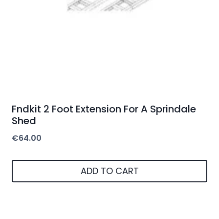
Fndkit 2 Foot Extension For A Sprindale
Shed
€
64.00
ADD TO CART