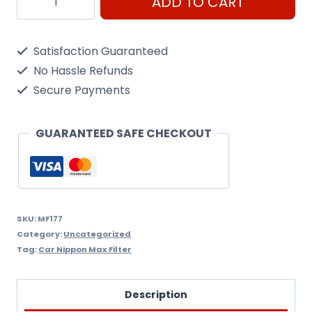
ADD TO CART
Fc034
Fuel
Satisfaction Guaranteed
Filter
No Hassle Refunds
Nippon
Secure Payments
Max
Mf177
GUARANTEED SAFE CHECKOUT
quantity
SKU:
MF177
Category:
Uncategorized
Tag:
Car Nippon Max Filter
Description