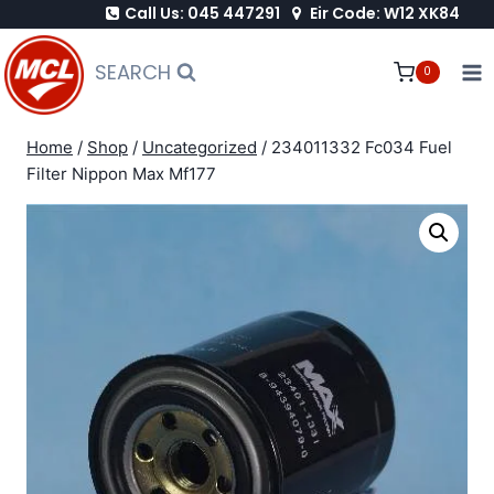
Call Us: 045 447291
Eir Code: W12 XK84
Skip
to
SEARCH
0
content
Home
/
Shop
/
Uncategorized
/
234011332 Fc034 Fuel
Filter Nippon Max Mf177