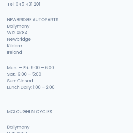
Tel:
045 431 281
NEWBRIDGE AUTOPARTS
Ballymany
W12 XK84
Newbridge
Kildare
Ireland
Mon. — Fri.: 9:00 – 6:00
Sat.: 9:00 – 5:00
Sun: Closed
Lunch Daily: 1:00 – 2:00
MCLOUGHLIN CYCLES
Ballymany