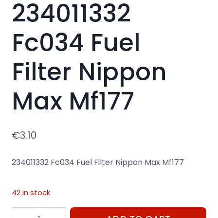
234011332
Fc034 Fuel
Filter Nippon
Max Mf177
€
3.10
234011332 Fc034 Fuel Filter Nippon Max Mf177
42 in stock
234011332