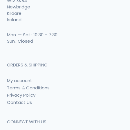
W12 XK84
Newbridge
Kildare
Ireland
Mon. — Sat.: 10:30 – 7:30
Sun.: Closed
ORDERS & SHIPPING
My account
Terms & Conditions
Privacy Policy
Contact Us
CONNECT WITH US