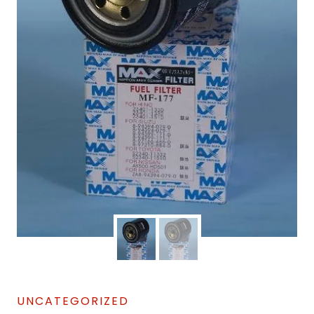
UNCATEGORIZED