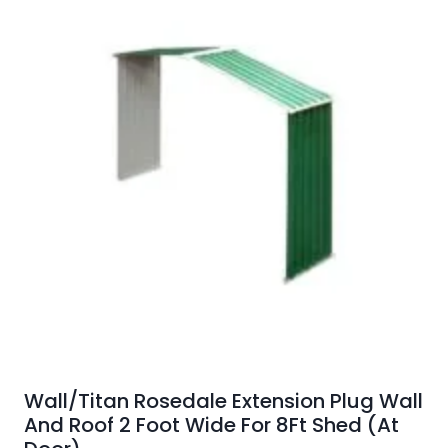
Wall/Titan Rosedale Extension Plug Wall
And Roof 2 Foot Wide For 8Ft Shed (At