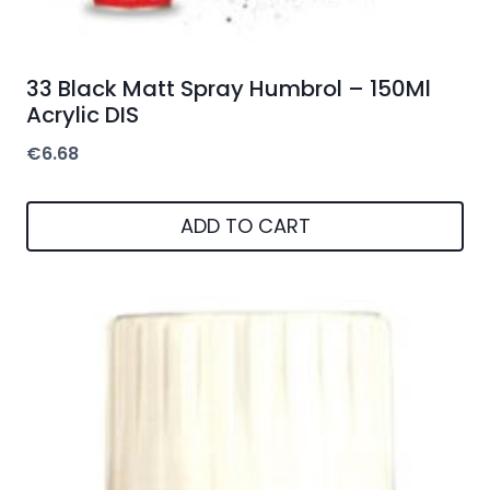
33 Black Matt Spray Humbrol – 150Ml
Acrylic DIS
€
6.68
ADD TO CART