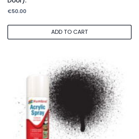
Door).
€
50.00
ADD TO CART