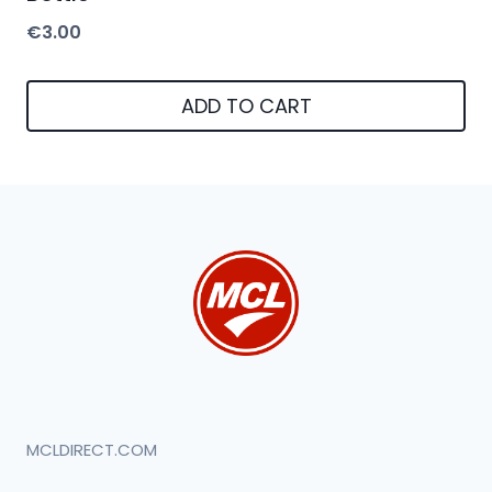
€
3.00
ADD TO CART
MCLDIRECT.COM