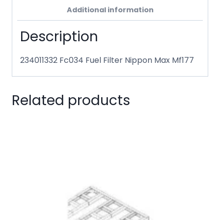
Additional information
Description
234011332 Fc034 Fuel Filter Nippon Max Mf177
Related products