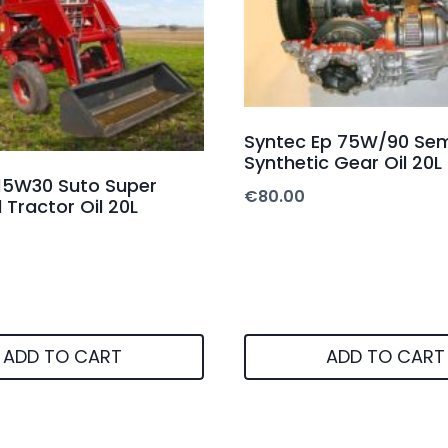
Syntec Ep 75W/90 Sem
Synthetic Gear Oil 20L
15W30 Suto Super
€
80.00
 Tractor Oil 20L
ADD TO CART
ADD TO CART