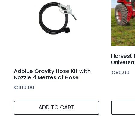
Harvest 
Universal
Adblue Gravity Hose Kit with
€
80.00
Nozzle 4 Metres of Hose
€
100.00
ADD TO CART