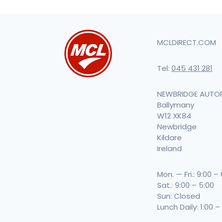
MCLDIRECT.COM
Tel:
045 431 281
NEWBRIDGE AUTO
Ballymany
W12 XK84
Newbridge
Kildare
Ireland
Mon. — Fri.: 9:00 –
Sat.: 9:00 – 5:00
Sun: Closed
Lunch Daily: 1:00 –