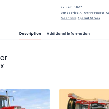
SKU:
PTJC1020
Categories:
All Car Products
,
A
Essentials
,
Special Offers
Description
Additional information
for
ix