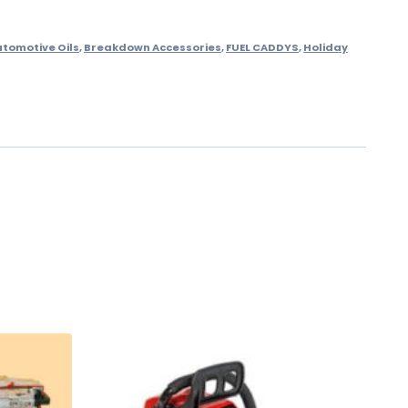
utomotive Oils
,
Breakdown Accessories
,
FUEL CADDYS
,
Holiday