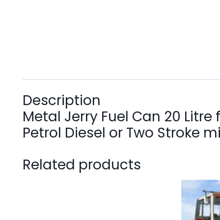
Description
Metal Jerry Fuel Can 20 Litre 
Petrol Diesel or Two Stroke m
Related products