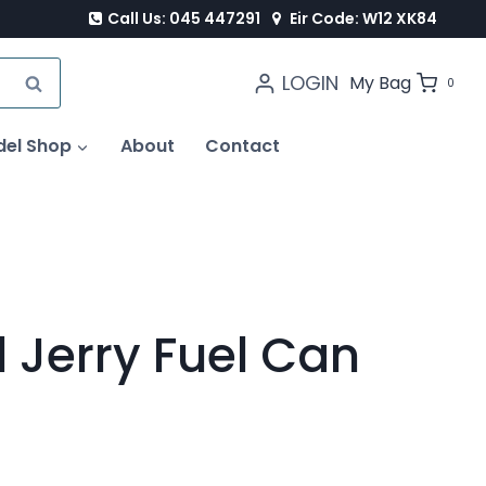
Call Us: 045 447291
Eir Code: W12 XK84
LOGIN
SEARCH
My Bag
0
del Shop
About
Contact
l Jerry Fuel Can