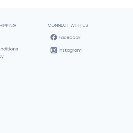
CONNECT WITH US
HIPPING
Facebook
t
nditions
Instagram
cy
s