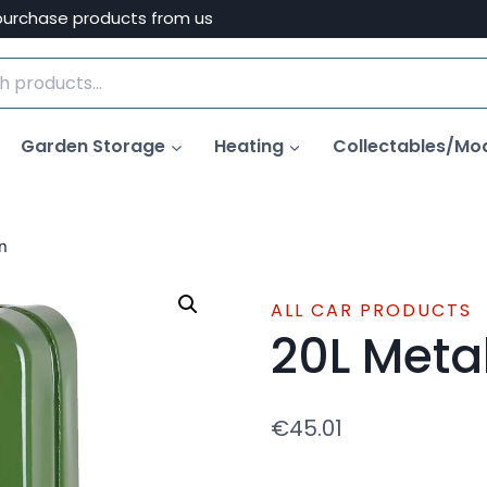
purchase products from us
Garden Storage
Heating
Collectables/Mo
n
ALL CAR PRODUCTS
20L Meta
€
45.01