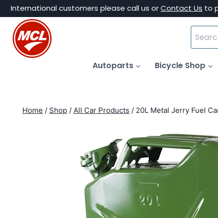
Skip
International customers please call us or
Contact Us
to 
to
Search
content
for:
Autoparts
Bicycle Shop
Home
/
Shop
/
All Car Products
/
20L Metal Jerry Fuel Ca