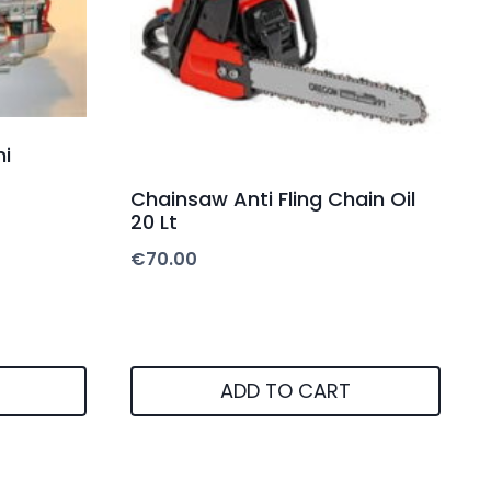
i
Chainsaw Anti Fling Chain Oil
20 Lt
€
70.00
ADD TO CART