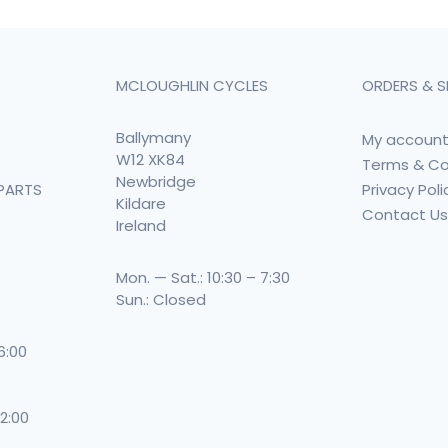
MCLOUGHLIN CYCLES
ORDERS & S
Ballymany
My accoun
W12 XK84
Terms & Co
Newbridge
Privacy Poli
PARTS
Kildare
Contact U
Ireland
Mon. — Sat.: 10:30 – 7:30
Sun.: Closed
 6:00
 2:00