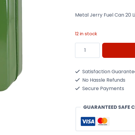
Metal Jerry Fuel Can 20 L
12 in stock
20L
Metal
Jerry
Satisfaction Guarant
Fuel
No Hassle Refunds
Can
Secure Payments
quantity
GUARANTEED SAFE 