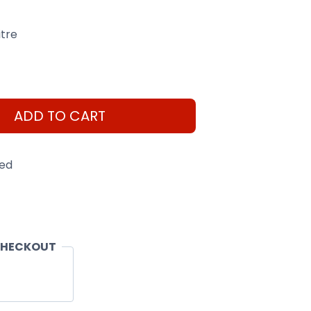
itre
ADD TO CART
eed
CHECKOUT