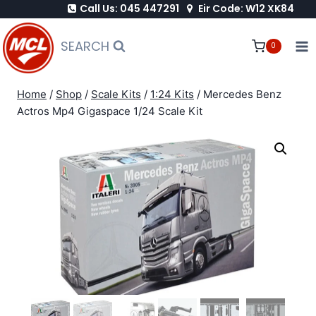
Call Us: 045 447291
Eir Code: W12 XK84
Skip
to
SEARCH
0
content
Home
/
Shop
/
Scale Kits
/
1:24 Kits
/
Mercedes Benz
Actros Mp4 Gigaspace 1/24 Scale Kit