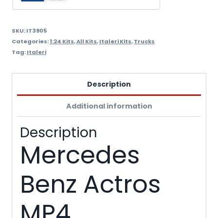
SKU:
IT3905
Categories:
1:24 Kits
,
All Kits
,
Italeri Kits
,
Trucks
Tag:
Italeri
Description
Additional information
Description
Mercedes
Benz Actros
MP4