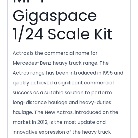
Gigaspace
1/24 Scale Kit
Actros is the commercial name for
Mercedes-Benz heavy truck
range. The
Actros range has been introduced in 1995 and
quickly achieved a significant commercial
success as a suitable solution to perform
long-distance haulage and heavy-duties
haulage. The New Actros, introduced on the
market in 2012, is the most update and
innovative expression of the heavy truck