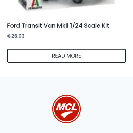
Ford Transit Van Mkii 1/24 Scale Kit
€
26.03
READ MORE