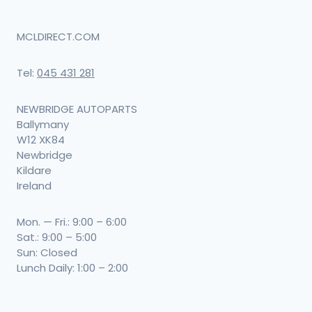
MCLDIRECT.COM
Tel:
045 431 281
NEWBRIDGE AUTOPARTS
Ballymany
W12 XK84
Newbridge
Kildare
Ireland
Mon. — Fri.: 9:00 – 6:00
Sat.: 9:00 – 5:00
Sun: Closed
Lunch Daily: 1:00 – 2:00