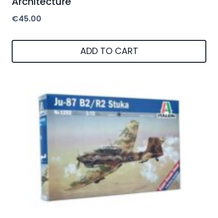
Architecture
€
45.00
ADD TO CART