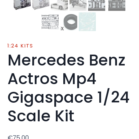
1:24 KITS
Mercedes Benz
Actros Mp4
Gigaspace 1/24
Scale Kit
€
75.00