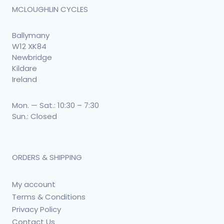
MCLOUGHLIN CYCLES
Ballymany
W12 XK84
Newbridge
Kildare
Ireland
Mon. — Sat.: 10:30 – 7:30
Sun.: Closed
ORDERS & SHIPPING
My account
Terms & Conditions
Privacy Policy
Contact Us