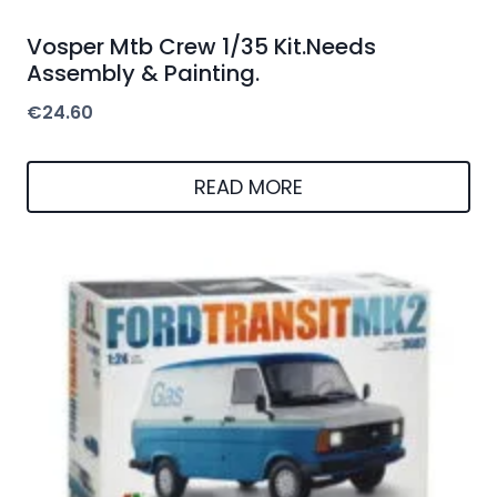
Vosper Mtb Crew 1/35 Kit.Needs
Assembly & Painting.
€
24.60
READ MORE