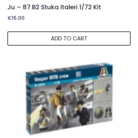
Ju – 87 B2 Stuka Italeri 1/72 Kit
€
15.00
ADD TO CART