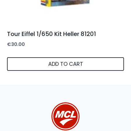
Tour Eiffel 1/650 Kit Heller 81201
€
30.00
ADD TO CART