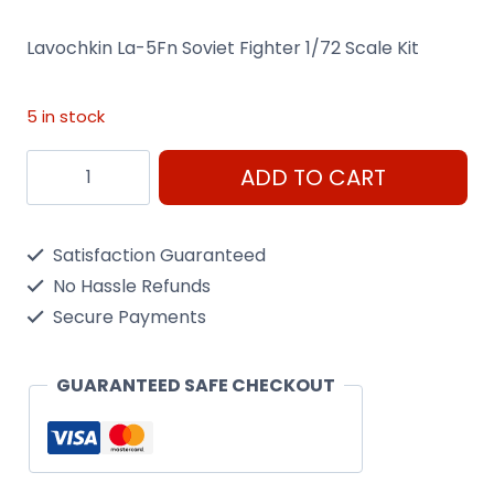
Lavochkin La-5Fn Soviet Fighter 1/72 Scale Kit
5 in stock
Lavochkin
ADD TO CART
La-
5Fn
Satisfaction Guaranteed
Soviet
No Hassle Refunds
Fighter
Secure Payments
1/72
Scale
GUARANTEED SAFE CHECKOUT
Kit
quantity