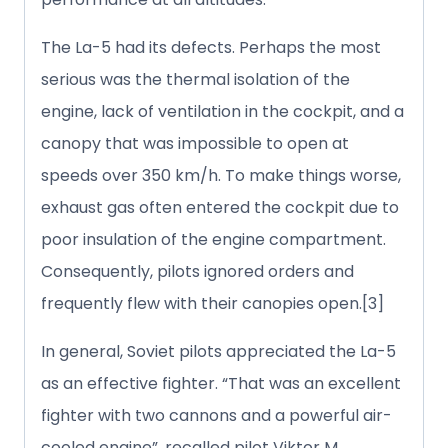
The La-5 had its defects. Perhaps the most
serious was the thermal isolation of the
engine, lack of ventilation in the cockpit, and a
canopy that was impossible to open at
speeds over 350 km/h. To make things worse,
exhaust gas often entered the cockpit due to
poor insulation of the engine compartment.
Consequently, pilots ignored orders and
frequently flew with their canopies open.[3]
In general, Soviet pilots appreciated the La-5
as an effective fighter. “That was an excellent
fighter with two cannons and a powerful air-
cooled engine”, recalled pilot Viktor M.