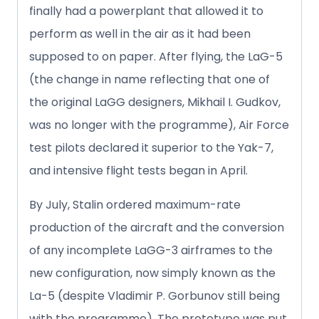
finally had a powerplant that allowed it to
perform as well in the air as it had been
supposed to on paper. After flying, the LaG-5
(the change in name reflecting that one of
the original LaGG designers, Mikhail I. Gudkov,
was no longer with the programme), Air Force
test pilots declared it superior to the Yak-7,
and intensive flight tests began in April.
By July, Stalin ordered maximum-rate
production of the aircraft and the conversion
of any incomplete LaGG-3 airframes to the
new configuration, now simply known as the
La-5 (despite Vladimir P. Gorbunov still being
with the programme). The prototype was put