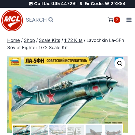
Call Us: 045 447291
Eir Code: W12 XK84
Skip
to
SEARCH
0
content
Home
/
Shop
/
Scale Kits
/
1:72 Kits
/
Lavochkin La-5Fn
Soviet Fighter 1/72 Scale Kit