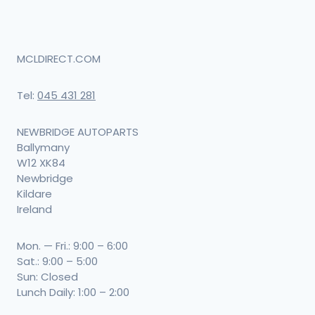
MCLDIRECT.COM
Tel:
045 431 281
NEWBRIDGE AUTOPARTS
Ballymany
W12 XK84
Newbridge
Kildare
Ireland
Mon. — Fri.: 9:00 – 6:00
Sat.: 9:00 – 5:00
Sun: Closed
Lunch Daily: 1:00 – 2:00