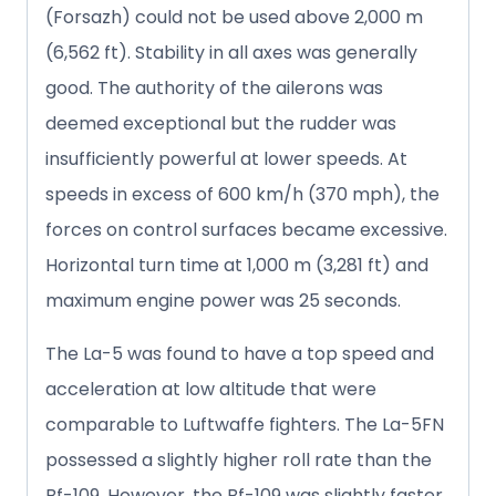
(Forsazh) could not be used above 2,000 m
(6,562 ft). Stability in all axes was generally
good. The authority of the ailerons was
deemed exceptional but the rudder was
insufficiently powerful at lower speeds. At
speeds in excess of 600 km/h (370 mph), the
forces on control surfaces became excessive.
Horizontal turn time at 1,000 m (3,281 ft) and
maximum engine power was 25 seconds.
The La-5 was found to have a top speed and
acceleration at low altitude that were
comparable to Luftwaffe fighters. The La-5FN
possessed a slightly higher roll rate than the
Bf-109. However, the Bf-109 was slightly faster