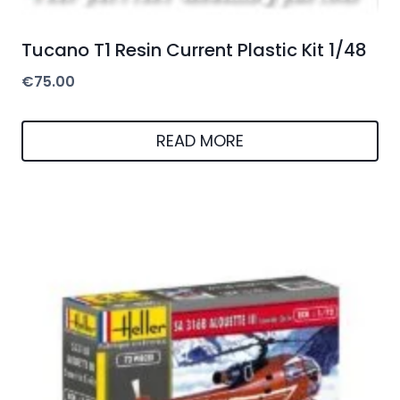
Tucano T1 Resin Current Plastic Kit 1/48
€
75.00
READ MORE