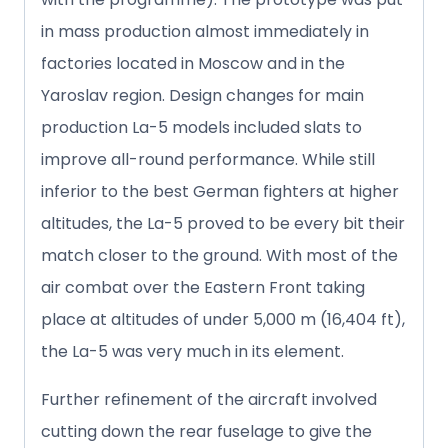
in mass production almost immediately in
factories located in Moscow and in the
Yaroslav region. Design changes for main
production La-5 models included slats to
improve all-round performance. While still
inferior to the best German fighters at higher
altitudes, the La-5 proved to be every bit their
match closer to the ground. With most of the
air combat over the Eastern Front taking
place at altitudes of under 5,000 m (16,404 ft),
the La-5 was very much in its element.
Further refinement of the aircraft involved
cutting down the rear fuselage to give the