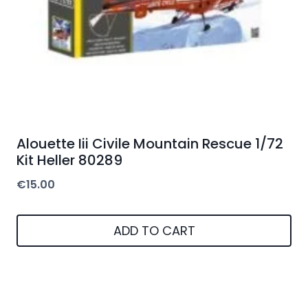
Alouette Iii Civile Mountain Rescue 1/72
Kit Heller 80289
€
15.00
ADD TO CART