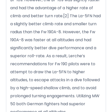
and had the advantage of a higher rate of
climb and better turn rate.[2] The La-5FN had
a slightly better climb rate and smaller turn
radius than the Fw 190A-8. However, the Fw
190A-8 was faster at all altitudes and had
significantly better dive performance and a
superior roll-rate. As a result, Lerche’s
recommendations for Fw 190 pilots were to
attempt to draw the La-5FN to higher
altitudes, to escape attacks in a dive followed
by a high-speed shallow climb, and to avoid
prolonged turning engagements. Utilizing MW
50 both German fighters had superior
performance at all altitudes.