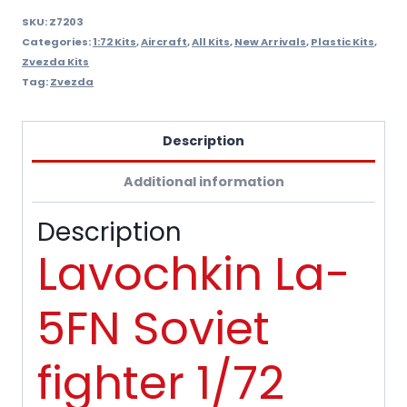
SKU:
Z7203
Categories:
1:72 Kits
,
Aircraft
,
All Kits
,
New Arrivals
,
Plastic Kits
,
Zvezda Kits
Tag:
Zvezda
Description
Additional information
Description
Lavochkin La-
5FN Soviet
fighter 1/72