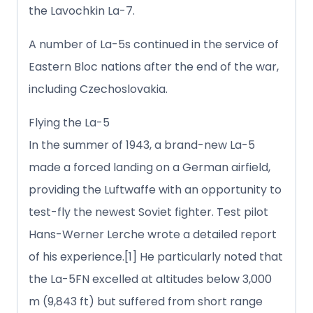
the Lavochkin La-7.
A number of La-5s continued in the service of
Eastern Bloc nations after the end of the war,
including Czechoslovakia.
Flying the La-5
In the summer of 1943, a brand-new La-5
made a forced landing on a German airfield,
providing the Luftwaffe with an opportunity to
test-fly the newest Soviet fighter. Test pilot
Hans-Werner Lerche wrote a detailed report
of his experience.[1] He particularly noted that
the La-5FN excelled at altitudes below 3,000
m (9,843 ft) but suffered from short range