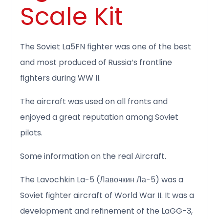
Scale Kit
The Soviet La5FN fighter was one of the best
and most produced of Russia’s frontline
fighters during WW II.
The aircraft was used on all fronts and
enjoyed a great reputation among Soviet
pilots.
Some information on the real Aircraft.
The Lavochkin La-5 (Лавочкин Ла-5) was a
Soviet fighter aircraft of World War II. It was a
development and refinement of the LaGG-3,