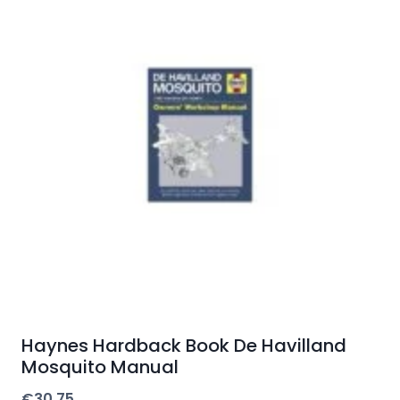
Haynes Hardback Book De Havilland
Mosquito Manual
€
30.75