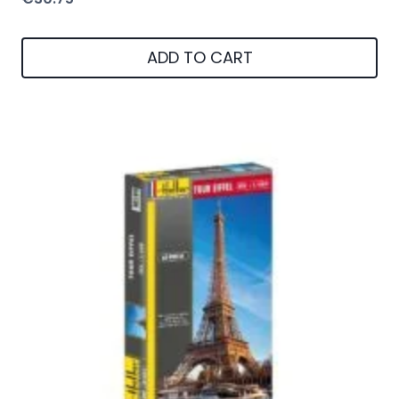
ADD TO CART