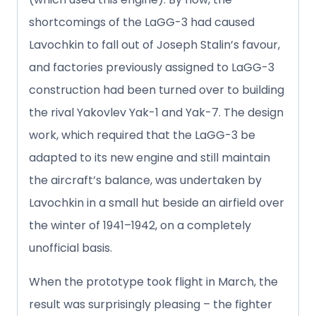
shortcomings of the LaGG-3 had caused
Lavochkin to fall out of Joseph Stalin’s favour,
and factories previously assigned to LaGG-3
construction had been turned over to building
the rival Yakovlev Yak-1 and Yak-7. The design
work, which required that the LaGG-3 be
adapted to its new engine and still maintain
the aircraft’s balance, was undertaken by
Lavochkin in a small hut beside an airfield over
the winter of 1941–1942, on a completely
unofficial basis.
When the prototype took flight in March, the
result was surprisingly pleasing – the fighter