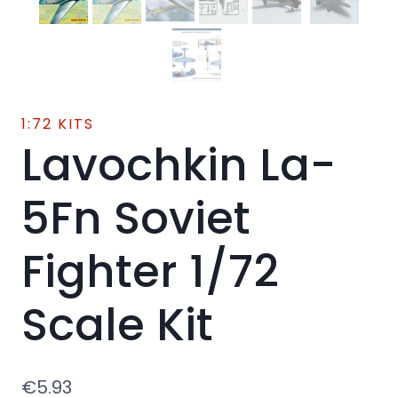
1:72 KITS
Lavochkin La-
5Fn Soviet
Fighter 1/72
Scale Kit
€
5.93