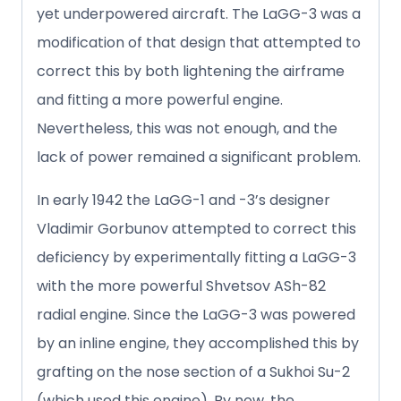
yet underpowered aircraft. The LaGG-3 was a
modification of that design that attempted to
correct this by both lightening the airframe
and fitting a more powerful engine.
Nevertheless, this was not enough, and the
lack of power remained a significant problem.
In early 1942 the LaGG-1 and -3’s designer
Vladimir Gorbunov attempted to correct this
deficiency by experimentally fitting a LaGG-3
with the more powerful Shvetsov ASh-82
radial engine. Since the LaGG-3 was powered
by an inline engine, they accomplished this by
grafting on the nose section of a Sukhoi Su-2
(which used this engine). By now, the