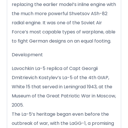
replacing the earlier model’s inline engine with
the much more powerful Shvetsov ASh-82
radial engine. It was one of the Soviet Air
Force’s most capable types of warplane, able
to fight German designs on an equal footing.
Development
Lavochkin La-5 replica of Capt Georgii
Dmitrievich Kostylev’s La-5 of the 4th GIAP,
White 15 that served in Leningrad 1943, at the
Museum of the Great Patriotic War in Moscow,
2005.
The La-5’s heritage began even before the
outbreak of war, with the LaGG-1, a promising