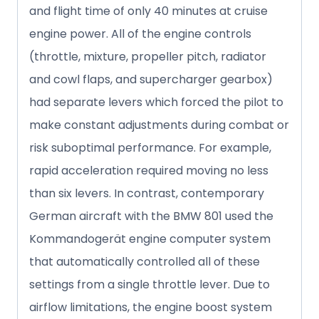
and flight time of only 40 minutes at cruise
engine power. All of the engine controls
(throttle, mixture, propeller pitch, radiator
and cowl flaps, and supercharger gearbox)
had separate levers which forced the pilot to
make constant adjustments during combat or
risk suboptimal performance. For example,
rapid acceleration required moving no less
than six levers. In contrast, contemporary
German aircraft with the BMW 801 used the
Kommandogerät engine computer system
that automatically controlled all of these
settings from a single throttle lever. Due to
airflow limitations, the engine boost system