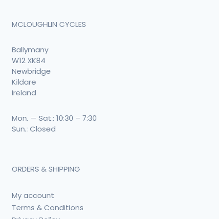
MCLOUGHLIN CYCLES
Ballymany
W12 XK84
Newbridge
Kildare
Ireland
Mon. — Sat.: 10:30 – 7:30
Sun.: Closed
ORDERS & SHIPPING
My account
Terms & Conditions