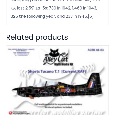
KA lost 2,591 La-5s: 730 in 1942, 1,460 in 1943,
825 the following year, and 233 in 1945.[5]
Related products