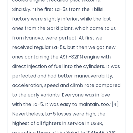
Sinaisky. “The first La-5s from the Tbilisi
factory were slightly inferior, while the last
ones from the Gorki plant, which came to us
from Ivanovo, were perfect. At first we
received regular La-5s, but then we got new
ones containing the ASh-82FN engine with
direct injection of fuel into the cylinders. It was
perfected and had better maneuverability,
acceleration, speed and climb rate compared
to the early variants. Everyone was in love
with the La-5. It was easy to maintain, too.”[4]
Nevertheless, La-5 losses were high, the
highest of all fighters in service in USSR,
excepting those of the Yak-1. In 1941–45, VVS