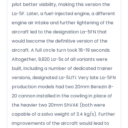
pilot better visibility, making this version the
La-5F. Later, a fuel-injected engine, a different
engine air intake and further lightening of the
aircraft led to the designation La-5FN that
would become the definitive version of the
aircraft. A full circle turn took 18–19 seconds.
Altogether, 9,920 La-5s of all variants were
built, including a number of dedicated trainer
versions, designated La-5UTI. Very late La-5FN
production models had two 20mm Berezin B-
20 cannon installed in the cowling in place of
the heavier two 20mm ShVAK (both were
capable of a salvo weight of 3.4 kg/s). Further
improvements of the aircraft would lead to