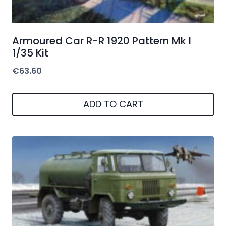
Armoured Car R-R 1920 Pattern Mk I
1/35 Kit
€
63.60
ADD TO CART