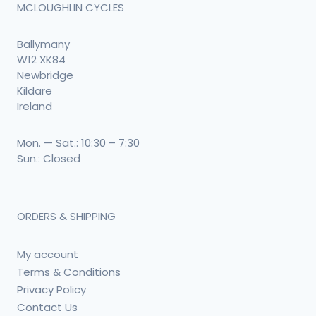
MCLOUGHLIN CYCLES
Ballymany
W12 XK84
Newbridge
Kildare
Ireland
Mon. — Sat.: 10:30 – 7:30
Sun.: Closed
ORDERS & SHIPPING
My account
Terms & Conditions
Privacy Policy
Contact Us