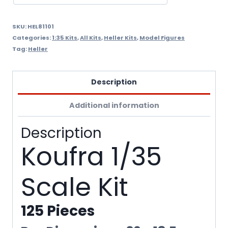
SKU:
HEL81101
Categories:
1:35 Kits
,
All Kits
,
Heller Kits
,
Model Figures
Tag:
Heller
Description
Additional information
Description
Koufra 1/35
Scale Kit
125 Pieces