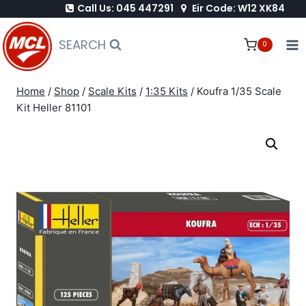
Call Us: 045 447291
Eir Code: W12 XK84
Skip
to
SEARCH
0
content
Home
/
Shop
/
Scale Kits
/
1:35 Kits
/
Koufra 1/35 Scale
Kit Heller 81101