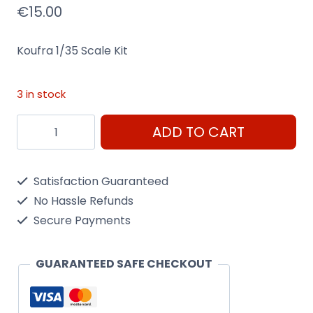
€
15.00
Koufra 1/35 Scale Kit
3 in stock
Koufra
ADD TO CART
1/35
Scale
Satisfaction Guaranteed
Kit
No Hassle Refunds
Heller
Secure Payments
81101
quantity
GUARANTEED SAFE CHECKOUT