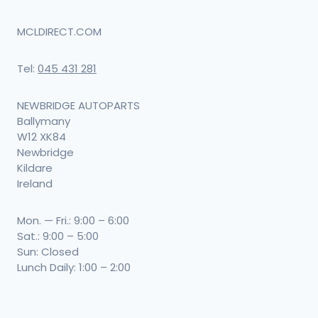
MCLDIRECT.COM
Tel:
045 431 281
NEWBRIDGE AUTOPARTS
Ballymany
W12 XK84
Newbridge
Kildare
Ireland
Mon. — Fri.: 9:00 – 6:00
Sat.: 9:00 – 5:00
Sun: Closed
Lunch Daily: 1:00 – 2:00