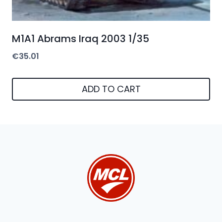
M1A1 Abrams Iraq 2003 1/35
€
35.01
ADD TO CART