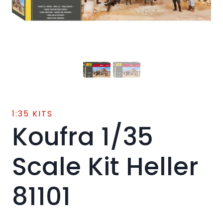
1:35 KITS
Koufra 1/35
Scale Kit Heller
81101