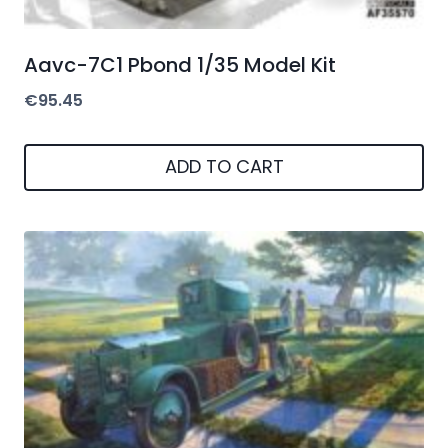
Aavc-7C1 Pbond 1/35 Model Kit
€
95.45
ADD TO CART