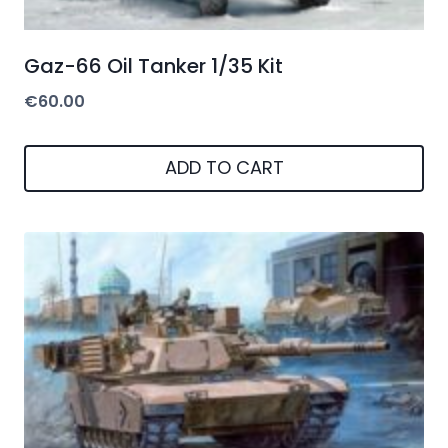
Gaz-66 Oil Tanker 1/35 Kit
€
60.00
ADD TO CART