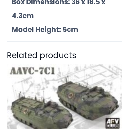
Box Dimensions: 36 x 18.5 x
4.3cm
Model Height: 5cm
Related products