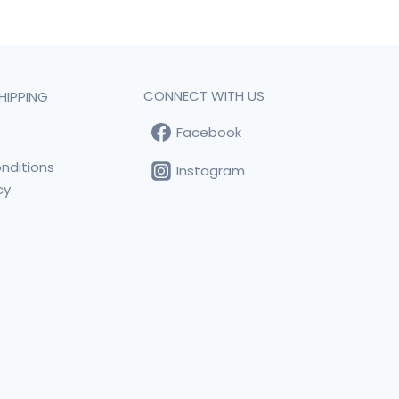
CONNECT WITH US
HIPPING
Facebook
t
nditions
Instagram
cy
s