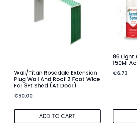
86 Light
150Ml Acr
Wall/Titan Rosedale Extension
€
6.73
Plug Wall And Roof 2 Foot Wide
For 8Ft Shed (At Door).
€
50.00
ADD TO CART