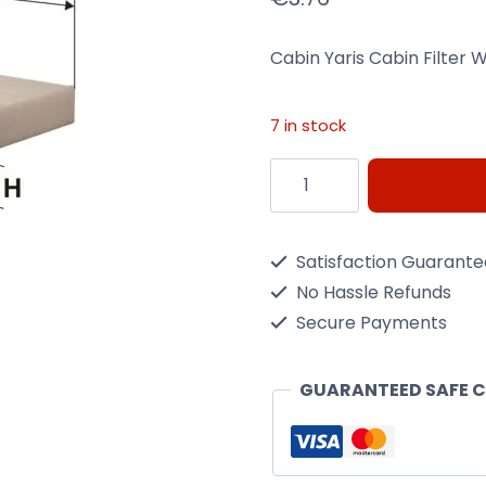
Cabin Yaris Cabin Filter Wi
7 in stock
Cabin
Yaris
Cabin
Satisfaction Guarant
Filter
No Hassle Refunds
Wix
Secure Payments
Filtron
K1210
GUARANTEED SAFE 
quantity