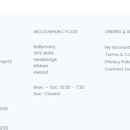
MCLOUGHLIN CYCLES
ORDERS & S
Ballymany
My accoun
W12 XK84
Terms & Co
Newbridge
Privacy Poli
PARTS
Kildare
Contact U
Ireland
Mon. — Sat.: 10:30 – 7:30
Sun.: Closed
 6:00
 2:00