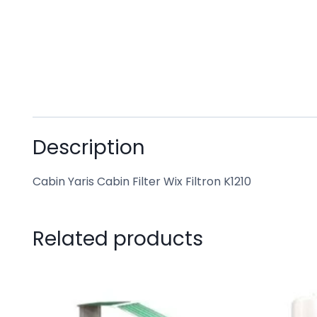
Description
Cabin Yaris Cabin Filter Wix Filtron K1210
Related products