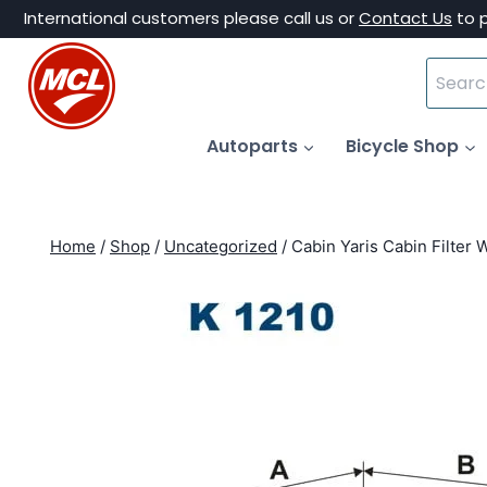
Skip
International customers please call us or
Contact Us
to 
to
Search
content
for:
Autoparts
Bicycle Shop
Home
/
Shop
/
Uncategorized
/
Cabin Yaris Cabin Filter 