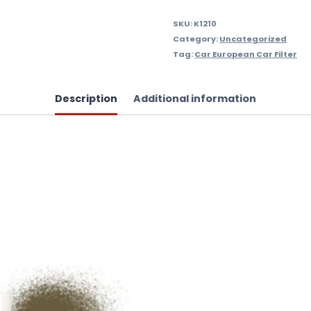
SKU:
K1210
Category:
Uncategorized
Tag:
Car European Car Filter
Description
Additional information