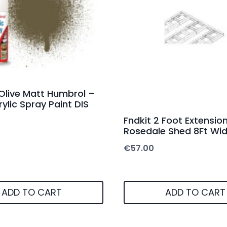
 Olive Matt Humbrol –
ylic Spray Paint DIS
Fndkit 2 Foot Extension
Rosedale Shed 8Ft Wi
€
57.00
ADD TO CART
ADD TO CART