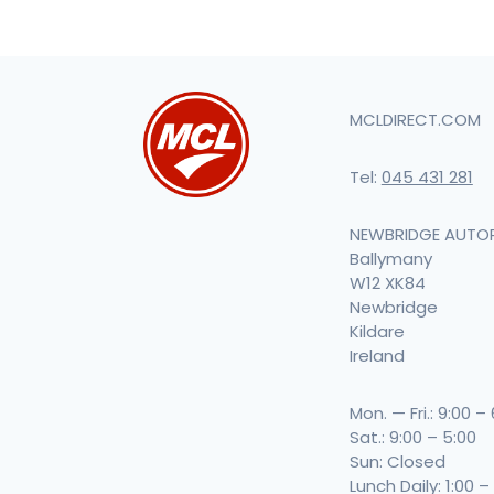
MCLDIRECT.COM
Tel:
045 431 281
NEWBRIDGE AUTO
Ballymany
W12 XK84
Newbridge
Kildare
Ireland
Mon. — Fri.: 9:00 –
Sat.: 9:00 – 5:00
Sun: Closed
Lunch Daily: 1:00 –