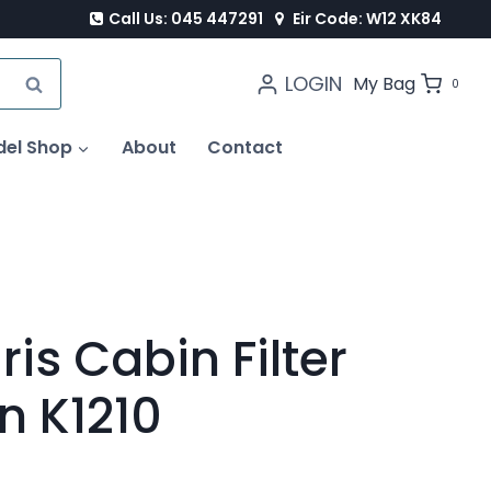
Call Us: 045 447291
Eir Code: W12 XK84
LOGIN
SEARCH
My Bag
0
del Shop
About
Contact
is Cabin Filter
on K1210