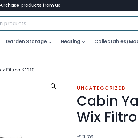
purchase products from us
Garden Storage
Heating
Collectables/Mo
Wix Filtron K1210
UNCATEGORIZED
Cabin Yar
Wix Filtr
€
3.76