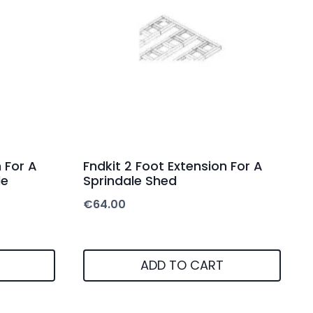
 For A
Fndkit 2 Foot Extension For A
de
Sprindale Shed
€
64.00
ADD TO CART