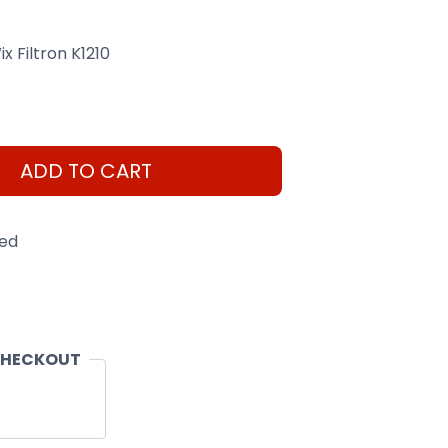
x Filtron K1210
ADD TO CART
eed
CHECKOUT