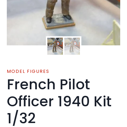
MODEL FIGURES
French Pilot
Officer 1940 Kit
1/32