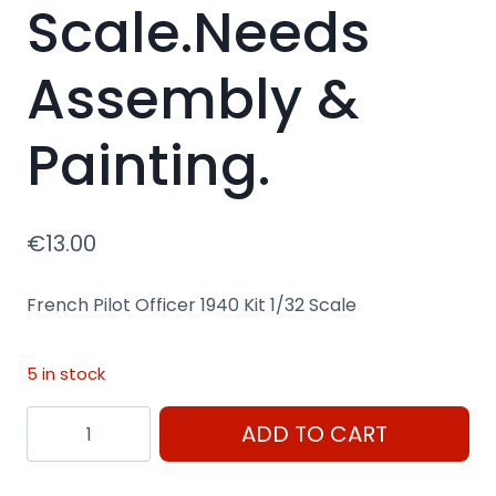
Scale.Needs
Assembly &
Painting.
€
13.00
French Pilot Officer 1940 Kit 1/32 Scale
5 in stock
French
ADD TO CART
Pilot
Officer