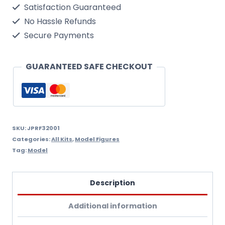
Satisfaction Guaranteed
1940
No Hassle Refunds
Kit
Secure Payments
1/32
Scale.Needs
GUARANTEED SAFE CHECKOUT
Assembly
&
Painting.
quantity
SKU:
JPRF32001
Categories:
All Kits
,
Model Figures
Tag:
Model
Description
Additional information