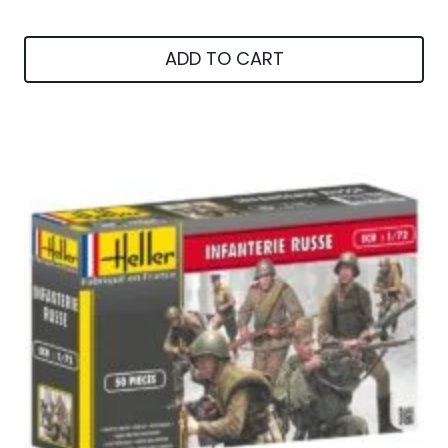
ADD TO CART