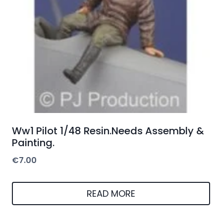
Ww1 Pilot 1/48 Resin.Needs Assembly &
Painting.
€
7.00
READ MORE