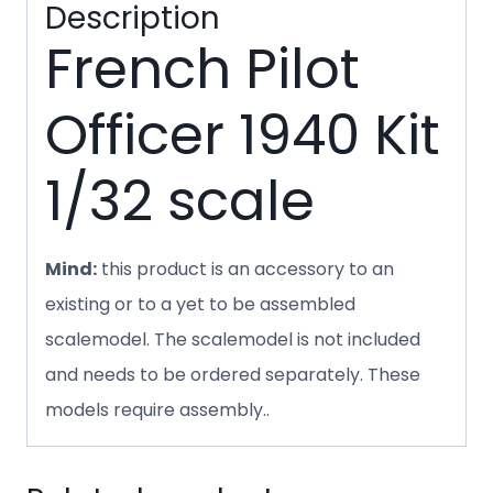
Description
French Pilot
Officer 1940 Kit
1/32 scale
Mind:
this product is an accessory to an
existing or to a yet to be assembled
scalemodel. The scalemodel is not included
and needs to be ordered separately. These
models require assembly..