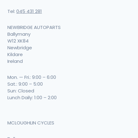
Tel:
045 431 281
NEWBRIDGE AUTOPARTS
Ballymany
W12 XK84
Newbridge
Kildare
Ireland
Mon. — Fri.: 9:00 – 6:00
Sat.: 9:00 – 5:00
Sun: Closed
Lunch Daily: 1:00 – 2:00
MCLOUGHLIN CYCLES