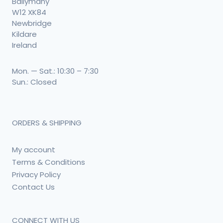
Ballymany
W12 XK84
Newbridge
Kildare
Ireland
Mon. — Sat.: 10:30 – 7:30
Sun.: Closed
ORDERS & SHIPPING
My account
Terms & Conditions
Privacy Policy
Contact Us
CONNECT WITH US