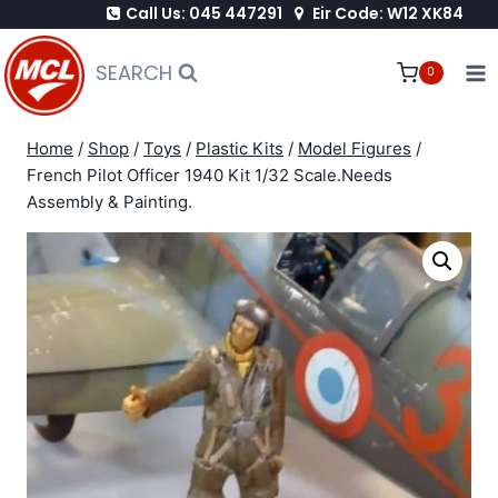
Call Us: 045 447291
Eir Code: W12 XK84
Skip
to
SEARCH
0
content
Home
/
Shop
/
Toys
/
Plastic Kits
/
Model Figures
/
French Pilot Officer 1940 Kit 1/32 Scale.Needs
Assembly & Painting.