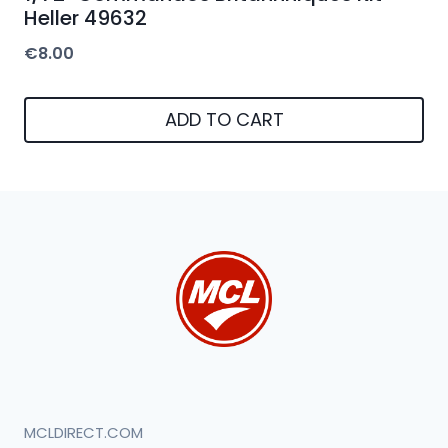
Heller 49632
€
8.00
ADD TO CART
MCLDIRECT.COM