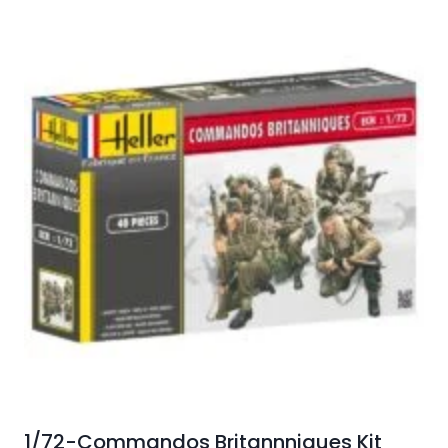
1/72-Commandos Britannniques Kit