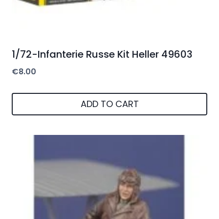
1/72-Infanterie Russe Kit Heller 49603
€
8.00
ADD TO CART