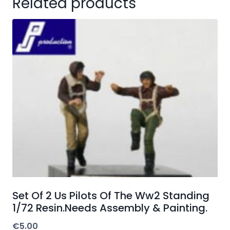
Related products
Set Of 2 Us Pilots Of The Ww2 Standing
1/72 Resin.Needs Assembly & Painting.
€
5.00