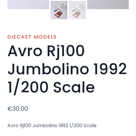
DIECAST MODELS
Avro Rj100
Jumbolino 1992
1/200 Scale
€
30.00
Avro Rj100 Jumbolino 1992 1/200 Scale