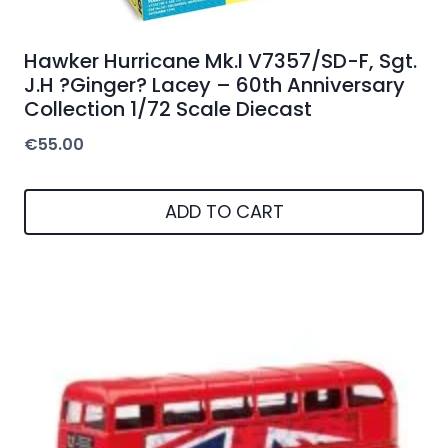
Hawker Hurricane Mk.I V7357/SD-F, Sgt.
J.H ?Ginger? Lacey – 60th Anniversary
Collection 1/72 Scale Diecast
€
55.00
ADD TO CART