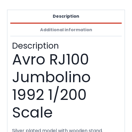
Description
Additional information
Description
Avro RJ100
Jumbolino
1992 1/200
Scale
Silver plated model with wooden stand.