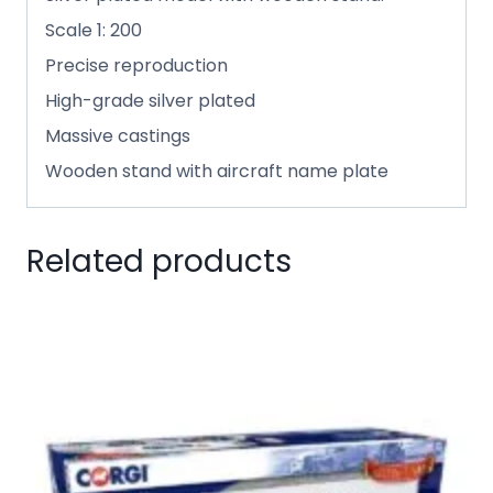
Scale 1: 200
Precise reproduction
High-grade silver plated
Massive castings
Wooden stand with aircraft name plate
Related products