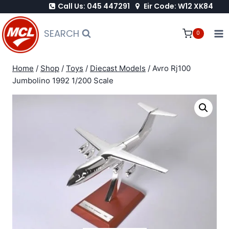
Call Us: 045 447291
Eir Code: W12 XK84
Skip
to
SEARCH
0
content
Home
/
Shop
/
Toys
/
Diecast Models
/
Avro Rj100
Jumbolino 1992 1/200 Scale