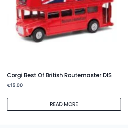
Corgi Best Of British Routemaster DIS
€
15.00
READ MORE