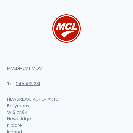
MCLDIRECT.COM
Tel:
045 431 281
NEWBRIDGE AUTOPARTS
Ballymany
W12 XK84
Newbridge
Kildare
Ireland