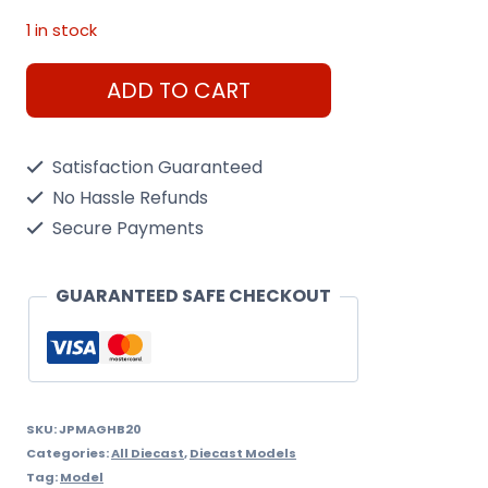
1 in stock
Avro
ADD TO CART
Rj100
Jumbolino
Satisfaction Guaranteed
1992
No Hassle Refunds
1/200
Secure Payments
Scale
quantity
GUARANTEED SAFE CHECKOUT
SKU:
JPMAGHB20
Categories:
All Diecast
,
Diecast Models
Tag:
Model