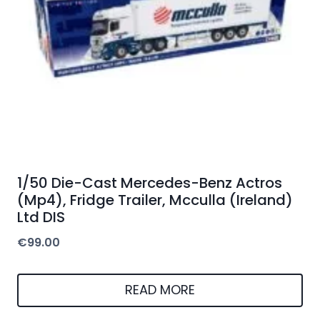
1/50 Die-Cast Mercedes-Benz Actros
(Mp4), Fridge Trailer, Mcculla (Ireland)
Ltd DIS
€
99.00
READ MORE