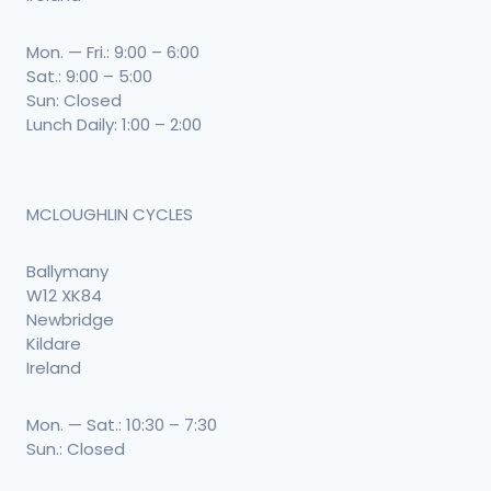
Mon. — Fri.: 9:00 – 6:00
Sat.: 9:00 – 5:00
Sun: Closed
Lunch Daily: 1:00 – 2:00
MCLOUGHLIN CYCLES
Ballymany
W12 XK84
Newbridge
Kildare
Ireland
Mon. — Sat.: 10:30 – 7:30
Sun.: Closed