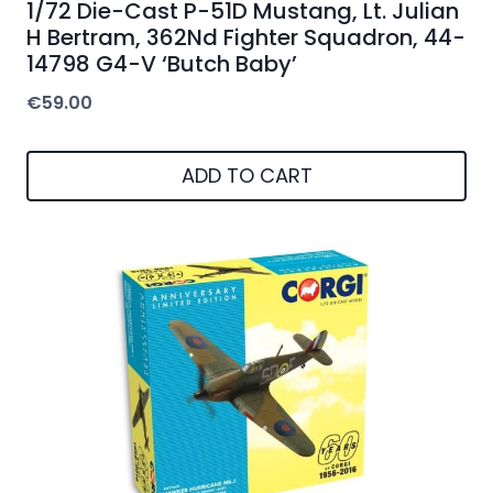
1/72 Die-Cast P-51D Mustang, Lt. Julian
H Bertram, 362Nd Fighter Squadron, 44-
14798 G4-V ‘Butch Baby’
€
59.00
ADD TO CART