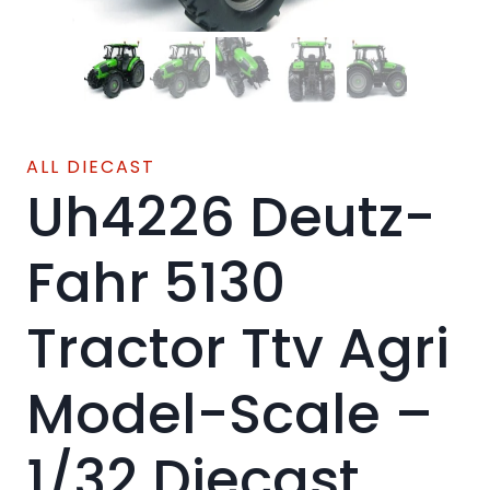
ALL DIECAST
Uh4226 Deutz-
Fahr 5130
Tractor Ttv Agri
Model-Scale –
1/32 Diecast