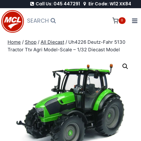
Call Us: 045 447291
Eir Code: W12 XK84
Skip
to
SEARCH
0
content
Home
/
Shop
/
All Diecast
/
Uh4226 Deutz-Fahr 5130
Tractor Ttv Agri Model-Scale – 1/32 Diecast Model