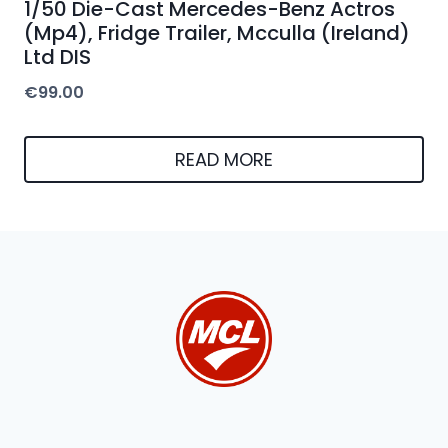
1/50 Die-Cast Mercedes-Benz Actros
(Mp4), Fridge Trailer, Mcculla (Ireland)
Ltd DIS
€
99.00
READ MORE