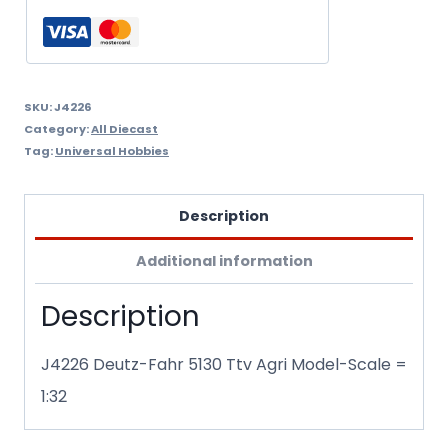
SKU:
J4226
Category:
All Diecast
Tag:
Universal Hobbies
Description
Additional information
Description
J4226 Deutz-Fahr 5130 Ttv Agri Model-Scale =
1:32