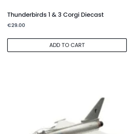
Thunderbirds 1 & 3 Corgi Diecast
€
29.00
ADD TO CART