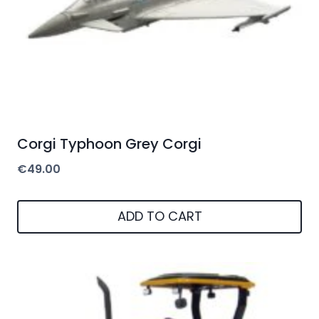
Corgi Typhoon Grey Corgi
€
49.00
ADD TO CART