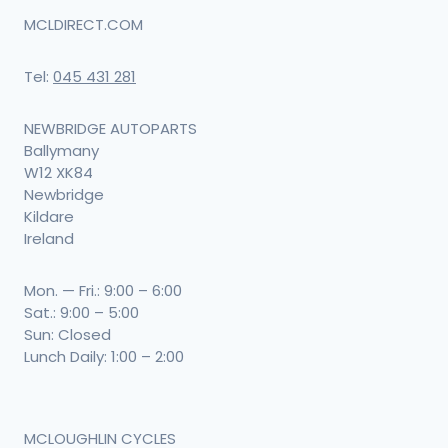
MCLDIRECT.COM
Tel:
045 431 281
NEWBRIDGE AUTOPARTS
Ballymany
W12 XK84
Newbridge
Kildare
Ireland
Mon. — Fri.: 9:00 – 6:00
Sat.: 9:00 – 5:00
Sun: Closed
Lunch Daily: 1:00 – 2:00
MCLOUGHLIN CYCLES