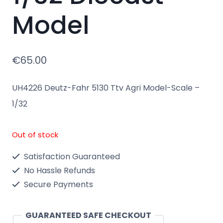
Model
€
65.00
UH4226 Deutz-Fahr 5130 Ttv Agri Model-Scale –
1/32
Out of stock
Satisfaction Guaranteed
No Hassle Refunds
Secure Payments
GUARANTEED SAFE CHECKOUT