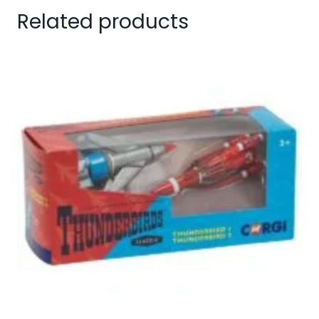
Related products