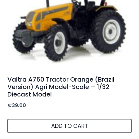
Valtra A750 Tractor Orange (Brazil
Version) Agri Model-Scale – 1/32
Diecast Model
€
39.00
ADD TO CART