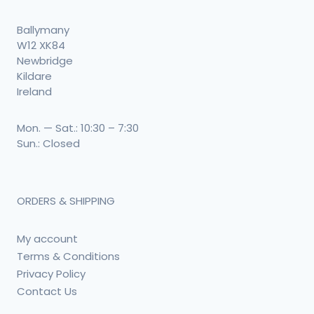
Ballymany
W12 XK84
Newbridge
Kildare
Ireland
Mon. — Sat.: 10:30 – 7:30
Sun.: Closed
ORDERS & SHIPPING
My account
Terms & Conditions
Privacy Policy
Contact Us