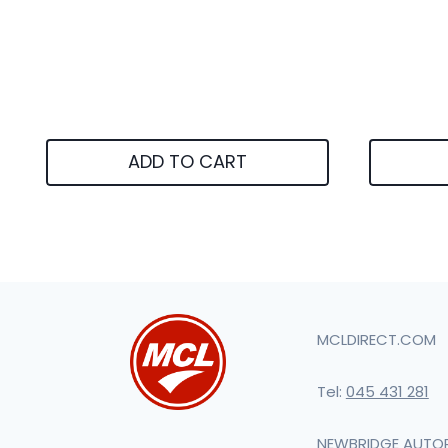
ADD TO CART
MCLDIRECT.COM
Tel:
045 431 281
NEWBRIDGE AUTO