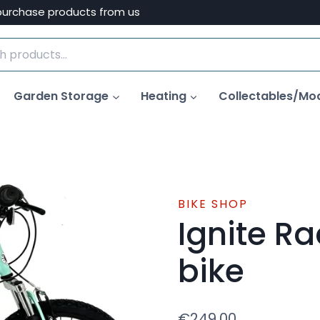
purchase products from us
Garden Storage
Heating
Collectables/Mo
BIKE SHOP
Ignite Ra
bike
€
249.00