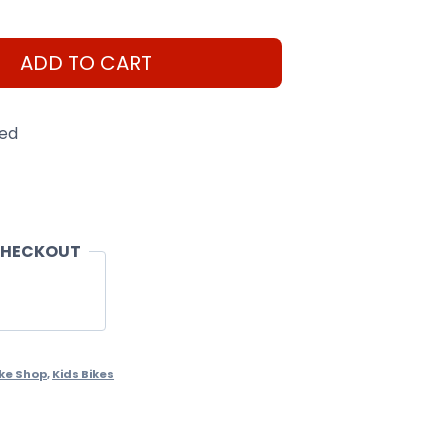
ADD TO CART
eed
CHECKOUT
ike Shop
,
Kids Bikes