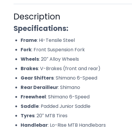
Description
Specifications:
Frame
: Hi-Tensile Steel
Fork
: Front Suspension Fork
Wheels
: 20″ Alloy Wheels
Brakes
: V-Brakes (front and rear)
Gear Shifters
: Shimano 6-Speed
Rear Derailleur
: Shimano
Freewheel
: Shimano 6-Speed
Saddle
: Padded Junior Saddle
Tyres
: 20″ MTB Tires
Handlebar
: Lo-Rise MTB Handlebars