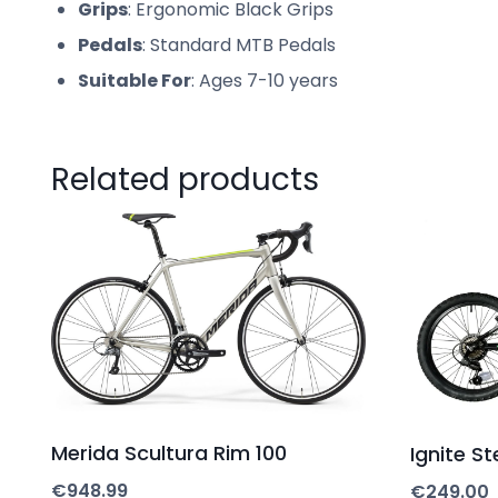
Grips
: Ergonomic Black Grips
Pedals
: Standard MTB Pedals
Suitable For
: Ages 7-10 years
Related products
Merida Scultura Rim 100
Ignite St
€
948.99
€
249.00