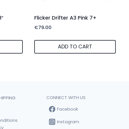
8″
Flicker Drifter A3 Pink 7+
€
79.00
ADD TO CART
CONNECT WITH US
HIPPING
Facebook
t
nditions
Instagram
cy