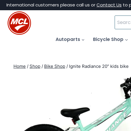
Skip
International customers please call us or
Contact Us
to 
to
Search
content
for:
Autoparts
Bicycle Shop
Home
/
Shop
/
Bike Shop
/
Ignite Radiance 20″ kids bike