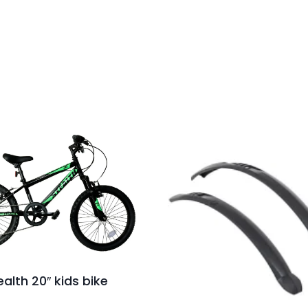
ealth 20″ kids bike