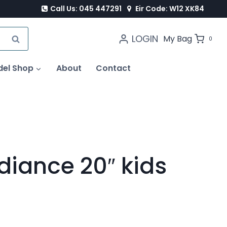
Call Us: 045 447291
Eir Code: W12 XK84
LOGIN
SEARCH
My Bag
0
del Shop
About
Contact
diance 20″ kids