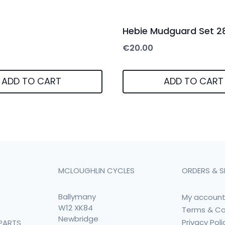
Hebie Mudguard Set 2
€
20.00
ADD TO CART
ADD TO CART
MCLOUGHLIN CYCLES
ORDERS & S
Ballymany
My accoun
W12 XK84
Terms & Co
Newbridge
Privacy Poli
PARTS