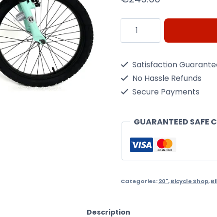
Ignite
Radiance
20"
Satisfaction Guarant
kids
No Hassle Refunds
bike
Secure Payments
quantity
GUARANTEED SAFE 
Categories:
20"
,
Bicycle Shop
,
B
Description