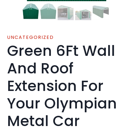
UNCATEGORIZED
Green 6Ft Wall
And Roof
Extension For
Your Olympian
Metal Car