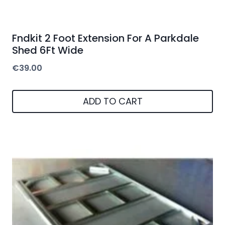
Fndkit 2 Foot Extension For A Parkdale
Shed 6Ft Wide
€
39.00
ADD TO CART