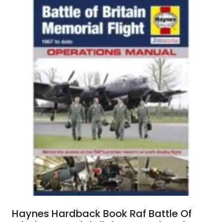
Haynes Hardback Book Raf Battle Of