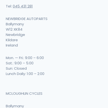
Tel:
045 431 281
NEWBRIDGE AUTOPARTS
Ballymany
W12 XK84
Newbridge
Kildare
Ireland
Mon. — Fri.: 9:00 – 6:00
Sat.: 9:00 – 5:00
Sun: Closed
Lunch Daily: 1:00 – 2:00
MCLOUGHLIN CYCLES
Ballymany