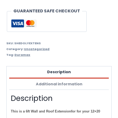
Extension
For
GUARANTEED SAFE CHECKOUT
Your
Olympian
Metal
Car
SKU:
SHEDOLYEXTENS
Category:
Uncategorized
Garage.
Tag:
Duramax
quantity
Description
Additional information
Description
This is a 6ft Wall and Roof Extensionfor for your 12×20