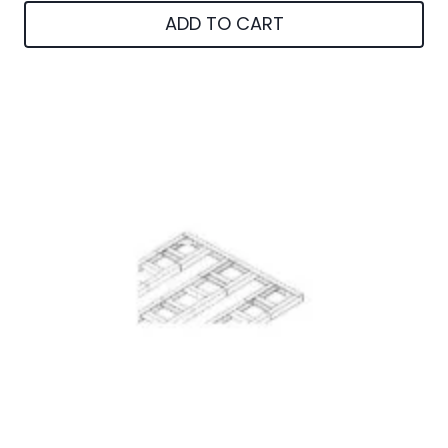
ADD TO CART