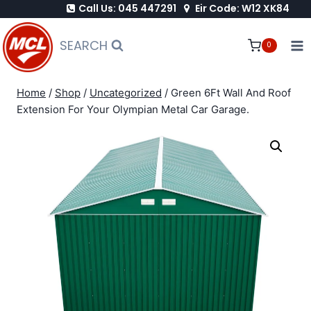
Call Us: 045 447291
Eir Code: W12 XK84
Skip
to
SEARCH
0
content
Home
/
Shop
/
Uncategorized
/
Green 6Ft Wall And Roof
Extension For Your Olympian Metal Car Garage.