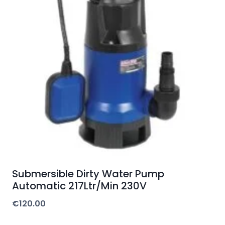
Submersible Dirty Water Pump
Automatic 217Ltr/Min 230V
€
120.00