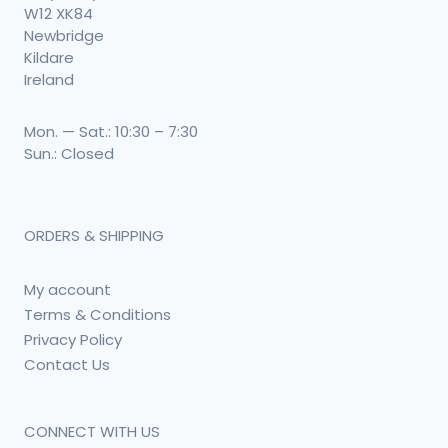
W12 XK84
Newbridge
Kildare
Ireland
Mon. — Sat.: 10:30 – 7:30
Sun.: Closed
ORDERS & SHIPPING
My account
Terms & Conditions
Privacy Policy
Contact Us
CONNECT WITH US