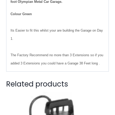
foot Olympian Metal Car Garage.
Colour Green
Its Easier to fit this whilst your are building the Garage on Day
1.
The Factory Recommend no more than 3 Extensions so if you
added 3 Extensions you could have a Garage 38 Feet long .
Related products