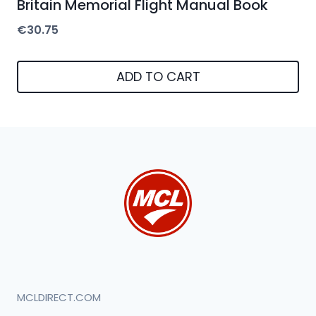
Britain Memorial Flight Manual Book
€
30.75
ADD TO CART
MCLDIRECT.COM