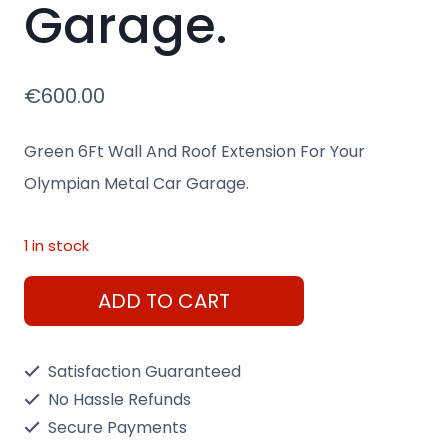
Garage.
€
600.00
Green 6Ft Wall And Roof Extension For Your
Olympian Metal Car Garage.
1 in stock
Green
ADD TO CART
6Ft
Wall
Satisfaction Guaranteed
And
No Hassle Refunds
Roof
Secure Payments