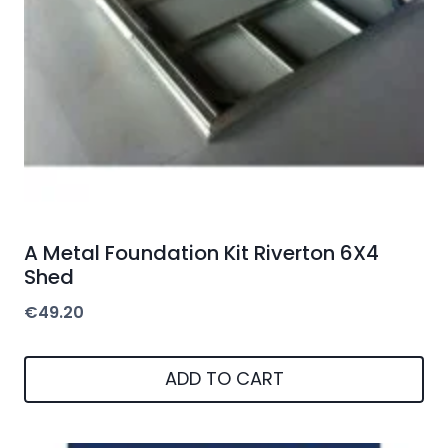
A Metal Foundation Kit Riverton 6X4
Shed
€
49.20
ADD TO CART