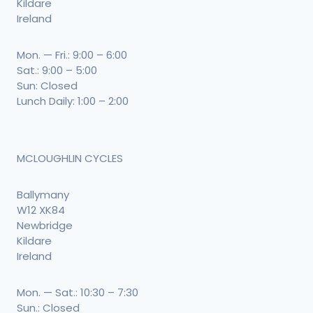
Kildare
Ireland
Mon. — Fri.: 9:00 – 6:00
Sat.: 9:00 – 5:00
Sun: Closed
Lunch Daily: 1:00 – 2:00
MCLOUGHLIN CYCLES
Ballymany
W12 XK84
Newbridge
Kildare
Ireland
Mon. — Sat.: 10:30 – 7:30
Sun.: Closed