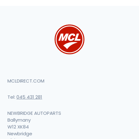
MCLDIRECT.COM
Tel:
045 431 281
NEWBRIDGE AUTOPARTS
Ballymany
W12 XK84
Newbridge