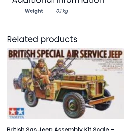
Additional information
Weight
0.1 kg
Related products
British Sas Jeep Assembly Kit Scale –