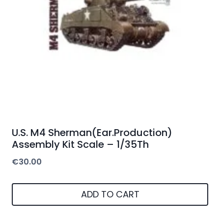
U.S. M4 Sherman(Ear.Production)
Assembly Kit Scale – 1/35Th
€
30.00
ADD TO CART