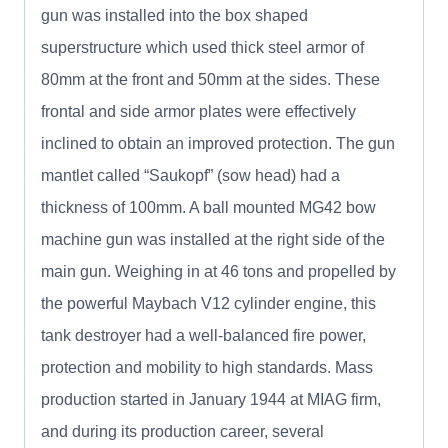
gun was installed into the box shaped
superstructure which used thick steel armor of
80mm at the front and 50mm at the sides. These
frontal and side armor plates were effectively
inclined to obtain an improved protection. The gun
mantlet called “Saukopf” (sow head) had a
thickness of 100mm. A ball mounted MG42 bow
machine gun was installed at the right side of the
main gun. Weighing in at 46 tons and propelled by
the powerful Maybach V12 cylinder engine, this
tank destroyer had a well-balanced fire power,
protection and mobility to high standards. Mass
production started in January 1944 at MIAG firm,
and during its production career, several