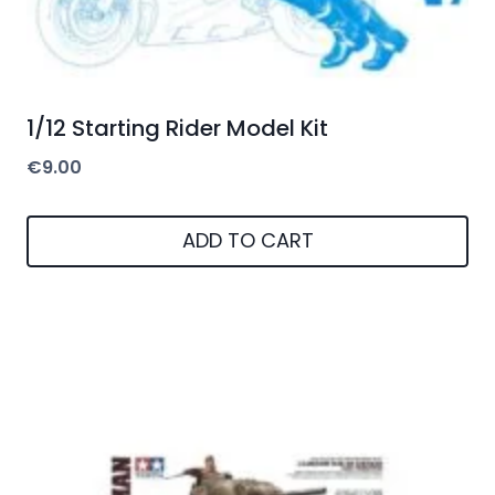
1/12 Starting Rider Model Kit
€
9.00
ADD TO CART