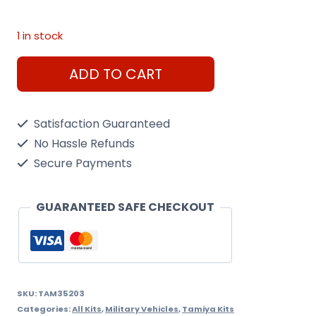
1 in stock
German
ADD TO CART
Jagdpanther
L.V.
Satisfaction Guaranteed
Tamiya
No Hassle Refunds
1/35
Secure Payments
Kit
quantity
GUARANTEED SAFE CHECKOUT
SKU:
TAM35203
Categories:
All Kits
,
Military Vehicles
,
Tamiya Kits