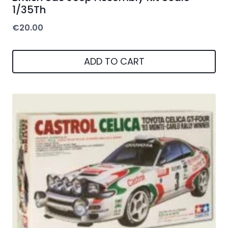
1/35Th
€
20.00
ADD TO CART