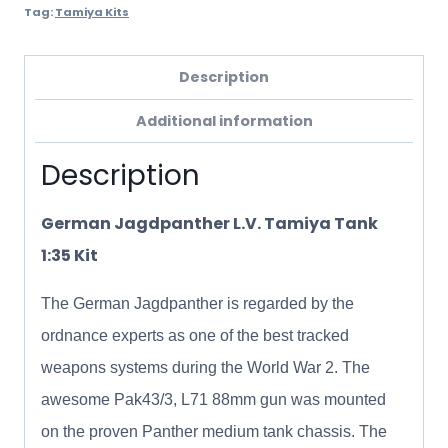
Tag:
Tamiya Kits
Description
Additional information
Description
German Jagdpanther L.V. Tamiya Tank
1:35 Kit
The German Jagdpanther is regarded by the
ordnance experts as one of the best tracked
weapons systems during the World War 2. The
awesome Pak43/3, L71 88mm gun was mounted
on the proven Panther medium tank chassis. The