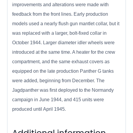
improvements and alterations were made with
feedback from the front lines. Early production
models used a nearly flush gun mantlet collar, but it
was replaced with a larger, bolt-fixed collar in
October 1944. Larger diameter idler wheels were
introduced at the same time. A heater for the crew
compartment, and the same exhaust covers as
equipped on the late production Panther G tanks
were added, beginning from December. The
Jagdpanther was first deployed to the Normandy
campaign in June 1944, and 415 units were
produced until April 1945.