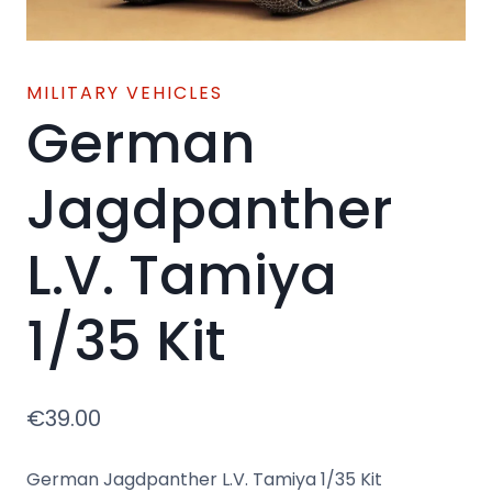
MILITARY VEHICLES
German
Jagdpanther
L.V. Tamiya
1/35 Kit
€
39.00
German Jagdpanther L.V. Tamiya 1/35 Kit