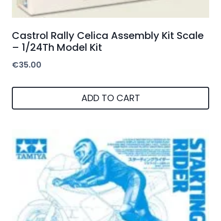
Castrol Rally Celica Assembly Kit Scale
– 1/24Th Model Kit
€
35.00
ADD TO CART