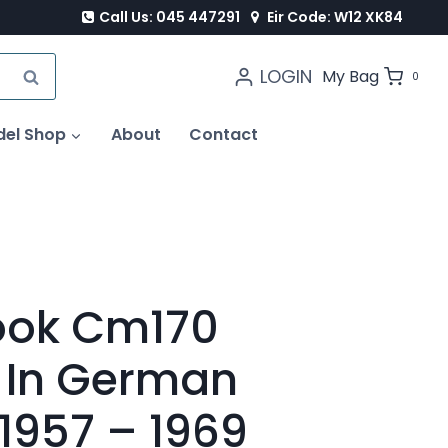
Call Us: 045 447291
Eir Code: W12 XK84
LOGIN
SEARCH
My Bag
0
del Shop
About
Contact
ook Cm170
 In German
 1957 – 1969