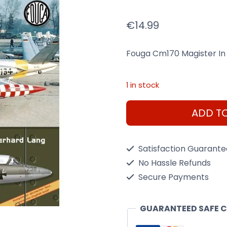
€
14.99
Fouga Cm170 Magister In
1 in stock
Fouga
ADD T
Book
Cm170
Satisfaction Guarant
Magister
No Hassle Refunds
In
Secure Payments
German
Services
GUARANTEED SAFE 
1957