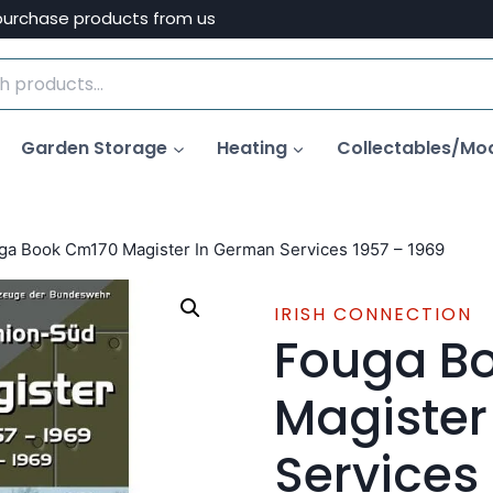
purchase products from us
Garden Storage
Heating
Collectables/Mo
ga Book Cm170 Magister In German Services 1957 – 1969
IRISH CONNECTION
Fouga B
Magister
Services