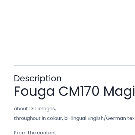
Description
Fouga CM170 Magis
about 130 images,
throughout in colour, bi-lingual English/German text 
From the content: