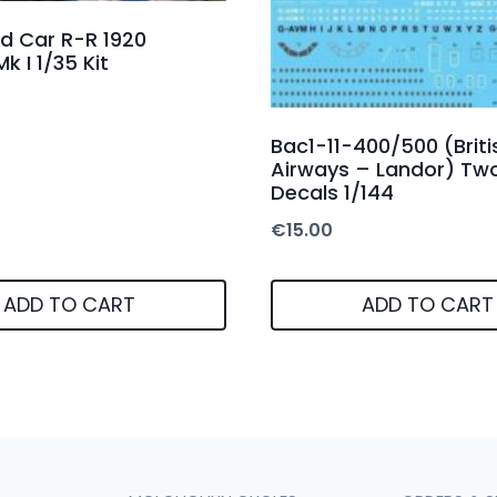
d Car R-R 1920
k I 1/35 Kit
Bac1-11-400/500 (Briti
Airways – Landor) Two
Decals 1/144
€
15.00
ADD TO CART
ADD TO CART