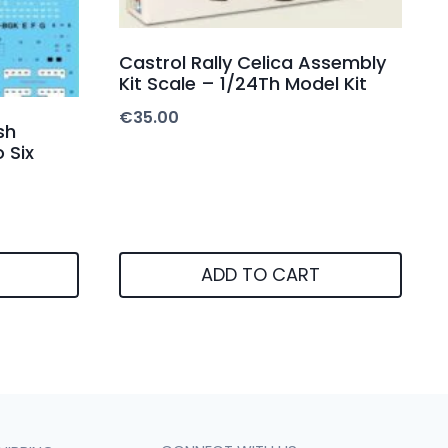
Castrol Rally Celica Assembly
Kit Scale – 1/24Th Model Kit
€
35.00
sh
 Six
ADD TO CART