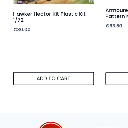
Armoure
Hawker Hector Kit Plastic Kit
Pattern M
1/72
€
63.60
€
30.00
ADD TO CART