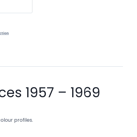
ction
ces 1957 – 1969
olour profiles.