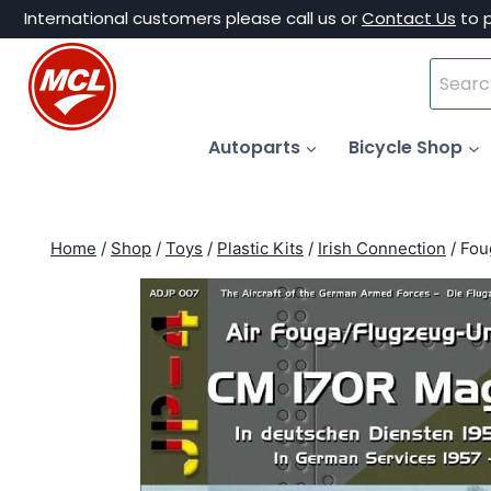
Skip
International customers please call us or
Contact Us
to 
to
Search
content
for:
Autoparts
Bicycle Shop
Home
/
Shop
/
Toys
/
Plastic Kits
/
Irish Connection
/
Fou