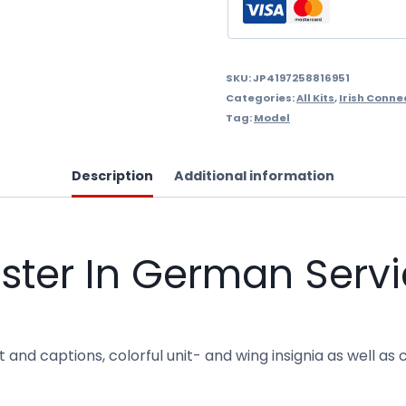
-
1969
quantity
SKU:
JP4197258816951
Categories:
All Kits
,
Irish Conne
Tag:
Model
Description
Additional information
ter In German Servi
and captions, colorful unit- and wing insignia as well as c