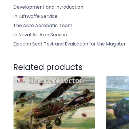
Development and introduction
In Luftwaffe Service
The Acro Aerobatic Team
In Naval Air Arm Service
Ejection Seat Test and Evaluation for the Magister
Related products