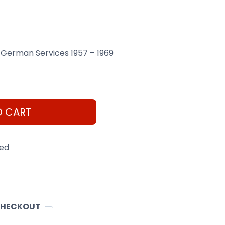
 German Services 1957 – 1969
O CART
eed
CHECKOUT