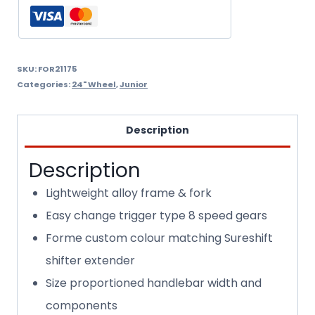
SKU:
FOR21175
Categories:
24" Wheel
,
Junior
Description
Description
Lightweight alloy frame & fork
Easy change trigger type 8 speed gears
Forme custom colour matching Sureshift
shifter extender
Size proportioned handlebar width and
components