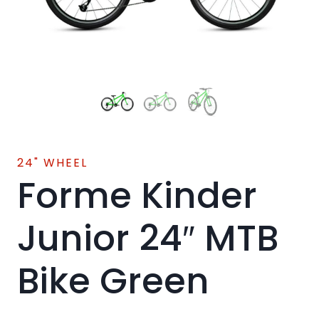
24" WHEEL
Forme Kinder
Junior 24″ MTB
Bike Green