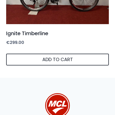
Ignite Timberline
€
299.00
ADD TO CART