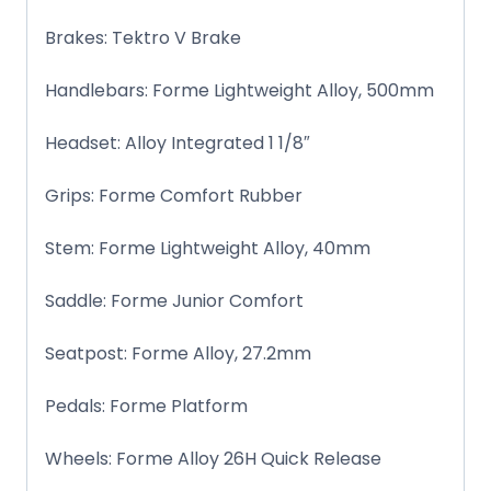
Brakes: Tektro V Brake
Handlebars: Forme Lightweight Alloy, 500mm
Headset: Alloy Integrated 1 1/8″
Grips: Forme Comfort Rubber
Stem: Forme Lightweight Alloy, 40mm
Saddle: Forme Junior Comfort
Seatpost: Forme Alloy, 27.2mm
Pedals: Forme Platform
Wheels: Forme Alloy 26H Quick Release