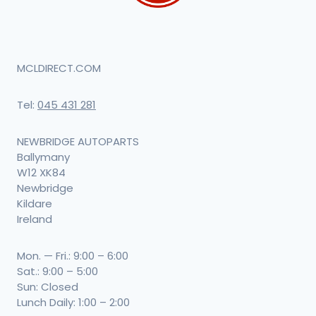
MCLDIRECT.COM
Tel:
045 431 281
NEWBRIDGE AUTOPARTS
Ballymany
W12 XK84
Newbridge
Kildare
Ireland
Mon. — Fri.: 9:00 – 6:00
Sat.: 9:00 – 5:00
Sun: Closed
Lunch Daily: 1:00 – 2:00