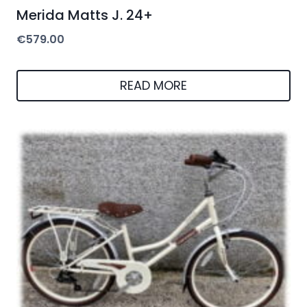
Merida Matts J. 24+
€
579.00
READ MORE