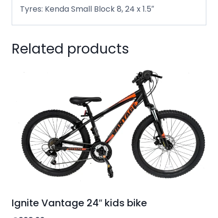
Tyres: Kenda Small Block 8, 24 x 1.5″
Related products
Ignite Vantage 24″ kids bike