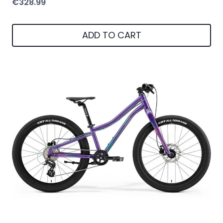
€
328.99
ADD TO CART