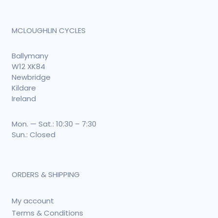
MCLOUGHLIN CYCLES
Ballymany
W12 XK84
Newbridge
Kildare
Ireland
Mon. — Sat.: 10:30 – 7:30
Sun.: Closed
ORDERS & SHIPPING
My account
Terms & Conditions