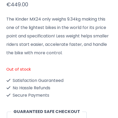
€
449.00
The Kinder MX24 only weighs 9.34kg making this
one of the lightest bikes in the world for its price
point and specification! Less weight helps smaller
riders start easier, accelerate faster, and handle
the bike with more control.
Out of stock
Satisfaction Guaranteed
No Hassle Refunds
Secure Payments
GUARANTEED SAFE CHECKOUT