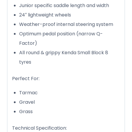
Junior specific saddle length and width
24″ lightweight wheels
Weather-proof internal steering system
Optimum pedal position (narrow Q-
Factor)
All round & grippy Kenda Small Block 8
tyres
Perfect For:
Tarmac
Gravel
Grass
Technical Specification: