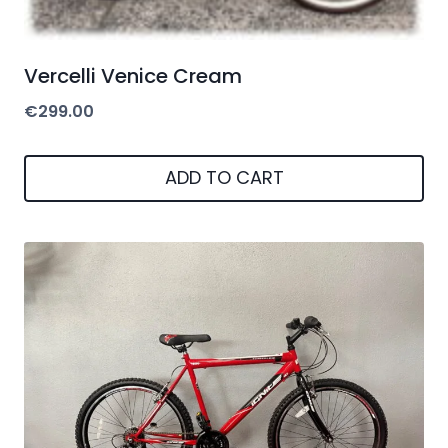
Vercelli Venice Cream
€
299.00
ADD TO CART