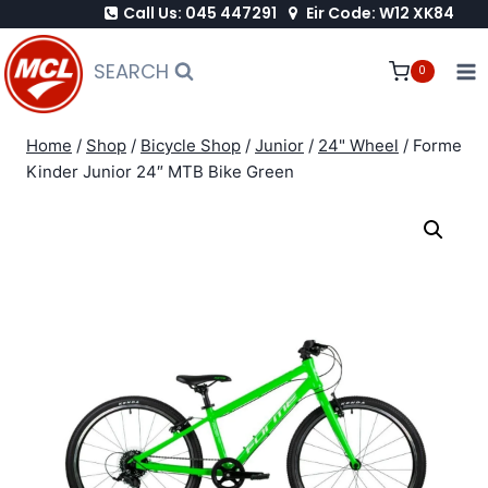
Call Us: 045 447291
Eir Code: W12 XK84
Skip
to
SEARCH
0
content
Home
/
Shop
/
Bicycle Shop
/
Junior
/
24" Wheel
/
Forme
Kinder Junior 24″ MTB Bike Green