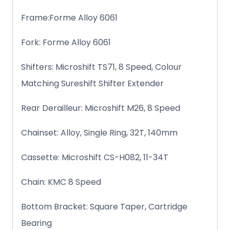
Frame:Forme Alloy 6061
Fork: Forme Alloy 6061
Shifters: Microshift TS71, 8 Speed, Colour
Matching Sureshift Shifter Extender
Rear Derailleur: Microshift M26, 8 Speed
Chainset: Alloy, Single Ring, 32T, 140mm
Cassette: Microshift CS-H082, 11-34T
Chain: KMC 8 Speed
Bottom Bracket: Square Taper, Cartridge
Bearing