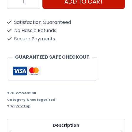
ADD TO CART
Universal
quantity
Satisfaction Guaranteed
No Hassle Refunds
Secure Payments
GUARANTEED SAFE CHECKOUT
SKU:
OTO43508
Category:
Uncategorized
Tag:
OtoTop
Description