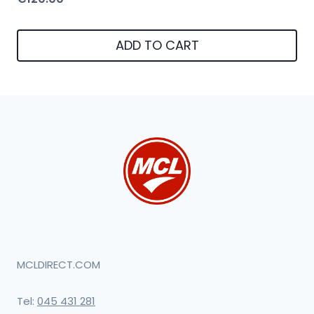
ADD TO CART
MCLDIRECT.COM
Tel:
045 431 281