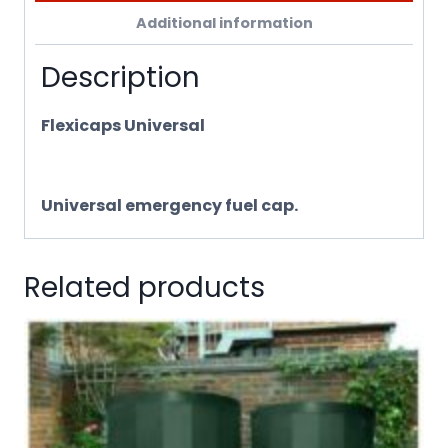
Additional information
Description
Flexicaps Universal
Universal emergency fuel cap.
Related products