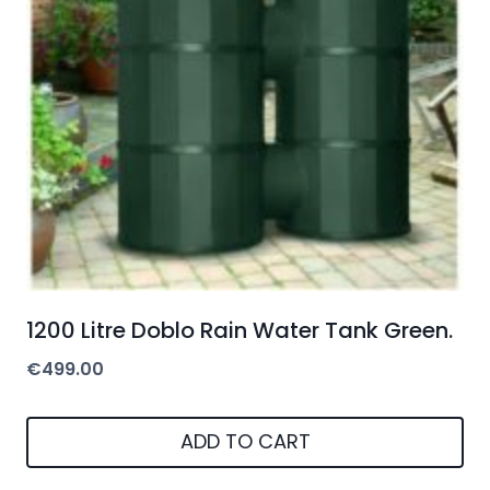
1200 Litre Doblo Rain Water Tank Green.
€
499.00
ADD TO CART