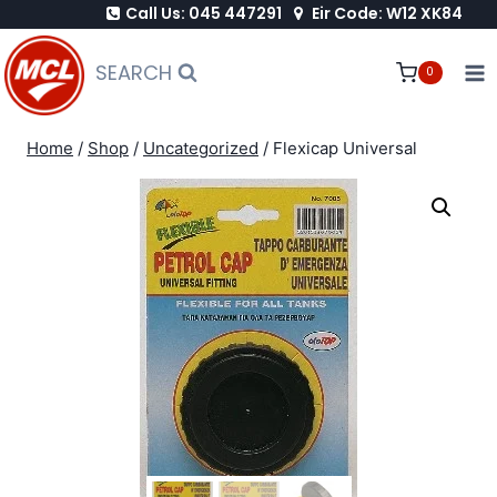
Call Us: 045 447291
Eir Code: W12 XK84
Skip
to
SEARCH
0
content
Home
/
Shop
/
Uncategorized
/
Flexicap Universal