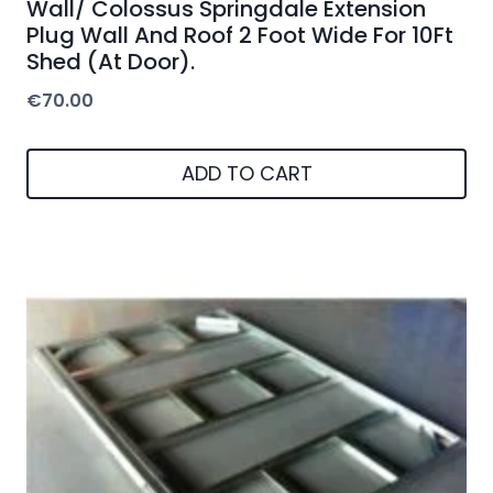
Wall/ Colossus Springdale Extension
Plug Wall And Roof 2 Foot Wide For 10Ft
Shed (At Door).
€
70.00
ADD TO CART