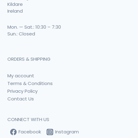
Kildare
Ireland
Mon. — Sat.: 10:30 – 7:30
Sun.: Closed
ORDERS & SHIPPING
My account
Terms & Conditions
Privacy Policy
Contact Us
CONNECT WITH US
Facebook
Instagram