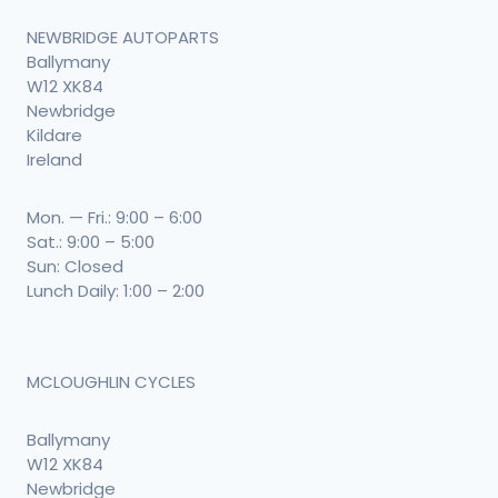
NEWBRIDGE AUTOPARTS
Ballymany
W12 XK84
Newbridge
Kildare
Ireland
Mon. — Fri.: 9:00 – 6:00
Sat.: 9:00 – 5:00
Sun: Closed
Lunch Daily: 1:00 – 2:00
MCLOUGHLIN CYCLES
Ballymany
W12 XK84
Newbridge