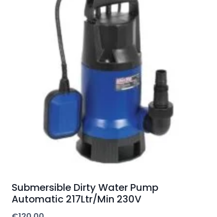
Submersible Dirty Water Pump
Automatic 217Ltr/Min 230V
€
120.00