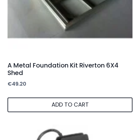
A Metal Foundation Kit Riverton 6X4
Shed
€
49.20
ADD TO CART