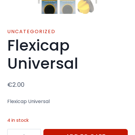
UNCATEGORIZED
Flexicap
Universal
€
2.00
Flexicap Universal
4 in stock
Flexicap