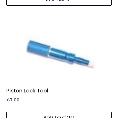
Piston Lock Tool
€
7.00
ADD TO CART