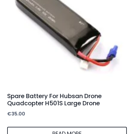
Spare Battery For Hubsan Drone
Quadcopter H501S Large Drone
€
35.00
READ MORE