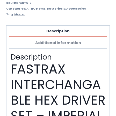
SKU:
RCFAST619
Categories:
All RC Items
,
Batteries & Accessories
Tag:
Model
Description
Additional information
Description
FASTRAX
INTERCHANGA
BLE HEX DRIVER
SET – IMPERIAL