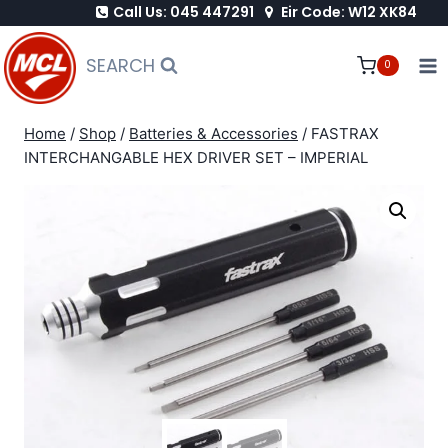
Call Us: 045 447291
Eir Code: W12 XK84
Skip
to
SEARCH
0
content
Home
/
Shop
/
Batteries & Accessories
/
FASTRAX
INTERCHANGABLE HEX DRIVER SET – IMPERIAL