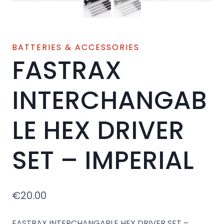
BATTERIES & ACCESSORIES
FASTRAX
INTERCHANGAB
LE HEX DRIVER
SET – IMPERIAL
€
20.00
FASTRAX INTERCHANGABLE HEX DRIVER SET –