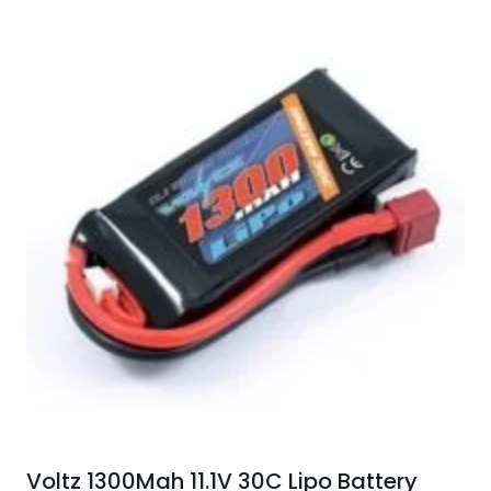
Voltz 1300Mah 11.1V 30C Lipo Battery