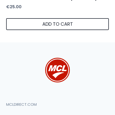
€
25.00
ADD TO CART
MCLDIRECT.COM