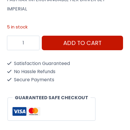
IMPERIAL
5 in stock
FASTRAX
ADD TO CART
INTERCHANGABLE
HEX
Satisfaction Guaranteed
DRIVER
No Hassle Refunds
SET
Secure Payments
-
IMPERIAL
GUARANTEED SAFE CHECKOUT
quantity