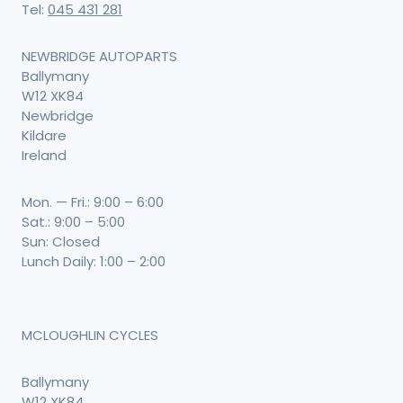
Tel:
045 431 281
NEWBRIDGE AUTOPARTS
Ballymany
W12 XK84
Newbridge
Kildare
Ireland
Mon. — Fri.: 9:00 – 6:00
Sat.: 9:00 – 5:00
Sun: Closed
Lunch Daily: 1:00 – 2:00
MCLOUGHLIN CYCLES
Ballymany
W12 XK84