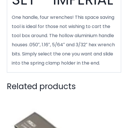
One handle, four wrenches! This space saving
tool is ideal for those not wishing to cart the
tool box around. The hollow aluminium handle
houses .050″, 1.16″, 5/64″ and 3/32″ hex wrench
bits. Simply select the one you want and slide
into the spring clamp holder in the end.
Related products