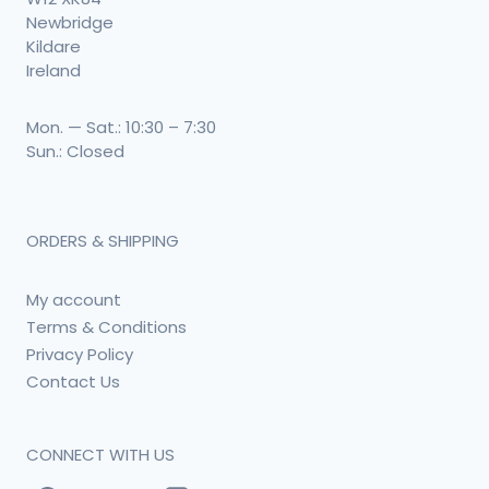
Newbridge
Kildare
Ireland
Mon. — Sat.: 10:30 – 7:30
Sun.: Closed
ORDERS & SHIPPING
My account
Terms & Conditions
Privacy Policy
Contact Us
CONNECT WITH US