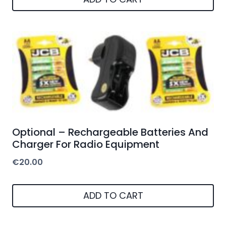
Optional – Rechargeable Batteries And
Charger For Radio Equipment
€
20.00
ADD TO CART