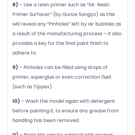
8)
– Use a resin primer such as “Mr. Resin
Primer Surfacer” (by Gunze Sangyo) as this
will reveal any “Pinholes” left by air bubbles as
a result of the manufacturing process – it also
provides a key for the final paint finish to
adhere to.
9)
– Pinholes can be filled using drops of
primer, superglue or even correction fluid
(such as Tippex).
10)
– Wash the model again with detergent
before painting it, to ensure any grease from
handling has been removed.
11)
– Resin kits can be painted with normal