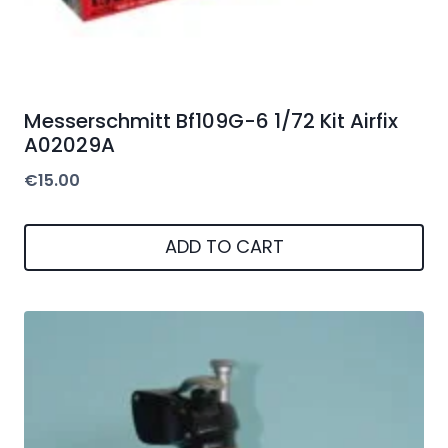
Messerschmitt Bf109G-6 1/72 Kit Airfix
A02029A
€
15.00
ADD TO CART