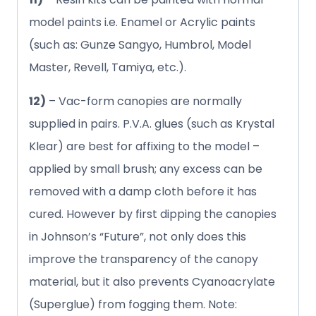
model paints i.e. Enamel or Acrylic paints
(such as: Gunze Sangyo, Humbrol, Model
Master, Revell, Tamiya, etc.).
12)
– Vac-form canopies are normally
supplied in pairs. P.V.A. glues (such as Krystal
Klear) are best for affixing to the model –
applied by small brush; any excess can be
removed with a damp cloth before it has
cured. However by first dipping the canopies
in Johnson’s “Future”, not only does this
improve the transparency of the canopy
material, but it also prevents Cyanoacrylate
(Superglue) from fogging them. Note: