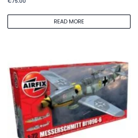
€
75.00
READ MORE