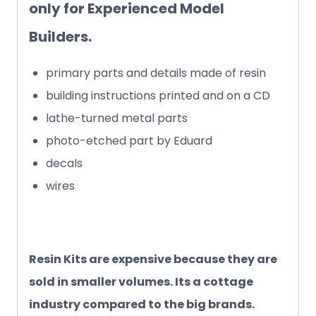
only for Experienced Model
Builders.
primary parts and details made of resin
building instructions printed and on a CD
lathe-turned metal parts
photo-etched part by Eduard
decals
wires
Resin Kits are expensive because they are
sold in smaller volumes. Its a cottage
industry compared to the big brands.