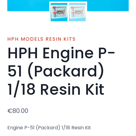
HPH MODELS RESIN KITS
HPH Engine P-
51 (Packard)
1/18 Resin Kit
€
80.00
Engine P-51 (Packard) 1/18 Resin Kit