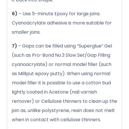
6)
– Use 5-minute Epoxy for large joins.
Cyanoacrylate adhesive is more suitable for
smaller joins.
7)
– Gaps can be filled using “Superglue” Gel
(such as Pro-Bond No.3 Slow Set/Gap Filling
cyanoacrylate) or normal model filler (such
as Milliput epoxy putty). When using normal
model filler it is possible to use a cotton bud
lightly coated in Acetone (nail varnish
remover) or Cellulose thinners to clean up the
join as, unlike polystyrene, resin does not melt
when in contact with cellulose thinners.