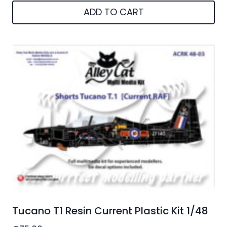
ADD TO CART
Tucano T1 Resin Current Plastic Kit 1/48