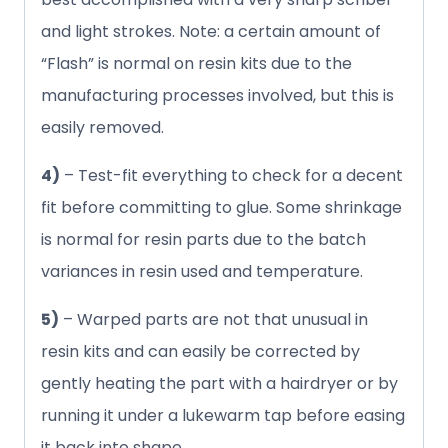
and light strokes. Note: a certain amount of
“Flash” is normal on resin kits due to the
manufacturing processes involved, but this is
easily removed.
4)
– Test-fit everything to check for a decent
fit before committing to glue. Some shrinkage
is normal for resin parts due to the batch
variances in resin used and temperature.
5)
– Warped parts are not that unusual in
resin kits and can easily be corrected by
gently heating the part with a hairdryer or by
running it under a lukewarm tap before easing
it back into shape.