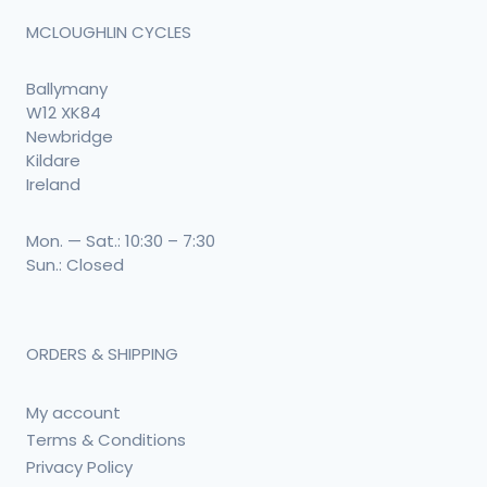
MCLOUGHLIN CYCLES
Ballymany
W12 XK84
Newbridge
Kildare
Ireland
Mon. — Sat.: 10:30 – 7:30
Sun.: Closed
ORDERS & SHIPPING
My account
Terms & Conditions
Privacy Policy