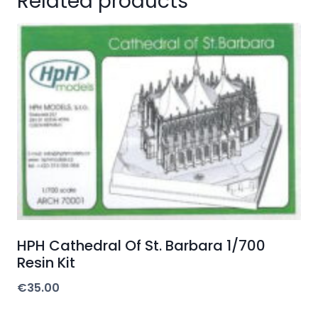
Related products
HPH Cathedral Of St. Barbara 1/700
Resin Kit
€
35.00