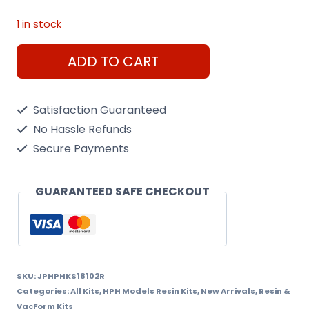
1 in stock
HPH
ADD TO CART
Engine
P-
Satisfaction Guaranteed
51
No Hassle Refunds
(Packard)
Secure Payments
1/18
Resin
GUARANTEED SAFE CHECKOUT
Kit
quantity
SKU:
JPHPHKS18102R
Categories:
All Kits
,
HPH Models Resin Kits
,
New Arrivals
,
Resin &
VacForm Kits