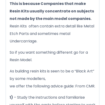
This is because Companies that make
Resin Kits usually concentrate on subjects
not made by the main model companies.
Resin Kits often contain extra detail like Metal
Etch Parts and sometimes metal
Undercarriage.
So if you want something different go for a
Resin Model.
As building resin kits is seen to be a “Black Art”
by some modellers,
we offer the following advice guide: From CMR.
1)
– Study the instructions and familiarise
yourself with the parts before starting to work