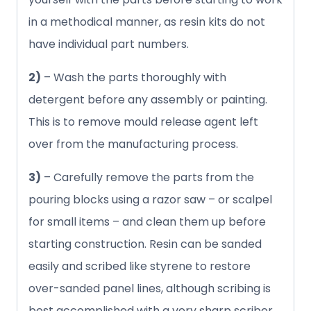
in a methodical manner, as resin kits do not
have individual part numbers.
2)
– Wash the parts thoroughly with
detergent before any assembly or painting.
This is to remove mould release agent left
over from the manufacturing process.
3)
– Carefully remove the parts from the
pouring blocks using a razor saw – or scalpel
for small items – and clean them up before
starting construction. Resin can be sanded
easily and scribed like styrene to restore
over-sanded panel lines, although scribing is
best accomplished with a very sharp scriber