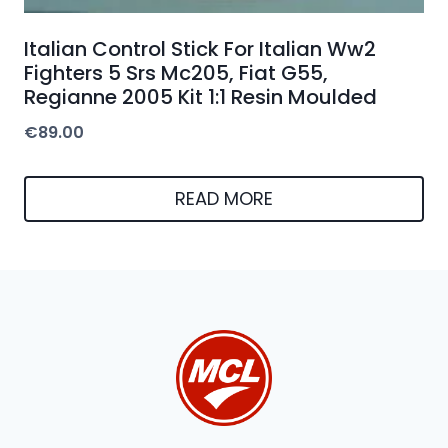
Italian Control Stick For Italian Ww2
Fighters 5 Srs Mc205, Fiat G55,
Regianne 2005 Kit 1:1 Resin Moulded
€
89.00
READ MORE