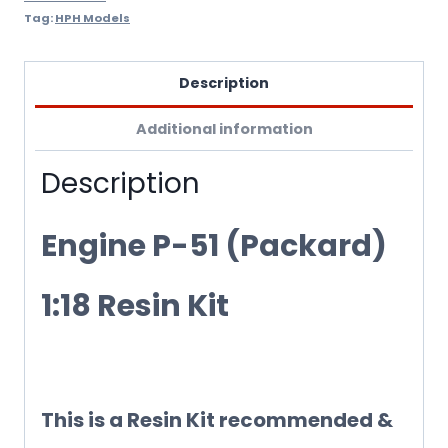
Tag:
HPH Models
Description
Additional information
Description
Engine P-51 (Packard)
1:18 Resin Kit
This is a Resin Kit recommended &