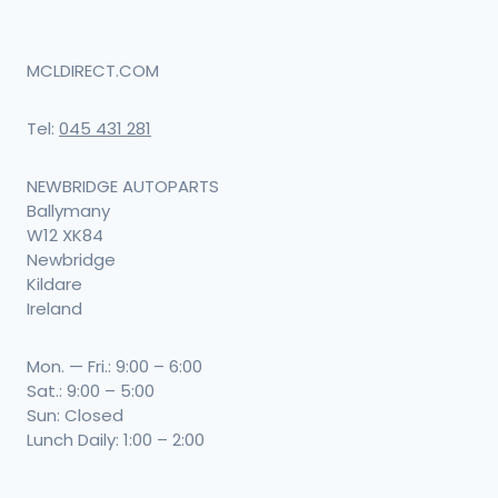
MCLDIRECT.COM
Tel:
045 431 281
NEWBRIDGE AUTOPARTS
Ballymany
W12 XK84
Newbridge
Kildare
Ireland
Mon. — Fri.: 9:00 – 6:00
Sat.: 9:00 – 5:00
Sun: Closed
Lunch Daily: 1:00 – 2:00