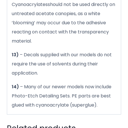
Cyanoacrylatesshould not be used directly on
untreated acetate canopies, as a white
‘blooming’ may occur due to the adhesive
reacting on contact with the transparency
material.
13)
– Decals supplied with our models do not
require the use of solvents during their
application.
14)
– Many of our newer models now include
Photo-Etch Detailing Sets. PE parts are best
glued with cyanoacrylate (superglue).