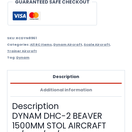
GUARANTEED SAFE CHECKOUT
SKU:
RCDYN8961
Categories:
All RC Items
,
Dynam Aircraft
,
Scale Aircraft
,
Trainer Aircraft
Tag:
Dynam
Description
Additional information
Description
DYNAM DHC-2 BEAVER
1500MM STOL AIRCRAFT