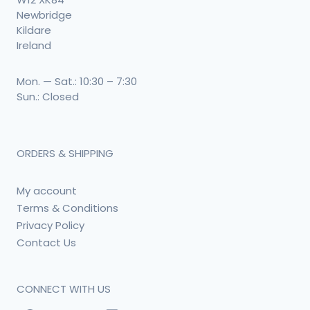
Newbridge
Kildare
Ireland
Mon. — Sat.: 10:30 – 7:30
Sun.: Closed
ORDERS & SHIPPING
My account
Terms & Conditions
Privacy Policy
Contact Us
CONNECT WITH US