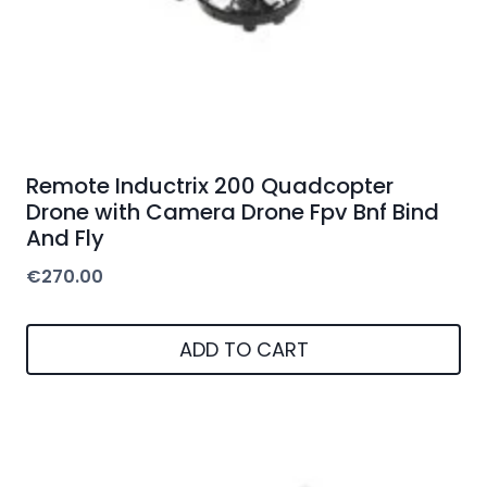
Remote Inductrix 200 Quadcopter
Drone with Camera Drone Fpv Bnf Bind
And Fly
€
270.00
ADD TO CART