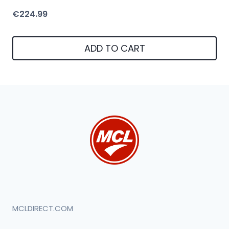
€
224.99
ADD TO CART
MCLDIRECT.COM