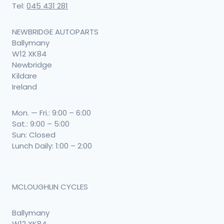
Tel:
045 431 281
NEWBRIDGE AUTOPARTS
Ballymany
W12 XK84
Newbridge
Kildare
Ireland
Mon. — Fri.: 9:00 – 6:00
Sat.: 9:00 – 5:00
Sun: Closed
Lunch Daily: 1:00 – 2:00
MCLOUGHLIN CYCLES
Ballymany
W12 XK84