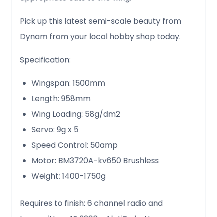
Pick up this latest semi-scale beauty from
Dynam from your local hobby shop today.
Specification:
Wingspan: 1500mm
Length: 958mm
Wing Loading: 58g/dm2
Servo: 9g x 5
Speed Control: 50amp
Motor: BM3720A-kv650 Brushless
Weight: 1400-1750g
Requires to finish: 6 channel radio and