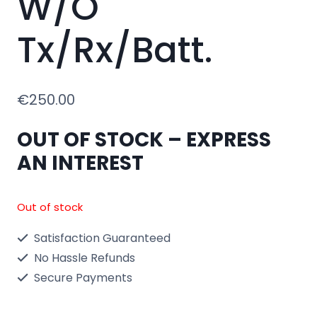
W/O
Tx/Rx/Batt.
€
250.00
OUT OF STOCK – EXPRESS
AN INTEREST
Out of stock
Satisfaction Guaranteed
No Hassle Refunds
Secure Payments