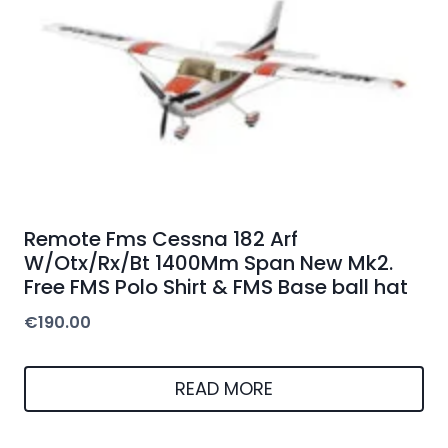
Remote Fms Cessna 182 Arf
W/Otx/Rx/Bt 1400Mm Span New Mk2.
Free FMS Polo Shirt & FMS Base ball hat
€
190.00
READ MORE