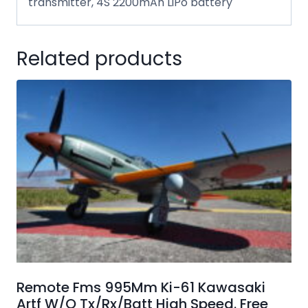
transmitter, 4S 2200mAh LiPo battery
Related products
Remote Fms 995Mm Ki-61 Kawasaki
Artf W/O Tx/Rx/Batt High Speed. Free