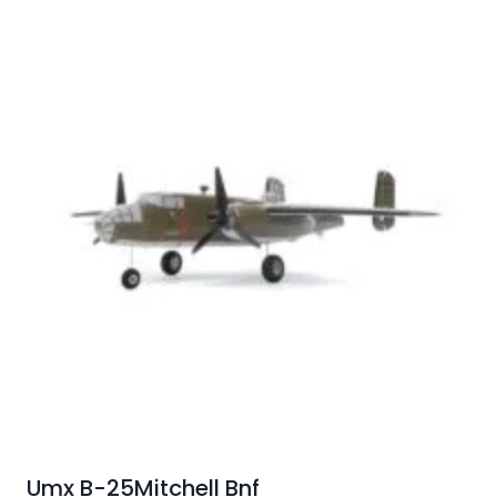
Umx B-25Mitchell Bnf