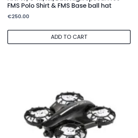
FMS Polo Shirt & FMS Base ball hat
€
250.00
ADD TO CART