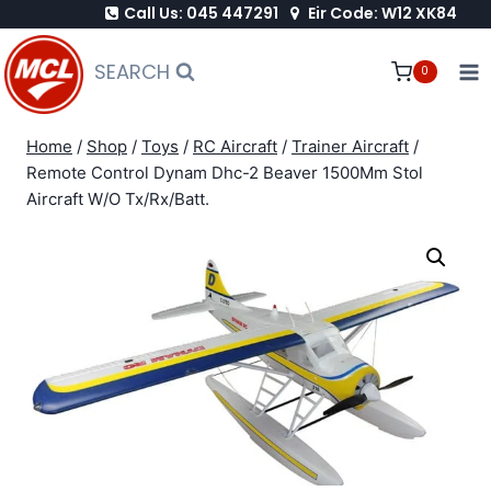
Call Us: 045 447291
Eir Code: W12 XK84
Skip
to
SEARCH
0
content
Home
/
Shop
/
Toys
/
RC Aircraft
/
Trainer Aircraft
/
Remote Control Dynam Dhc-2 Beaver 1500Mm Stol
Aircraft W/O Tx/Rx/Batt.