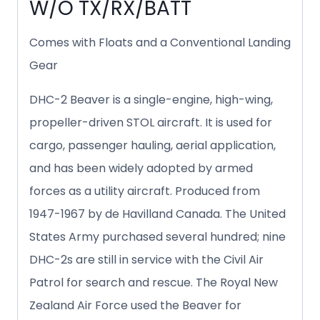
W/O TX/RX/BATT
Comes with Floats and a Conventional Landing
Gear
DHC-2 Beaver is a single-engine, high-wing,
propeller-driven STOL aircraft. It is used for
cargo, passenger hauling, aerial application,
and has been widely adopted by armed
forces as a utility aircraft. Produced from
1947-1967 by de Havilland Canada. The United
States Army purchased several hundred; nine
DHC-2s are still in service with the Civil Air
Patrol for search and rescue. The Royal New
Zealand Air Force used the Beaver for