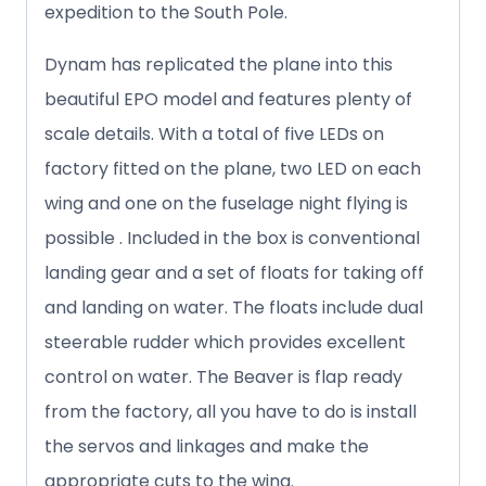
expedition to the South Pole.
Dynam has replicated the plane into this
beautiful EPO model and features plenty of
scale details. With a total of five LEDs on
factory fitted on the plane, two LED on each
wing and one on the fuselage night flying is
possible . Included in the box is conventional
landing gear and a set of floats for taking off
and landing on water. The floats include dual
steerable rudder which provides excellent
control on water. The Beaver is flap ready
from the factory, all you have to do is install
the servos and linkages and make the
appropriate cuts to the wing.