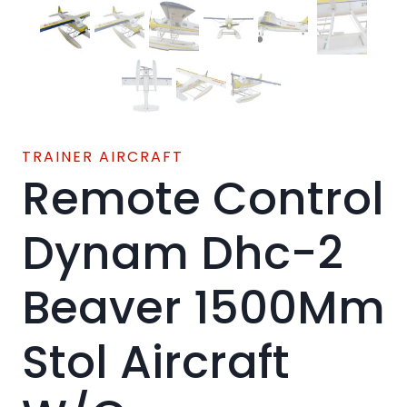
TRAINER AIRCRAFT
Remote Control
Dynam Dhc-2
Beaver 1500Mm
Stol Aircraft