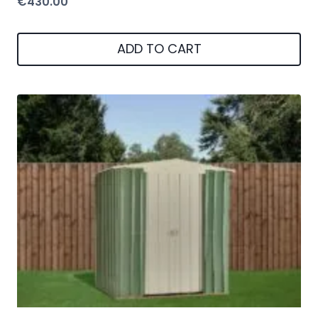
6X5 Green Metal Apex Shed Green
€
270.00