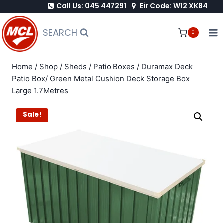
Call Us: 045 447291
Eir Code: W12 XK84
Skip
to
SEARCH
0
content
Home
/
Shop
/
Sheds
/
Patio Boxes
/
Duramax Deck
Patio Box/ Green Metal Cushion Deck Storage Box
Large 1.7Metres
Sale!