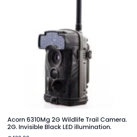
Acorn 6310Mg 2G Wildlife Trail Camera.
2G. Invisible Black LED illumination.
€
430.00
ADD TO CART