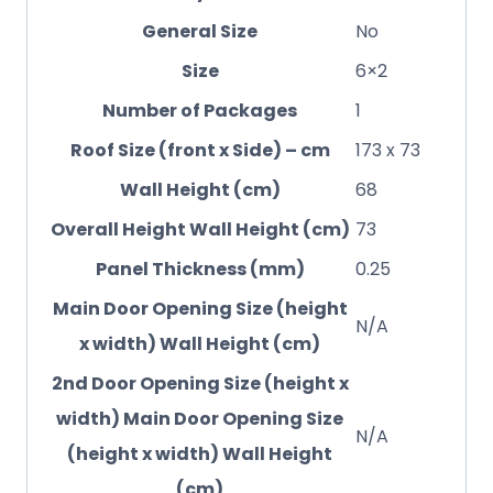
General Size
No
Size
6×2
Number of Packages
1
Roof Size (front x Side) – cm
173 x 73
Wall Height (cm)
68
Overall Height Wall Height (cm)
73
Panel Thickness (mm)
0.25
Main Door Opening Size (height
N/A
x width) Wall Height (cm)
2nd Door Opening Size (height x
width) Main Door Opening Size
N/A
(height x width) Wall Height
(cm)