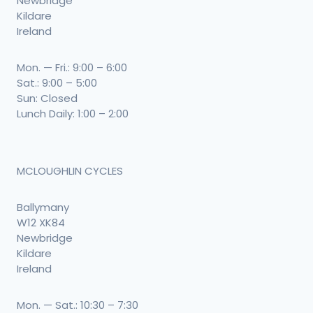
Newbridge
Kildare
Ireland
Mon. — Fri.: 9:00 – 6:00
Sat.: 9:00 – 5:00
Sun: Closed
Lunch Daily: 1:00 – 2:00
MCLOUGHLIN CYCLES
Ballymany
W12 XK84
Newbridge
Kildare
Ireland
Mon. — Sat.: 10:30 – 7:30