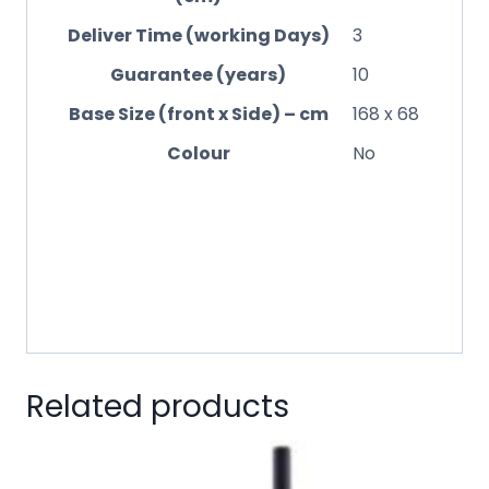
Deliver Time (working Days)
3
Guarantee (years)
10
Base Size (front x Side) – cm
168 x 68
Colour
No
Related products