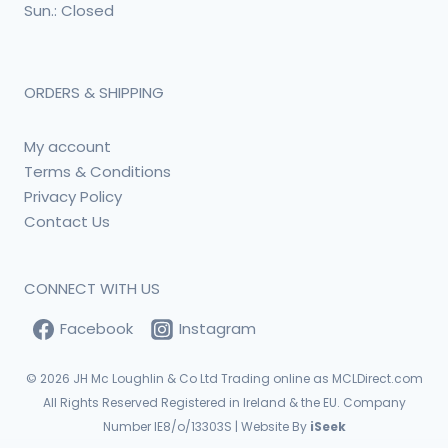
Sun.: Closed
ORDERS & SHIPPING
My account
Terms & Conditions
Privacy Policy
Contact Us
CONNECT WITH US
Facebook
Instagram
© 2026
JH Mc Loughlin & Co Ltd Trading online as MCLDirect.com
All Rights Reserved Registered in Ireland & the EU. Company
Number IE8/o/13303S | Website By
iSeek