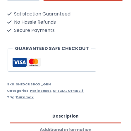
Patio
Satisfaction Guaranteed
Box/
No Hassle Refunds
Green
Secure Payments
Metal
Cushion
GUARANTEED SAFE CHECKOUT
Deck
Storage
Box
Large
SKU:
SHEDCUSBOX_GRN
Categories:
Patio Boxes
,
SPECIAL OFFERS 3
1.7Metres
Tag:
Duramax
quantity
Description
Additional information