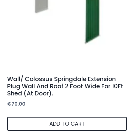
Wall/ Colossus Springdale Extension
Plug Wall And Roof 2 Foot Wide For 10Ft
Shed (At Door).
€
70.00
ADD TO CART