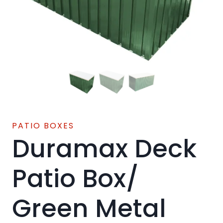
PATIO BOXES
Duramax Deck
Patio Box/
Green Metal