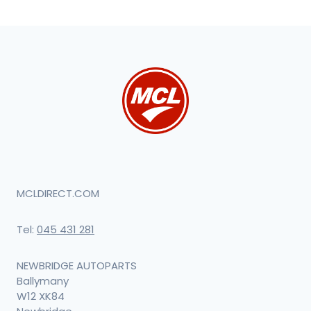
MCLDIRECT.COM
Tel:
045 431 281
NEWBRIDGE AUTOPARTS
Ballymany
W12 XK84