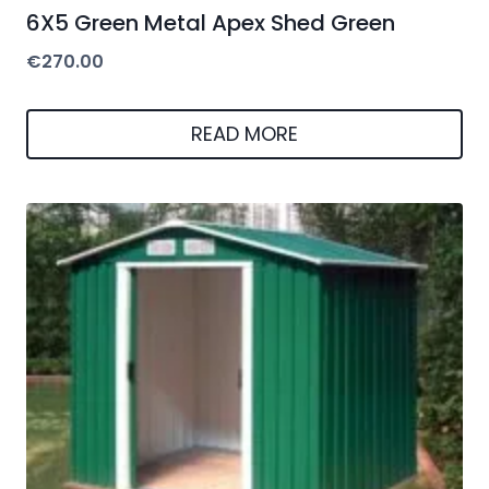
READ MORE
Riverton Parkdale 6X4 Metal Apex Shed
Green + Free Foundation Kit