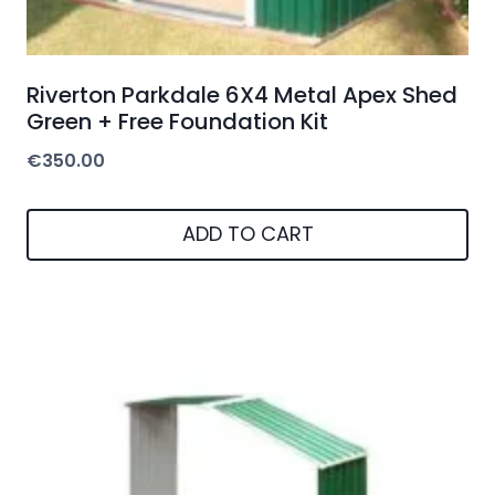
€
350.00
ADD TO CART