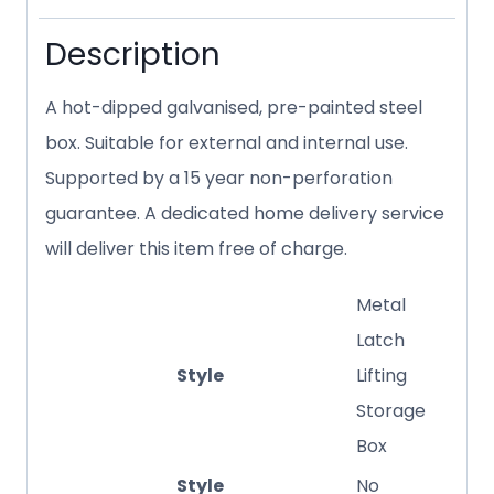
Description
A hot-dipped galvanised, pre-painted steel
box. Suitable for external and internal use.
Supported by a 15 year non-perforation
guarantee. A dedicated home delivery service
will deliver this item free of charge.
Metal
Latch
Style
Lifting
Storage
Box
Style
No