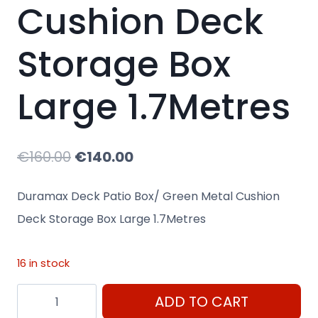
Cushion Deck
Storage Box
Large 1.7Metres
Original
Current
€
160.00
€
140.00
price
price
Duramax Deck Patio Box/ Green Metal Cushion
was:
is:
Deck Storage Box Large 1.7Metres
€160.00.
€140.00.
16 in stock
Duramax
ADD TO CART
Deck