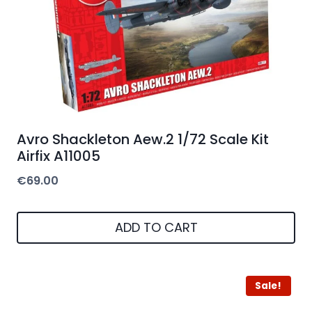
Avro Shackleton Aew.2 1/72 Scale Kit
Airfix A11005
€
69.00
ADD TO CART
Sale!