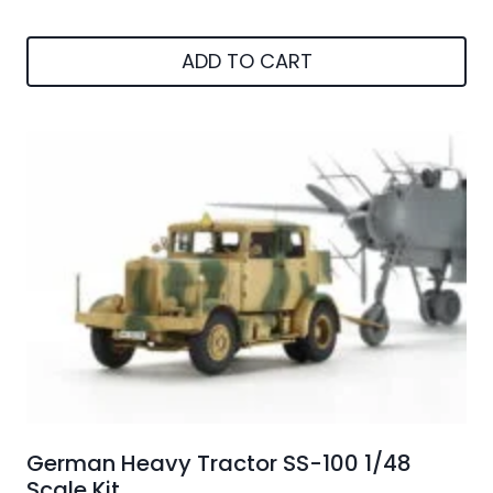
price
price
was:
is:
ADD TO CART
€35.01.
€30.00.
German Heavy Tractor SS-100 1/48
Scale Kit