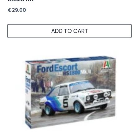
€
29.00
ADD TO CART