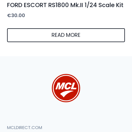
FORD ESCORT RS1800 Mk.II 1/24 Scale Kit
€
30.00
READ MORE
MCLDIRECT.COM