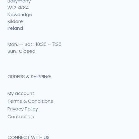
Ballymany
W12 XK84
Newbridge
Kildare
Ireland
Mon. — Sat.: 10:30 – 7:30
Sun.: Closed
ORDERS & SHIPPING
My account
Terms & Conditions
Privacy Policy
Contact Us
CONNECT WITH US