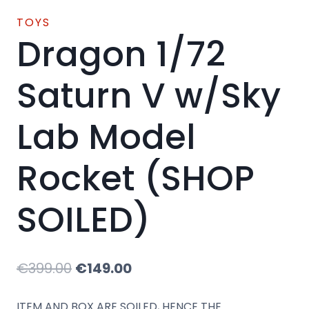
TOYS
Dragon 1/72
Saturn V w/Sky
Lab Model
Rocket (SHOP
SOILED)
Original
Current
€
399.00
€
149.00
price
price
ITEM AND BOX ARE SOILED, HENCE THE