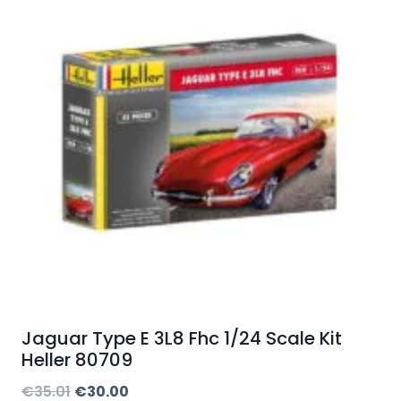
Jaguar Type E 3L8 Fhc 1/24 Scale Kit
Heller 80709
Original
Current
€
35.01
€
30.00