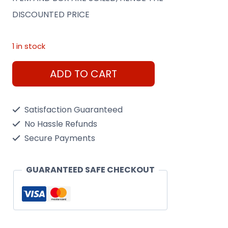
was:
is:
DISCOUNTED PRICE
€399.00.
€149.00.
1 in stock
Dragon
ADD TO CART
1/72
Saturn
Satisfaction Guaranteed
V
No Hassle Refunds
w/Sky
Secure Payments
Lab
Model
GUARANTEED SAFE CHECKOUT
Rocket
(SHOP
SOILED)