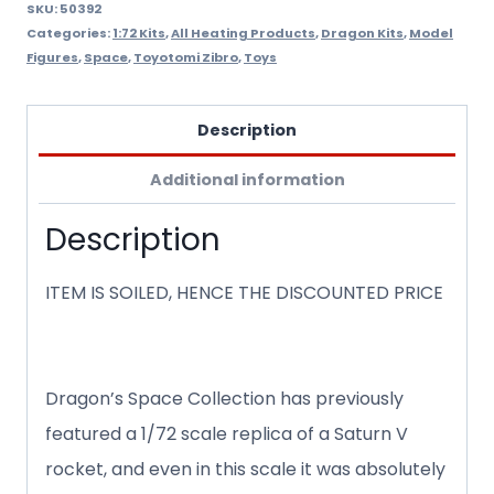
quantity
SKU:
50392
Categories:
1:72 Kits
,
All Heating Products
,
Dragon Kits
,
Model
Figures
,
Space
,
Toyotomi Zibro
,
Toys
Description
Additional information
Description
ITEM IS SOILED, HENCE THE DISCOUNTED PRICE
Dragon’s Space Collection has previously
featured a 1/72 scale replica of a Saturn V
rocket, and even in this scale it was absolutely