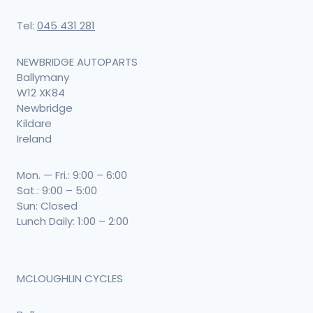
Tel:
045 431 281
NEWBRIDGE AUTOPARTS
Ballymany
W12 XK84
Newbridge
Kildare
Ireland
Mon. — Fri.: 9:00 – 6:00
Sat.: 9:00 – 5:00
Sun: Closed
Lunch Daily: 1:00 – 2:00
MCLOUGHLIN CYCLES