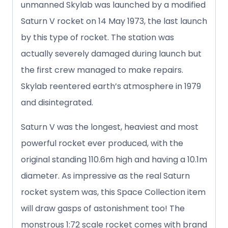
unmanned Skylab was launched by a modified
Saturn V rocket on 14 May 1973, the last launch
by this type of rocket. The station was
actually severely damaged during launch but
the first crew managed to make repairs.
Skylab reentered earth’s atmosphere in 1979
and disintegrated.
Saturn V was the longest, heaviest and most
powerful rocket ever produced, with the
original standing 110.6m high and having a 10.1m
diameter. As impressive as the real Saturn
rocket system was, this Space Collection item
will draw gasps of astonishment too! The
monstrous 1:72 scale rocket comes with brand