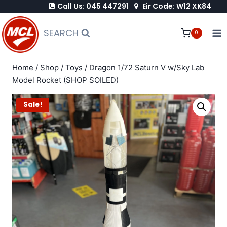
Call Us: 045 447291
Eir Code: W12 XK84
Skip
to
SEARCH
0
content
Home
/
Shop
/
Toys
/
Dragon 1/72 Saturn V w/Sky Lab
Model Rocket (SHOP SOILED)
Sale!