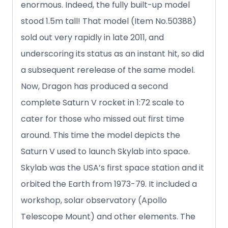
enormous. Indeed, the fully built-up model
stood 1.5m tall! That model (Item No.50388)
sold out very rapidly in late 2011, and
underscoring its status as an instant hit, so did
a subsequent rerelease of the same model.
Now, Dragon has produced a second
complete Saturn V rocket in 1:72 scale to
cater for those who missed out first time
around. This time the model depicts the
Saturn V used to launch Skylab into space.
Skylab was the USA’s first space station and it
orbited the Earth from 1973-79. It included a
workshop, solar observatory (Apollo
Telescope Mount) and other elements. The