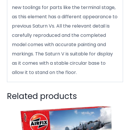
new toolings for parts like the terminal stage,
as this element has a different appearance to
previous Saturn Vs. All the relevant detail is
carefully reproduced and the completed
model comes with accurate painting and
markings. The Saturn V is suitable for display
as it comes with a stable circular base to
allow it to stand on the floor.
Related products