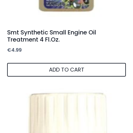
Smt Synthetic Small Engine Oil
Treatment 4 Fl.Oz.
€
4.99
ADD TO CART