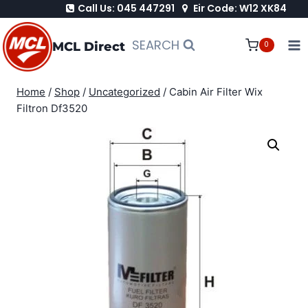
Call Us: 045 447291
Eir Code: W12 XK84
Skip
to
SEARCH
MCL Direct
0
content
Home
/
Shop
/
Uncategorized
/
Cabin Air Filter Wix
Filtron Df3520