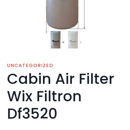
UNCATEGORIZED
Cabin Air Filter
Wix Filtron
Df3520