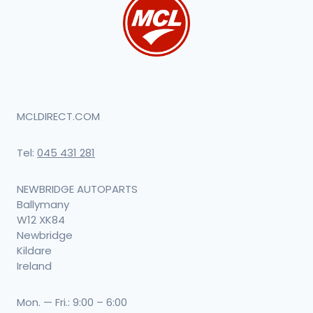
MCLDIRECT.COM
Tel:
045 431 281
NEWBRIDGE AUTOPARTS
Ballymany
W12 XK84
Newbridge
Kildare
Ireland
Mon. — Fri.: 9:00 – 6:00