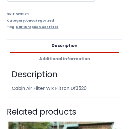
SKU:
DF3520
Category:
Uncategorized
Tag:
Car European Car Filter
Description
Additional information
Description
Cabin Air Filter Wix Filtron Df3520
Related products