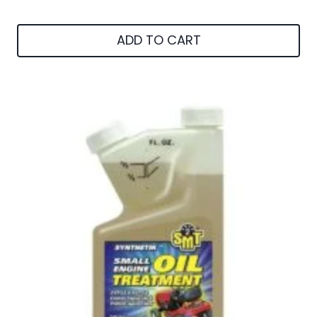
ADD TO CART