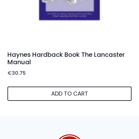
Haynes Hardback Book The Lancaster
Manual
€
30.75
ADD TO CART