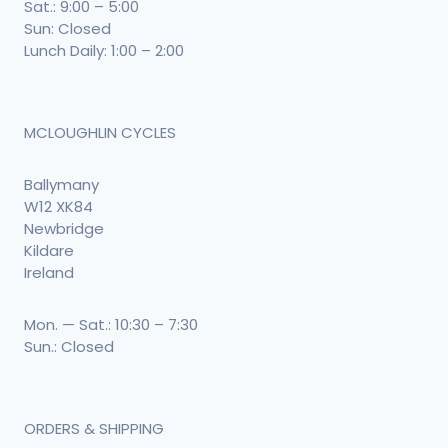
Sat.: 9:00 – 5:00
Sun: Closed
Lunch Daily: 1:00 – 2:00
MCLOUGHLIN CYCLES
Ballymany
W12 XK84
Newbridge
Kildare
Ireland
Mon. — Sat.: 10:30 – 7:30
Sun.: Closed
ORDERS & SHIPPING