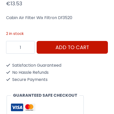
€
13.53
Cabin Air Filter Wix Filtron Df3520
2 in stock
Cabin
ADD TO CART
Air
Filter
Satisfaction Guaranteed
Wix
No Hassle Refunds
Filtron
Secure Payments
Df3520
quantity
GUARANTEED SAFE CHECKOUT