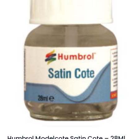
Humbrol Modelcote Satin Cote – 28Ml