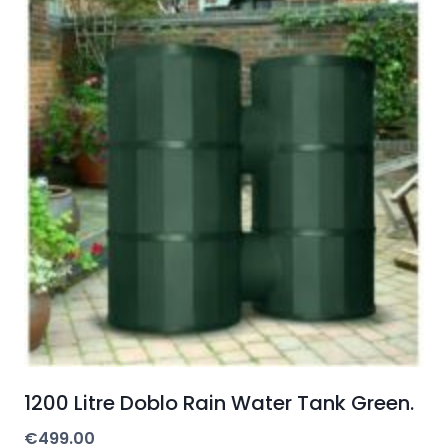
1200 Litre Doblo Rain Water Tank Green.
€
499.00