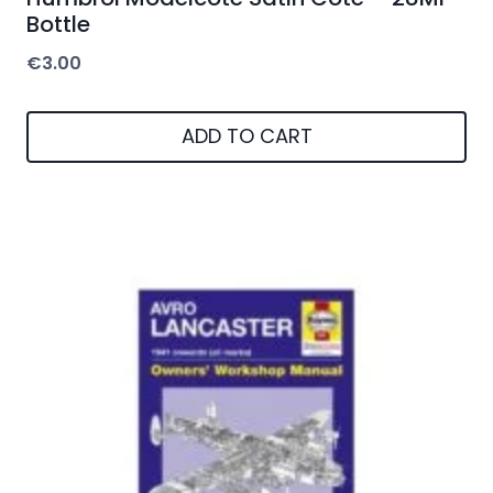
Bottle
€
3.00
ADD TO CART