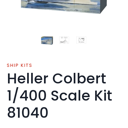
SHIP KITS
Heller Colbert
1/400 Scale Kit
81040