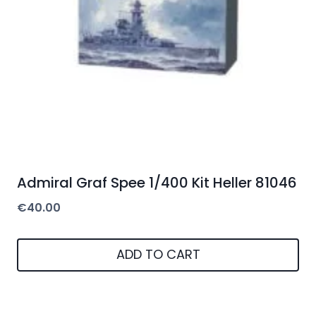
Admiral Graf Spee 1/400 Kit Heller 81046
€
40.00
ADD TO CART