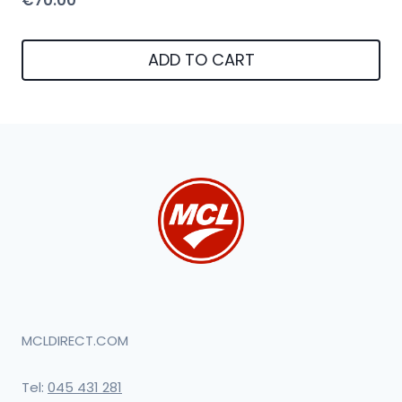
€
70.00
ADD TO CART
MCLDIRECT.COM
Tel:
045 431 281