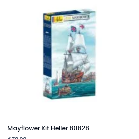
Mayflower Kit Heller 80828