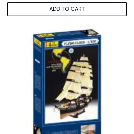
ADD TO CART