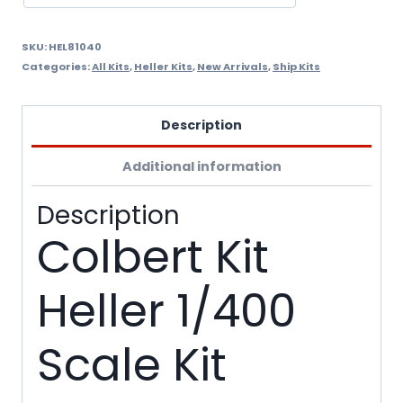
SKU:
HEL81040
Categories:
All Kits
,
Heller Kits
,
New Arrivals
,
Ship Kits
Description
Additional information
Description
Colbert Kit
Heller 1/400
Scale Kit