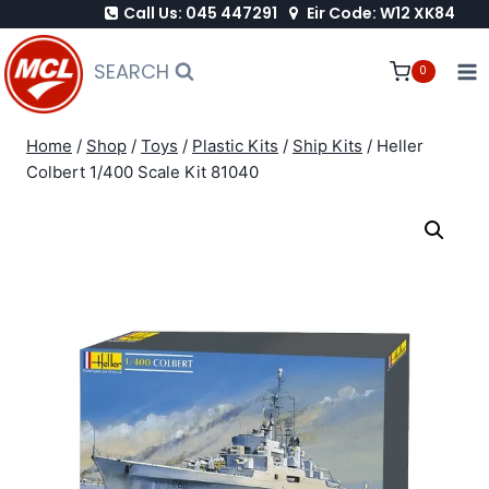
Call Us: 045 447291
Eir Code: W12 XK84
Skip
to
SEARCH
0
content
Home
/
Shop
/
Toys
/
Plastic Kits
/
Ship Kits
/
Heller
Colbert 1/400 Scale Kit 81040