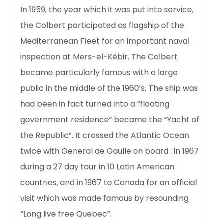
In 1959, the year which it was put into service,
the Colbert participated as flagship of the
Mediterranean Fleet for an important naval
inspection at Mers-el-Kébir. The Colbert
became particularly famous with a large
public in the middle of the 1960’s. The ship was
had been in fact turned into a “floating
government residence” became the “Yacht of
the Republic”. It crossed the Atlantic Ocean
twice with General de Gaulle on board : in 1967
during a 27 day tour in 10 Latin American
countries, and in 1967 to Canada for an official
visit which was made famous by resounding
“Long live free Quebec”.