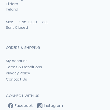
Kildare
Ireland
Mon. — Sat.: 10:30 – 7:30
Sun.: Closed
ORDERS & SHIPPING
My account
Terms & Conditions
Privacy Policy
Contact Us
CONNECT WITH US
Facebook
Instagram