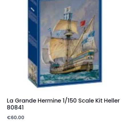
La Grande Hermine 1/150 Scale Kit Heller
80841
€
60.00