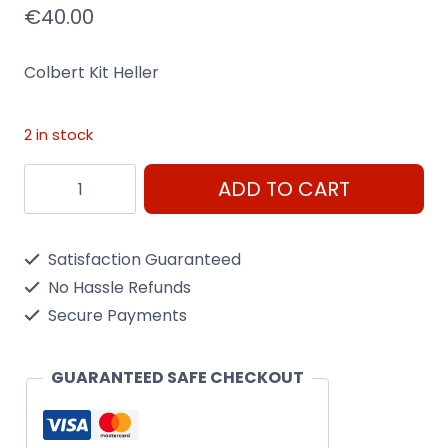
€
40.00
Colbert Kit Heller
2 in stock
Heller
ADD TO CART
Colbert
1/400
Satisfaction Guaranteed
Scale
No Hassle Refunds
Kit
Secure Payments
81040
quantity
GUARANTEED SAFE CHECKOUT