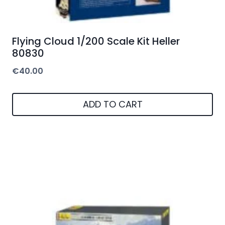
Flying Cloud 1/200 Scale Kit Heller
80830
€
40.00
ADD TO CART