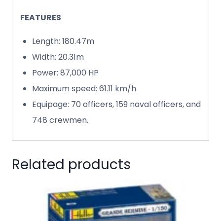
FEATURES
Length: 180.47m
Width: 20.31m
Power: 87,000 HP
Maximum speed: 61.11 km/h
Equipage: 70 officers, 159 naval officers, and
748 crewmen.
Related products