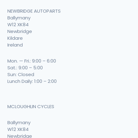
NEWBRIDGE AUTOPARTS
Ballymany
W12 XK84
Newbridge
Kildare
Ireland
Mon. — Fri.: 9:00 – 6:00
Sat.: 9:00 – 5:00
Sun: Closed
Lunch Daily: 1:00 – 2:00
MCLOUGHLIN CYCLES
Ballymany
W12 XK84
Newbridge