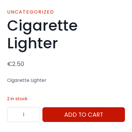
UNCATEGORIZED
Cigarette
Lighter
€
2.50
Cigarette Lighter
2 in stock
Cigarette
ADD TO CART
Lighter
quantity