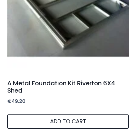
A Metal Foundation Kit Riverton 6X4
Shed
€
49.20
ADD TO CART