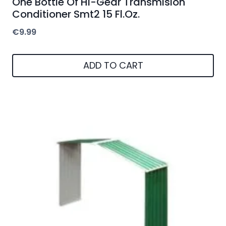
One Bottle Of Hi-Gear Transmision
Conditioner Smt2 15 Fl.Oz.
€
9.99
ADD TO CART