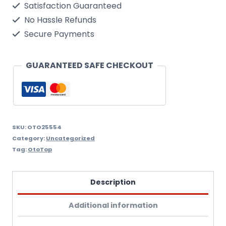
Satisfaction Guaranteed
No Hassle Refunds
Secure Payments
GUARANTEED SAFE CHECKOUT
SKU:
OTO25554
Category:
Uncategorized
Tag:
OtoTop
Description
Additional information