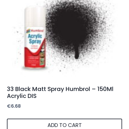
33 Black Matt Spray Humbrol – 150Ml
Acrylic DIS
€
6.68
ADD TO CART