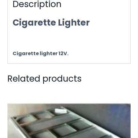
Description
Cigarette Lighter
Cigarette lighter 12V.
Related products