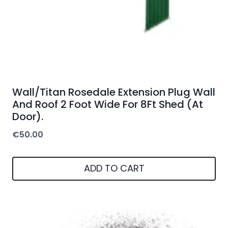
Wall/Titan Rosedale Extension Plug Wall
And Roof 2 Foot Wide For 8Ft Shed (At
Door).
€
50.00
ADD TO CART