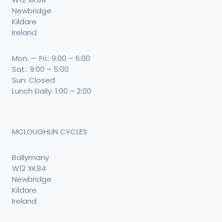
Newbridge
Kildare
Ireland
Mon. — Fri.: 9:00 – 6:00
Sat.: 9:00 – 5:00
Sun: Closed
Lunch Daily: 1:00 – 2:00
MCLOUGHLIN CYCLES
Ballymany
W12 XK84
Newbridge
Kildare
Ireland