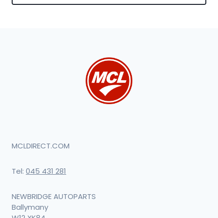
MCLDIRECT.COM
Tel:
045 431 281
NEWBRIDGE AUTOPARTS
Ballymany
W12 XK84