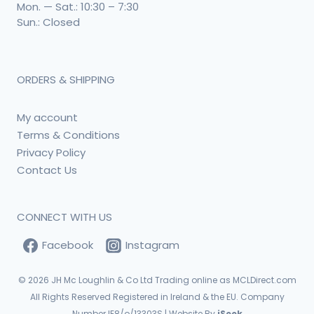
Mon. — Sat.: 10:30 – 7:30
Sun.: Closed
ORDERS & SHIPPING
My account
Terms & Conditions
Privacy Policy
Contact Us
CONNECT WITH US
Facebook
Instagram
© 2026
JH Mc Loughlin & Co Ltd Trading online as MCLDirect.com
All Rights Reserved Registered in Ireland & the EU. Company
Number IE8/o/13303S | Website By
iSeek