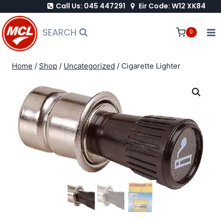
Call Us: 045 447291
Eir Code: W12 XK84
Skip
to
SEARCH
0
content
Home
/
Shop
/
Uncategorized
/
Cigarette Lighter