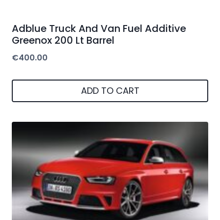
Adblue Truck And Van Fuel Additive
Greenox 200 Lt Barrel
€
400.00
ADD TO CART