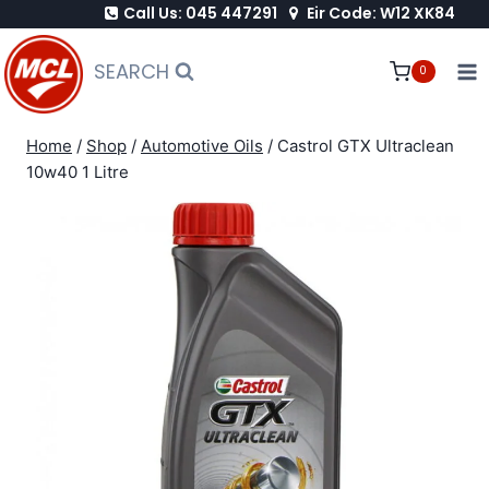
Call Us: 045 447291
Eir Code: W12 XK84
Skip
to
SEARCH
0
content
Home
/
Shop
/
Automotive Oils
/
Castrol GTX Ultraclean
10w40 1 Litre