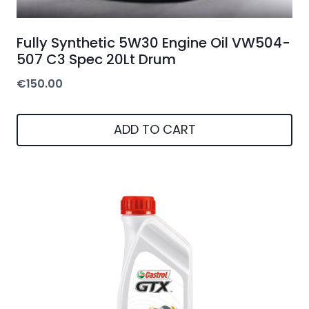
Fully Synthetic 5W30 Engine Oil VW504-
507 C3 Spec 20Lt Drum
€
150.00
ADD TO CART