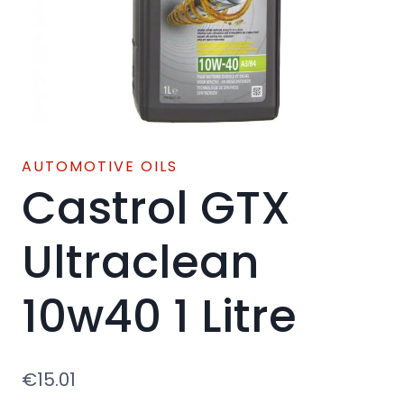
AUTOMOTIVE OILS
Castrol GTX
Ultraclean
10w40 1 Litre
€
15.01