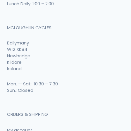
Lunch Daily: 1:00 – 2:00
MCLOUGHLIN CYCLES
Ballymany
W12 XK84
Newbridge
Kildare
Ireland
Mon. — Sat.: 10:30 – 7:30
Sun.: Closed
ORDERS & SHIPPING
My account