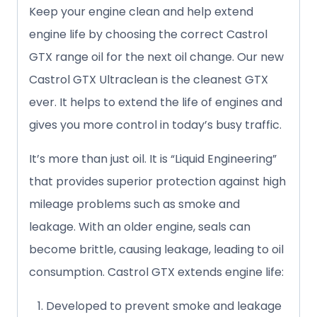
Keep your engine clean and help extend
engine life by choosing the correct Castrol
GTX range oil for the next oil change. Our new
Castrol GTX Ultraclean is the cleanest GTX
ever. It helps to extend the life of engines and
gives you more control in today’s busy traffic.
It’s more than just oil. It is “Liquid Engineering”
that provides superior protection against high
mileage problems such as smoke and
leakage. With an older engine, seals can
become brittle, causing leakage, leading to oil
consumption. Castrol GTX extends engine life:
Developed to prevent smoke and leakage