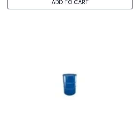
ADD TO CART