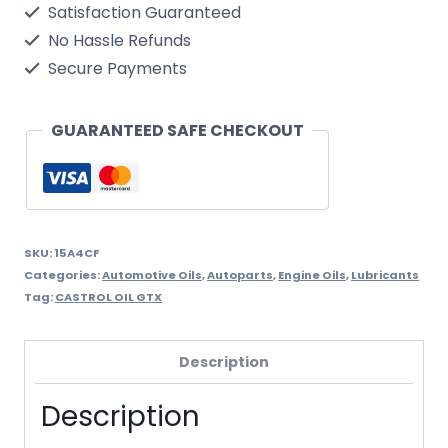
Satisfaction Guaranteed
10w40
No Hassle Refunds
1
Secure Payments
Litre
quantity
GUARANTEED SAFE CHECKOUT
SKU:
15A4CF
Categories:
Automotive Oils
,
Autoparts
,
Engine Oils
,
Lubricants
Tag:
CASTROL OIL GTX
Description
Description