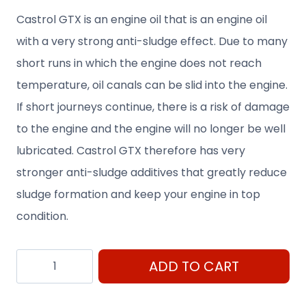
Castrol GTX is an engine oil that is an engine oil
with a very strong anti-sludge effect. Due to many
short runs in which the engine does not reach
temperature, oil canals can be slid into the engine.
If short journeys continue, there is a risk of damage
to the engine and the engine will no longer be well
lubricated. Castrol GTX therefore has very
stronger anti-sludge additives that greatly reduce
sludge formation and keep your engine in top
condition.
Castrol
ADD TO CART
GTX
Ultraclean