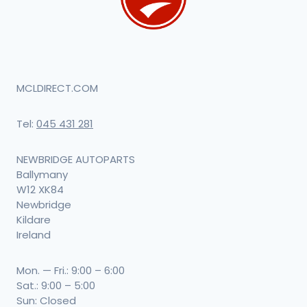
MCLDIRECT.COM
Tel:
045 431 281
NEWBRIDGE AUTOPARTS
Ballymany
W12 XK84
Newbridge
Kildare
Ireland
Mon. — Fri.: 9:00 – 6:00
Sat.: 9:00 – 5:00
Sun: Closed