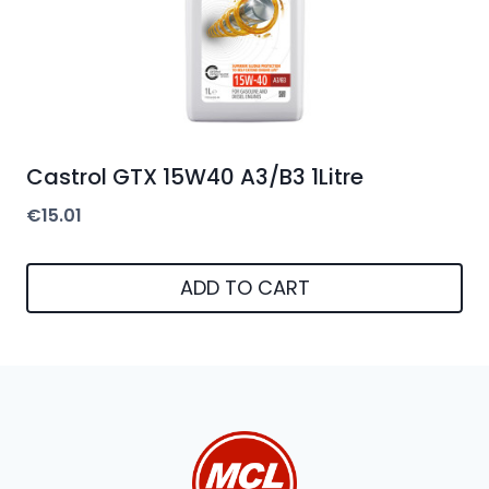
Castrol GTX 15W40 A3/B3 1Litre
€
15.01
ADD TO CART