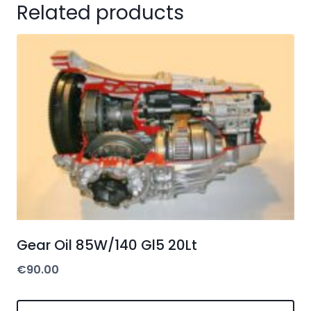
Related products
Gear Oil 85W/140 Gl5 20Lt
€
90.00