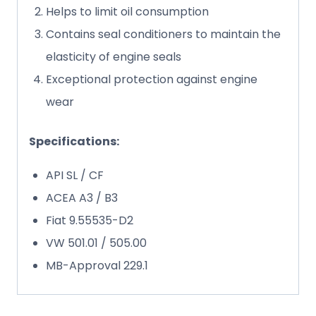
Helps to limit oil consumption
Contains seal conditioners to maintain the
elasticity of engine seals
Exceptional protection against engine
wear
Specifications:
API SL / CF
ACEA A3 / B3
Fiat 9.55535-D2
VW 501.01 / 505.00
MB-Approval 229.1