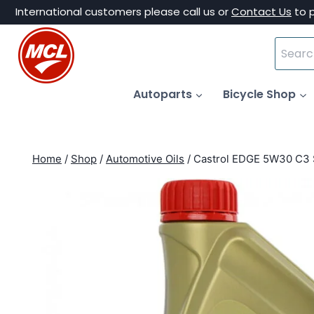
Skip
International customers please call us or
Contact Us
to 
to
Search
content
for:
Autoparts
Bicycle Shop
Home
/
Shop
/
Automotive Oils
/
Castrol EDGE 5W30 C3 