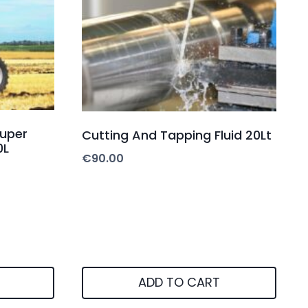
Super
Cutting And Tapping Fluid 20Lt
0L
€
90.00
ADD TO CART