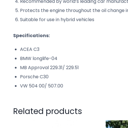
Recommended by world’s leading car manufact
Protects the engine throughout the oil change 
Suitable for use in hybrid vehicles
Specifications:
ACEA C3
BMW longlife-04
MB Approval 229.31/ 229.51
Porsche C30
VW 504 00/ 507.00
Related products