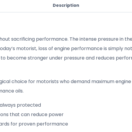
Description
hout sacrificing performance. The intense pressure in the
day’s motorist, loss of engine performance is simply not 
 to become stronger under pressure and reduces perform
 logical choice for motorists who demand maximum engin
mance oils.
s always protected
tions that can reduce power
dards for proven performance