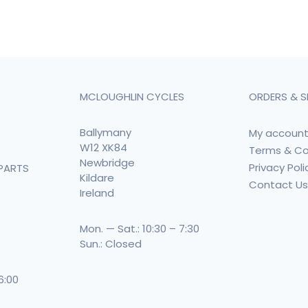
MCLOUGHLIN CYCLES
ORDERS & S
Ballymany
My accoun
W12 XK84
Terms & Co
Newbridge
Privacy Poli
PARTS
Kildare
Contact U
Ireland
Mon. — Sat.: 10:30 – 7:30
Sun.: Closed
 6:00