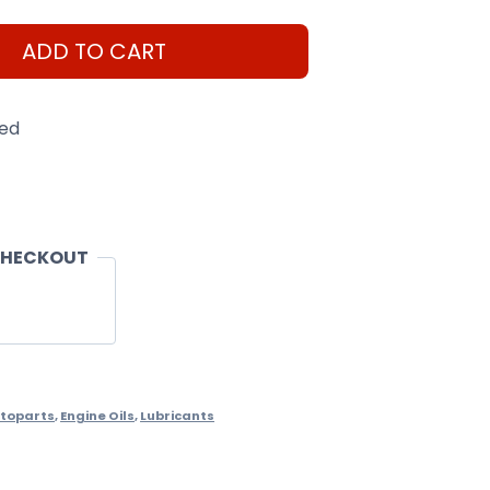
ADD TO CART
eed
CHECKOUT
toparts
,
Engine Oils
,
Lubricants