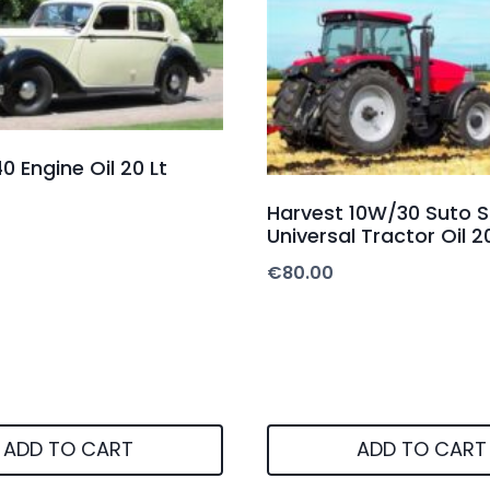
0 Engine Oil 20 Lt
Harvest 10W/30 Suto 
Universal Tractor Oil 2
€
80.00
ADD TO CART
ADD TO CART