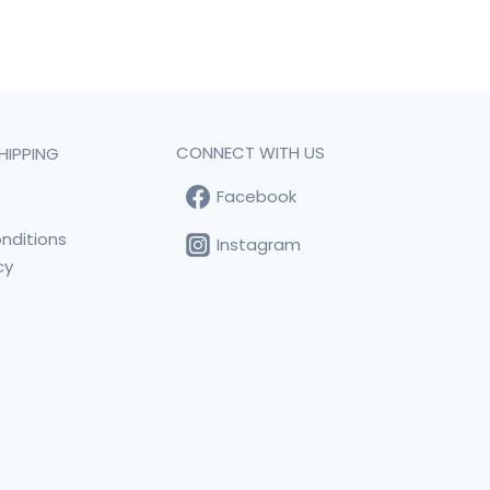
CONNECT WITH US
HIPPING
Facebook
t
nditions
Instagram
cy
s