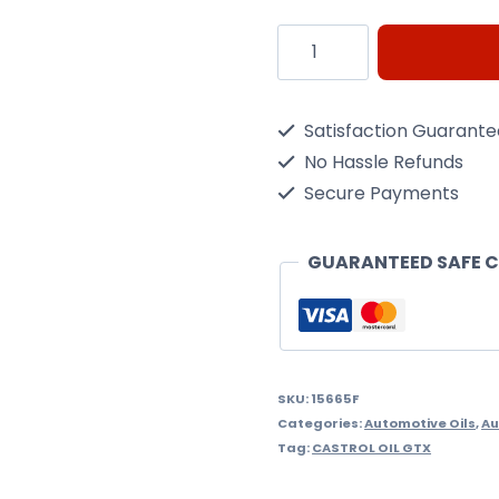
Castrol
EDGE
5W30
Satisfaction Guarant
C3
No Hassle Refunds
Spec
Secure Payments
1Ltr
quantity
GUARANTEED SAFE 
SKU:
15665F
Categories:
Automotive Oils
,
Au
Tag:
CASTROL OIL GTX