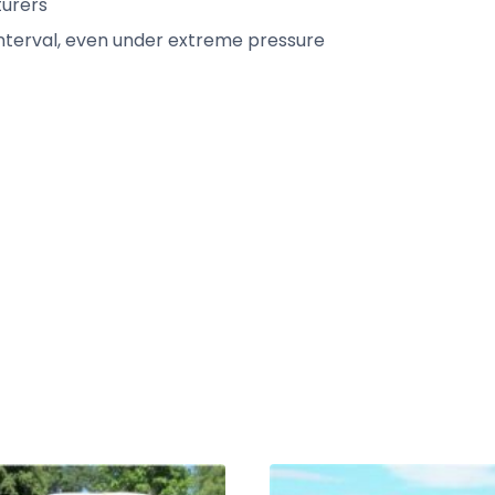
urers
interval, even under extreme pressure