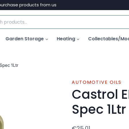
purchase products from us
Garden Storage
Heating
Collectables/Mo
Spec 1Ltr
AUTOMOTIVE OILS
Castrol 
Spec 1Ltr
€
25.01