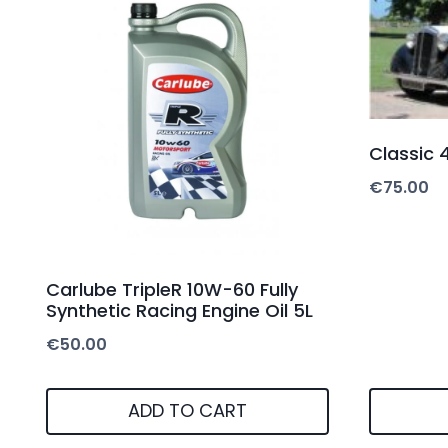
Classic 4
€
75.00
Carlube TripleR 10W-60 Fully
Synthetic Racing Engine Oil 5L
€
50.00
ADD TO CART