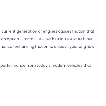
 current generation of engines causes friction that
an option. Castrol EDGE with Fluid TITANIUM is our
ance-enhancing friction to unleash your engine’s
e performance from today’s modern vehicles that