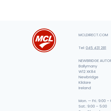
MCLDIRECT.COM
Tel:
045 431 281
NEWBRIDGE AUTO
Ballymany
W12 XK84
Newbridge
Kildare
Ireland
Mon. — Fri.: 9:00 –
Sat.: 9:00 – 5:00