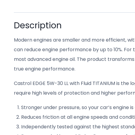
Description
Modern engines are smaller and more efficient, wit
can reduce engine performance by up to 10%. For to
most advanced engine oil. The product transforms
true engine performance.
Castrol EDGE 5W-30 LL with Fluid TITANIUM is the
require high levels of protection and higher perfor
Stronger under pressure, so your car’s engine i
Reduces friction at all engine speeds and condi
Independently tested against the highest stan