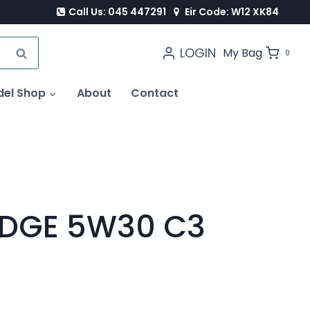
Call Us: 045 447291
Eir Code: W12 XK84
LOGIN
SEARCH
My Bag
0
del Shop
About
Contact
EDGE 5W30 C3