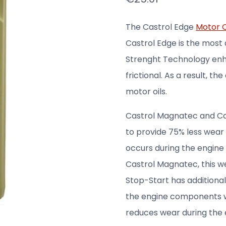
The Castrol Edge
Motor O
Castrol Edge is the most 
Strenght Technology enh
frictional. As a result, th
motor oils.
Castrol Magnatec and Cas
to provide 75% less wear
occurs during the engine
Castrol Magnatec, this we
Stop-Start has additional 
the engine components wh
reduces wear during the 