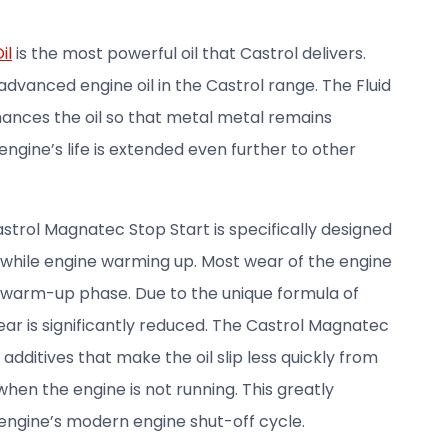
il
is the most powerful oil that Castrol delivers.
advanced engine oil in the Castrol range. The Fluid
ances the oil so that metal metal remains
e engine’s life is extended even further to other
trol Magnatec Stop Start is specifically designed
 while engine warming up. Most wear of the engine
 warm-up phase. Due to the unique formula of
ar is significantly reduced. The Castrol Magnatec
additives that make the oil slip less quickly from
en the engine is not running. This greatly
engine’s modern engine shut-off cycle.