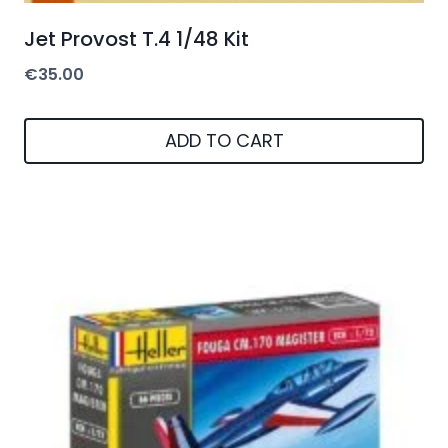
Jet Provost T.4 1/48 Kit
€
35.00
ADD TO CART