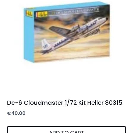
Dc-6 Cloudmaster 1/72 Kit Heller 80315
€
40.00
ADD TO CART