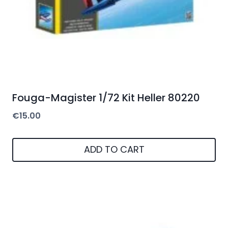
Fouga-Magister 1/72 Kit Heller 80220
€
15.00
ADD TO CART