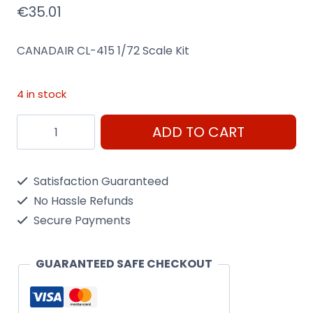
€
35.01
CANADAIR CL-415 1/72 Scale Kit
4 in stock
Canadair
ADD TO CART
Cl-
415
Satisfaction Guaranteed
1/72
No Hassle Refunds
Scale
Secure Payments
Kit
Heller
GUARANTEED SAFE CHECKOUT
80370
quantity