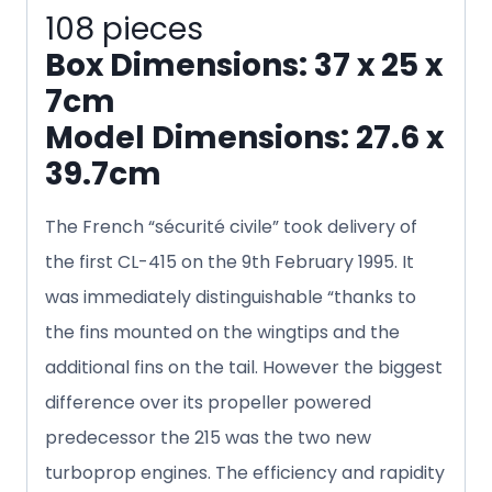
108 pieces
Box Dimensions: 37 x 25 x
7cm
Model Dimensions: 27.6 x
39.7cm
The French “sécurité civile” took delivery of
the first CL-415 on the 9th February 1995. It
was immediately distinguishable “thanks to
the fins mounted on the wingtips and the
additional fins on the tail. However the biggest
difference over its propeller powered
predecessor the 215 was the two new
turboprop engines. The efficiency and rapidity