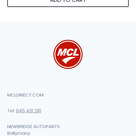
MCLDIRECT.COM
Tel:
045 431 281
NEWBRIDGE AUTOPARTS
Ballymany