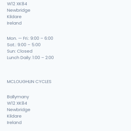
W12 XK84
Newbridge
Kildare
Ireland
Mon. — Fri.: 9:00 – 6:00
Sat.: 9:00 – 5:00
Sun: Closed
Lunch Daily: 1:00 – 2:00
MCLOUGHLIN CYCLES
Ballymany
W12 XK84
Newbridge
Kildare
Ireland