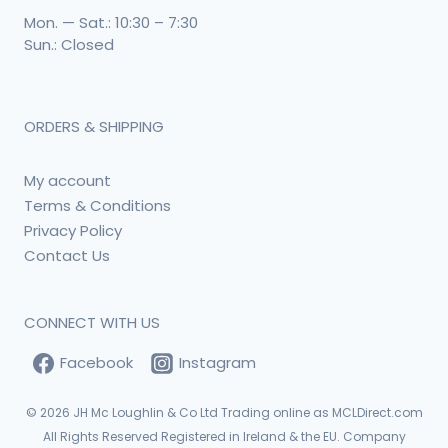
Mon. — Sat.: 10:30 – 7:30
Sun.: Closed
ORDERS & SHIPPING
My account
Terms & Conditions
Privacy Policy
Contact Us
CONNECT WITH US
Facebook
Instagram
© 2026
JH Mc Loughlin & Co Ltd Trading online as MCLDirect.com
All Rights Reserved Registered in Ireland & the EU. Company