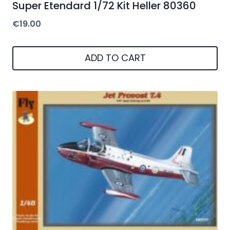
Super Etendard 1/72 Kit Heller 80360
€
19.00
ADD TO CART