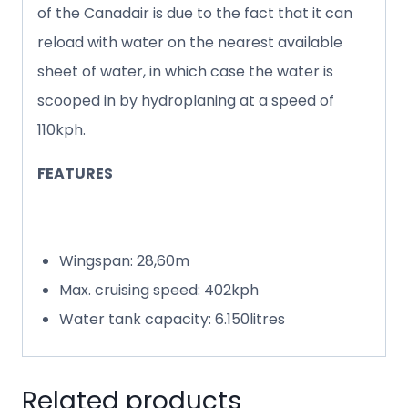
of the Canadair is due to the fact that it can
reload with water on the nearest available
sheet of water, in which case the water is
scooped in by hydroplaning at a speed of
110kph.
FEATURES
Wingspan: 28,60m
Max. cruising speed: 402kph
Water tank capacity: 6.150litres
Related products