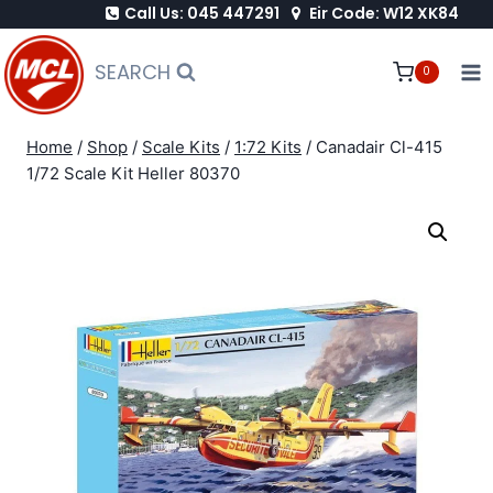
Call Us: 045 447291
Eir Code: W12 XK84
Skip
to
SEARCH
0
content
Home
/
Shop
/
Scale Kits
/
1:72 Kits
/
Canadair Cl-415
1/72 Scale Kit Heller 80370