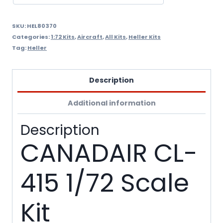
SKU:
HEL80370
Categories:
1:72 Kits
,
Aircraft
,
All Kits
,
Heller Kits
Tag:
Heller
Description
Additional information
Description
CANADAIR CL-
415 1/72 Scale
Kit