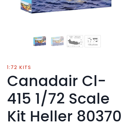
1:72 KITS
Canadair Cl-
415 1/72 Scale
Kit Heller 80370